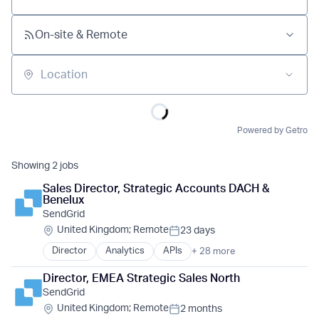
On-site & Remote
Location
Powered by Getro
Showing
2
jobs
Sales Director, Strategic Accounts DACH & 
Benelux
SendGrid
Location:
United Kingdom
;
Remote
23 days
Posted:
Director
Analytics
APIs
+ 28 more
Business And Industrial
Business Development
Director, EMEA Strategic Sales North
Business Information Systems
Cloud Computing
SendGrid
Cloud Infrastructure
Location:
United Kingdom
;
Remote
2 months
Cloud platforms(PaaS)
Posted: