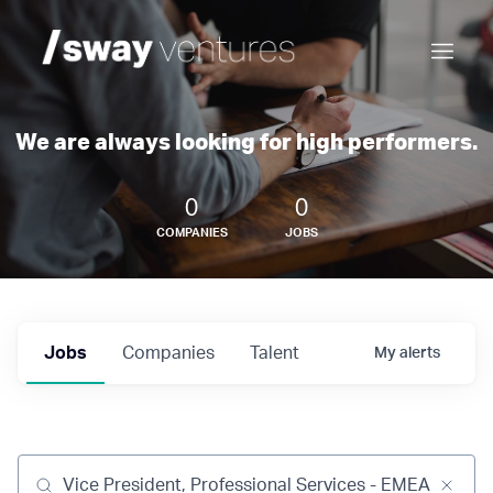
We are always looking for high performers.
0
0
COMPANIES
JOBS
Jobs
Companies
Talent
My
alerts
Job title, company or keyword