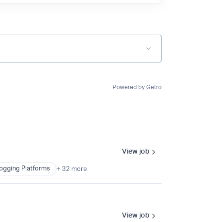
Powered by Getro
View job
ogging Platforms
+ 32 more
View job