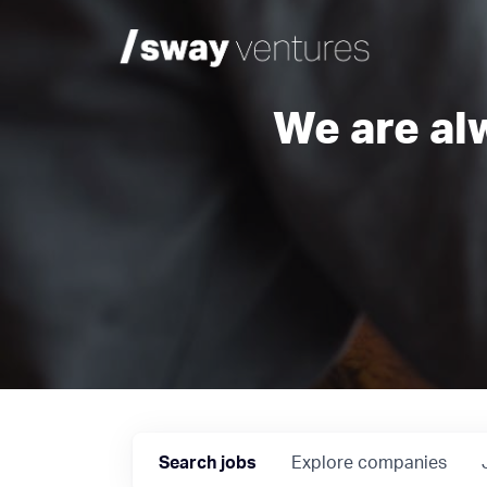
We are al
Search
jobs
Explore
companies