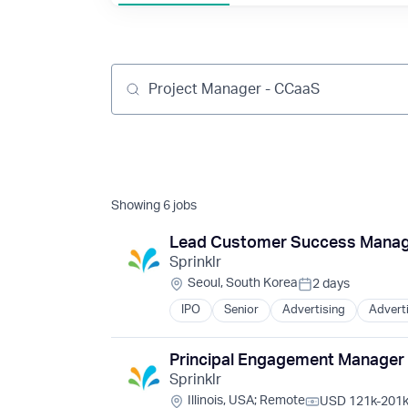
Job title, company or keyword
Showing
6
jobs
Lead Customer Success Manag
Sprinklr
Location:
Seoul, South Korea
2 days
Posted:
IPO
Senior
Advertising
Advert
Business And Industrial
Business/Productivity Software
Cloud Computing
Principal Engagement Manager
Communication & Sales
Content and Publishing
Sprinklr
Customer Experience
Location:
Illinois, USA
;
Remote
USD 121k-201k 
Customer Experience Management
Compensation: