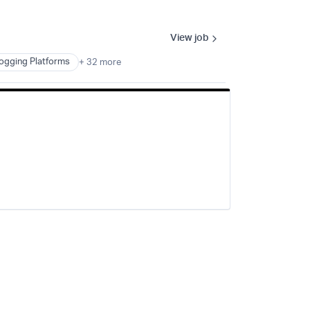
View job
ogging Platforms
+ 32 more