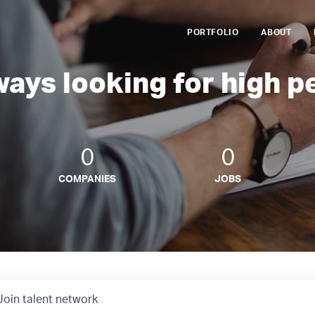
PORTFOLIO
ABOUT
ways looking for high p
0
0
COMPANIES
JOBS
Join talent network