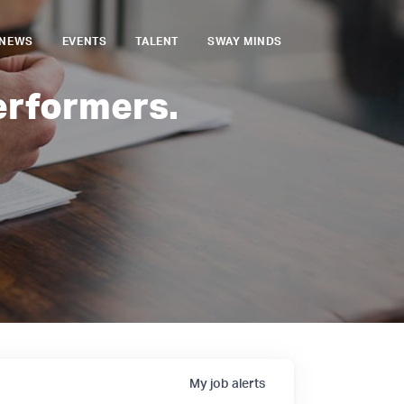
NEWS
EVENTS
TALENT
SWAY MINDS
erformers.
My
job
alerts