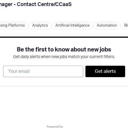
es
anager - Contact Centre/CCaaS
B)
ising Platforms
Analytics
Artificial Intelligence
Automation
Bl
s
Be the first to know about new jobs
Get daily alerts when new jobs match your current filters.
B)
Your email
Get alerts
B)
Powered by Getro.com