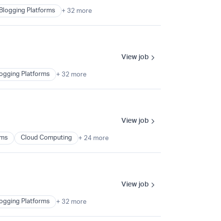
Blogging Platforms
+ 32 more
View job
ogging Platforms
+ 32 more
View job
ems
Cloud Computing
+ 24 more
View job
ogging Platforms
+ 32 more