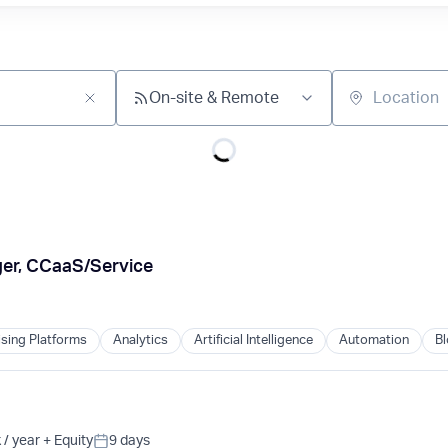
On-site & Remote
Location
er, CCaaS/Service
ising Platforms
Analytics
Artificial Intelligence
Automation
Bl
/ year
+ Equity
9 days
Posted: