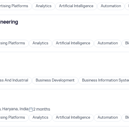
tising Platforms
Analytics
Artificial Intelligence
Automation
ineering
ising Platforms
Analytics
Artificial Intelligence
Automation
Bl
B)
ss And Industrial
Business Development
Business Information Syst
B)
 Haryana, India
2 months
Posted:
ising Platforms
Analytics
Artificial Intelligence
Automation
Bl
B)