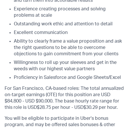
and turn them into actionable results
Experience creating processes and solving
problems at scale
Outstanding work ethic and attention to detail
Excellent communication
Ability to clearly frame a value proposition and ask
the right questions to be able to overcome
objections to gain commitment from your clients
Willingness to roll up your sleeves and get in the
weeds with our highest value partners
Proficiency in Salesforce and Google Sheets/Excel
For San Francisco, CA-based roles: The total annualized
on-target earnings (OTE) for this position are USD
$84,800 - USD $90,000. The base hourly rate range for
this role is USD$28.75 per hour - USD$30.29 per hour.
You will be eligible to participate in Uber's bonus
program, and may be offered sales bonuses & other