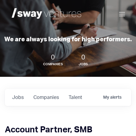
We are always looking for high performers.
0
0
COMPANIES
JOBS
Jobs
Companies
Talent
My
alerts
Account Partner, SMB