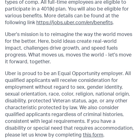
types of comp. All full-time employees are eligible to
participate in a 401(k) plan. You will also be eligible for
various benefits. More details can be found at the
following link
https://jobs.uber.com/en/benefits
.
Uber's mission is to reimagine the way the world moves
for the better. Here, bold ideas create real-world
impact, challenges drive growth, and speed fuels
progress. What moves us, moves the world - let's move
it forward, together.
Uber is proud to be an Equal Opportunity employer. All
qualified applicants will receive consideration for
employment without regard to sex, gender identity,
sexual orientation, race, color, religion, national origin,
disability, protected Veteran status, age, or any other
characteristic protected by law. We also consider
qualified applicants regardless of criminal histories,
consistent with legal requirements. If you have a
disability or special need that requires accommodation,
please let us know by completing
this form
.