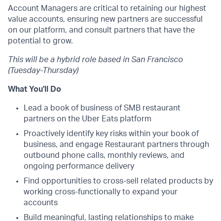
Account Managers are critical to retaining our highest
value accounts, ensuring new partners are successful
on our platform, and consult partners that have the
potential to grow.
This will be a hybrid role based in San Francisco
(Tuesday-Thursday)
What You'll Do
Lead a book of business of SMB restaurant
partners on the Uber Eats platform
Proactively identify key risks within your book of
business, and engage Restaurant partners through
outbound phone calls, monthly reviews, and
ongoing performance delivery
Find opportunities to cross-sell related products by
working cross-functionally to expand your
accounts
Build meaningful, lasting relationships to make