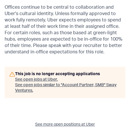
Offices continue to be central to collaboration and
Uber's cultural identity. Unless formally approved to
work fully remotely, Uber expects employees to spend
at least half of their work time in their assigned office.
For certain roles, such as those based at green-light
hubs, employees are expected to be in-office for 100%
of their time. Please speak with your recruiter to better
understand in-office expectations for this role.
This job is no longer accepting applications
See open jobs at
Uber
.
See open jobs similar to "
Account Partner, SMB
"
Sway
Ventures
.
See more open positions at
Uber