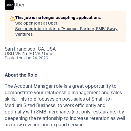
Uber
This job is no longer accepting applications
See open jobs at
Uber
.
See open jobs similar to "
Account Partner, SMB
"
Sway
Ventures
.
San Francisco, CA, USA
USD 28.75-30.29 / hour
Posted
on Jun 24, 2026
About the Role
The Account Manager role is a great opportunity to
demonstrate your relationship management and sales
skills. This role focuses on post-sales of Small-to-
Medium Sized Business, to work efficiently and
optimally with SMB merchants (not only restaurants) by
deepening the relationship to increase retention as well
as grow revenue and expand service.