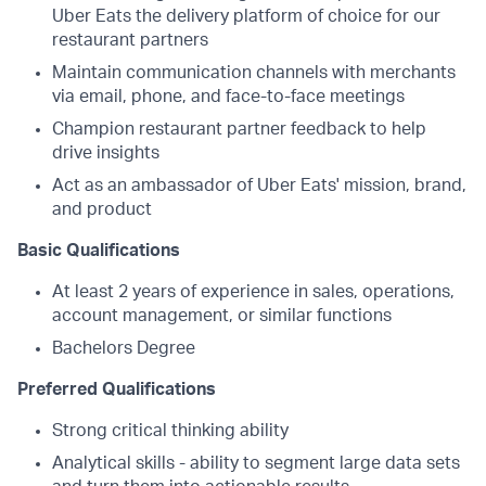
Uber Eats the delivery platform of choice for our
restaurant partners
Maintain communication channels with merchants
via email, phone, and face-to-face meetings
Champion restaurant partner feedback to help
drive insights
Act as an ambassador of Uber Eats' mission, brand,
and product
Basic Qualifications
At least 2 years of experience in sales, operations,
account management, or similar functions
Bachelors Degree
Preferred Qualifications
Strong critical thinking ability
Analytical skills - ability to segment large data sets