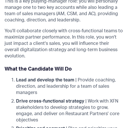
This is a key playing-manager role: you will personally
manage one to two key accounts while also leading a
team of sales managers (AM, CSM, and AC), providing
coaching, direction, and leadership.
You'll collaborate closely with cross-functional teams to
maximize partner performance. In this role, you won't
just impact a client's sales, you will influence their
overall digitalization strategy and long-term business
evolution.
What the Candidate Will Do
Lead and develop the team
| Provide coaching,
direction, and leadership for a team of sales
managers
Drive cross-functional strategy
| Work with XFN
stakeholders to develop strategies to grow,
engage, and deliver on Restaurant Partners' core
objectives