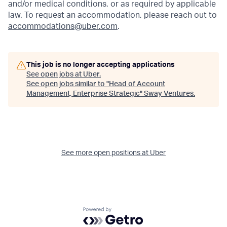
and/or medical conditions, or as required by applicable
law. To request an accommodation, please reach out to
accommodations@uber.com
.
This job is no longer accepting applications
See open jobs at
Uber
.
See open jobs similar to "
Head of Account
Management, Enterprise Strategic
"
Sway Ventures
.
See more open positions at
Uber
Powered by Getro.com