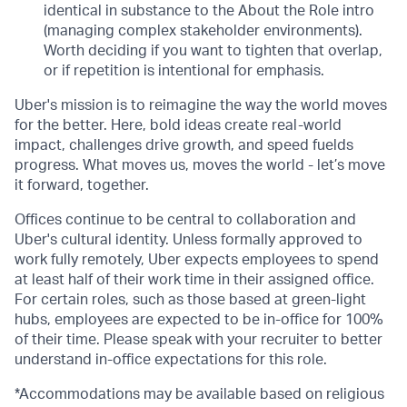
identical in substance to the About the Role intro
(managing complex stakeholder environments).
Worth deciding if you want to tighten that overlap,
or if repetition is intentional for emphasis.
Uber's mission is to reimagine the way the world moves
for the better. Here, bold ideas create real-world
impact, challenges drive growth, and speed fuelds
progress. What moves us, moves the world - let’s move
it forward, together.
Offices continue to be central to collaboration and
Uber's cultural identity. Unless formally approved to
work fully remotely, Uber expects employees to spend
at least half of their work time in their assigned office.
For certain roles, such as those based at green-light
hubs, employees are expected to be in-office for 100%
of their time. Please speak with your recruiter to better
understand in-office expectations for this role.
*Accommodations may be available based on religious