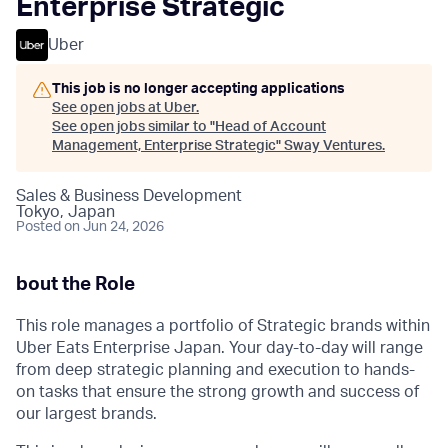
Enterprise Strategic
Uber
This job is no longer accepting applications
See open jobs at
Uber
.
See open jobs similar to "
Head of Account
Management, Enterprise Strategic
"
Sway Ventures
.
Sales & Business Development
Tokyo, Japan
Posted
on Jun 24, 2026
bout the Role
This role manages a portfolio of Strategic brands within
Uber Eats Enterprise Japan. Your day-to-day will range
from deep strategic planning and execution to hands-
on tasks that ensure the strong growth and success of
our largest brands.