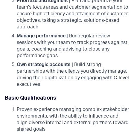
Prioritize and segment
| Plan and prioritize your
team's focus areas and customer segmentation to
ensure high efficiency and attainment of customer
objectives, taking a strategic, solutions-based
approach
Manage performance
| Run regular review
sessions with your team to track progress against
goals, coaching and advising to close any
performance gaps
Own strategic accounts
| Build strong
partnerships with the clients you directly manage,
driving their digitalization by engaging with C-level
executives
Basic Qualifications
Proven experience managing complex stakeholder
environments, with the ability to influence and
align diverse internal and external partners toward
shared goals