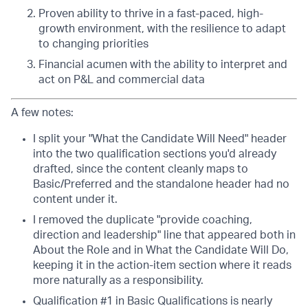
Proven ability to thrive in a fast-paced, high-
growth environment, with the resilience to adapt
to changing priorities
Financial acumen with the ability to interpret and
act on P&L and commercial data
A few notes:
I split your "What the Candidate Will Need" header
into the two qualification sections you'd already
drafted, since the content cleanly maps to
Basic/Preferred and the standalone header had no
content under it.
I removed the duplicate "provide coaching,
direction and leadership" line that appeared both in
About the Role and in What the Candidate Will Do,
keeping it in the action-item section where it reads
more naturally as a responsibility.
Qualification #1 in Basic Qualifications is nearly