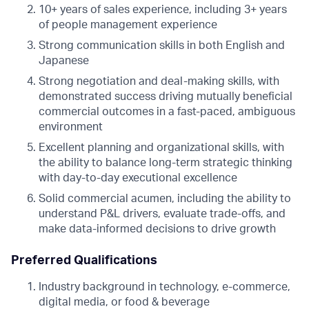
10+ years of sales experience, including 3+ years
of people management experience
Strong communication skills in both English and
Japanese
Strong negotiation and deal-making skills, with
demonstrated success driving mutually beneficial
commercial outcomes in a fast-paced, ambiguous
environment
Excellent planning and organizational skills, with
the ability to balance long-term strategic thinking
with day-to-day executional excellence
Solid commercial acumen, including the ability to
understand P&L drivers, evaluate trade-offs, and
make data-informed decisions to drive growth
Preferred Qualifications
Industry background in technology, e-commerce,
digital media, or food & beverage