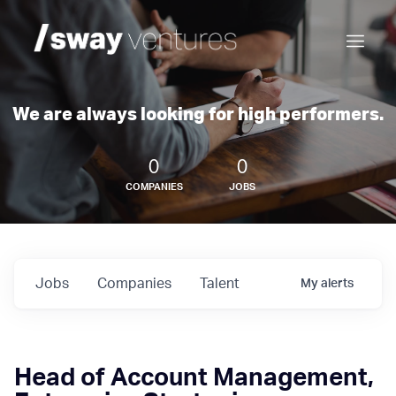
We are always looking for high performers.
0
0
COMPANIES
JOBS
Jobs
Companies
Talent
My
alerts
Head of Account Management,