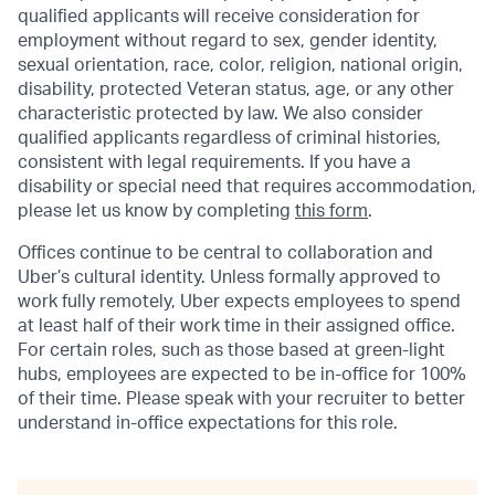
qualified applicants will receive consideration for
employment without regard to sex, gender identity,
sexual orientation, race, color, religion, national origin,
disability, protected Veteran status, age, or any other
characteristic protected by law. We also consider
qualified applicants regardless of criminal histories,
consistent with legal requirements. If you have a
disability or special need that requires accommodation,
please let us know by completing
this form
.
Offices continue to be central to collaboration and
Uber’s cultural identity. Unless formally approved to
work fully remotely, Uber expects employees to spend
at least half of their work time in their assigned office.
For certain roles, such as those based at green-light
hubs, employees are expected to be in-office for 100%
of their time. Please speak with your recruiter to better
understand in-office expectations for this role.