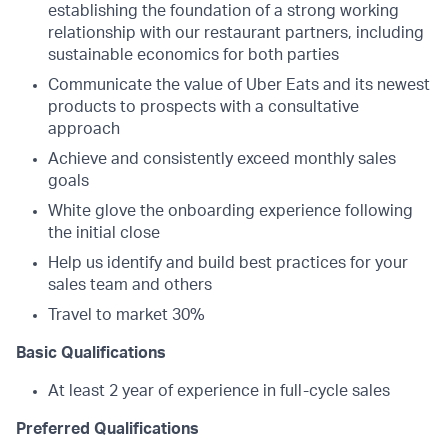
establishing the foundation of a strong working
relationship with our restaurant partners, including
sustainable economics for both parties
Communicate the value of Uber Eats and its newest
products to prospects with a consultative
approach
Achieve and consistently exceed monthly sales
goals
White glove the onboarding experience following
the initial close
Help us identify and build best practices for your
sales team and others
Travel to market 30%
Basic Qualifications
At least 2 year of experience in full-cycle sales
Preferred Qualifications