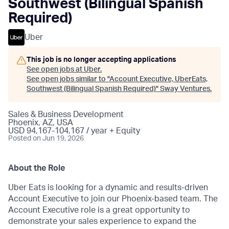
Southwest (Bilingual Spanish
Required)
Uber
This job is no longer accepting applications
See open jobs at
Uber
.
See open jobs similar to "
Account Executive, UberEats,
Southwest (Bilingual Spanish Required)
"
Sway Ventures
.
Sales & Business Development
Phoenix, AZ, USA
USD 94,167-104,167 / year + Equity
Posted
on Jun 19, 2026
About the Role
Uber Eats is looking for a dynamic and results-driven
Account Executive to join our Phoenix-based team. The
Account Executive role is a great opportunity to
demonstrate your sales experience to expand the