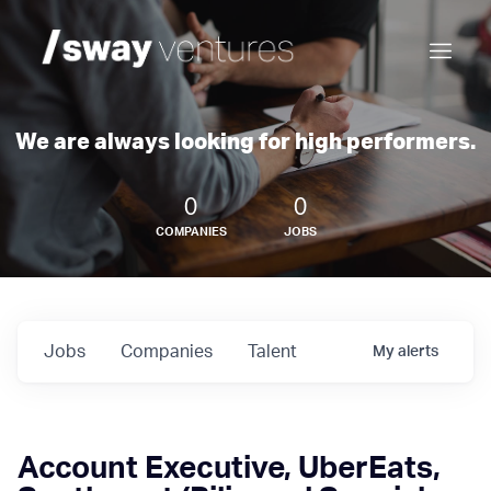
We are always looking for high performers.
0
0
COMPANIES
JOBS
Jobs
Companies
Talent
My
alerts
Account Executive, UberEats,