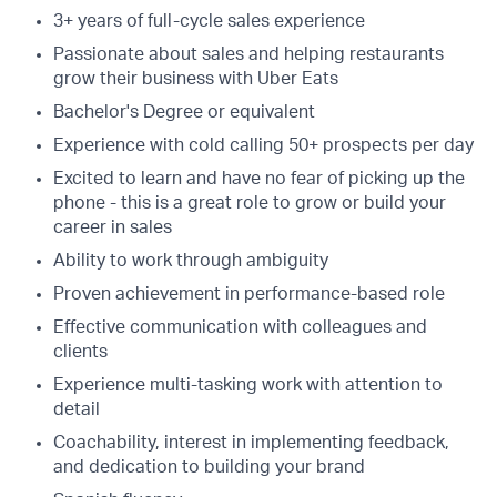
3+ years of full-cycle sales experience
Passionate about sales and helping restaurants
grow their business with Uber Eats
Bachelor's Degree or equivalent
Experience with cold calling 50+ prospects per day
Excited to learn and have no fear of picking up the
phone - this is a great role to grow or build your
career in sales
Ability to work through ambiguity
Proven achievement in performance-based role
Effective communication with colleagues and
clients
Experience multi-tasking work with attention to
detail
Coachability, interest in implementing feedback,
and dedication to building your brand