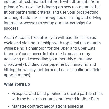
number of restaurants that work with Uber Eats. Your
primary focus will be bringing on new restaurants that
fit our partnership criteria, and use your prospecting
and negotiation skills through cold-calling and driving
internal processes to set up our partnerships for
success.
As an Account Executive, you will lead the full sales
cycle and sign partnerships with top local restaurants
while being a champion for the Uber and Uber Eats
brands. Your success in this role is measured by
achieving and exceeding your monthly quota and
proactively building your pipeline by managing and
hitting the weekly metrics (cold calls, emails, and field
appointments).
What You'll Do
Prospect and build pipeline to create partnerships
with the best restaurants interested in Uber Eats
Manage contract negotiations aimed at