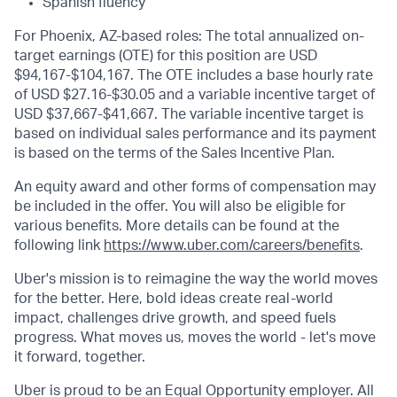
Spanish fluency
For Phoenix, AZ-based roles: The total annualized on-
target earnings (OTE) for this position are USD
$94,167-$104,167. The OTE includes a base hourly rate
of USD $27.16-$30.05 and a variable incentive target of
USD $37,667-$41,667. The variable incentive target is
based on individual sales performance and its payment
is based on the terms of the Sales Incentive Plan.
An equity award and other forms of compensation may
be included in the offer. You will also be eligible for
various benefits. More details can be found at the
following link
https://www.uber.com/careers/benefits
.
Uber's mission is to reimagine the way the world moves
for the better. Here, bold ideas create real-world
impact, challenges drive growth, and speed fuels
progress. What moves us, moves the world - let's move
it forward, together.
Uber is proud to be an Equal Opportunity employer. All