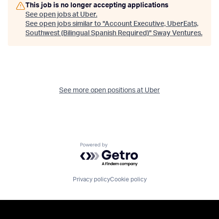
This job is no longer accepting applications
See open jobs at
Uber
.
See open jobs similar to "
Account Executive, UberEats,
Southwest (Bilingual Spanish Required)
"
Sway Ventures
.
See more open positions at
Uber
Powered by Getro.com
Privacy policy
Cookie policy