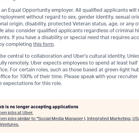
 an Equal Opportunity employer. All qualified applicants will 
mployment without regard to sex, gender identity, sexual orie
ional origin, disability, protected Veteran status, age, or any 
e also consider qualified applicants regardless of criminal hi
ents. If you have a disability or special need that requires 
 by completing
this form
.
be central to collaboration and Uber's cultural identity. Unle
lly remotely, Uber expects employees to spend at least half 
ffice. For certain roles, such as those based at green-light h
ffice for 100% of their time. Please speak with your recruiter
 expectations for this role.
ob is no longer accepting applications
pen jobs at
Uber
.
en jobs similar to "
Social Media Manager I, Integrated Marketing, U
Ventures
.