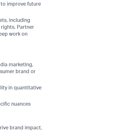
 to improve future
s, including
rights. Partner
keep work on
edia marketing,
nsumer brand or
ity in quantitative
cific nuances
rive brand impact,