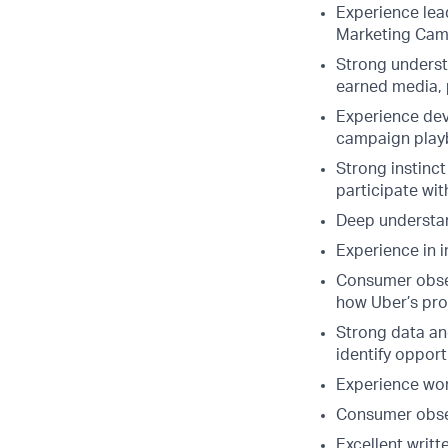
Experience lea
Marketing Cam
Strong underst
earned media, 
Experience deve
campaign play
Strong instinct
participate wi
Deep understan
Experience in i
Consumer obses
how Uber’s pr
Strong data and
identify opport
Experience wor
Consumer obses
Excellent writ