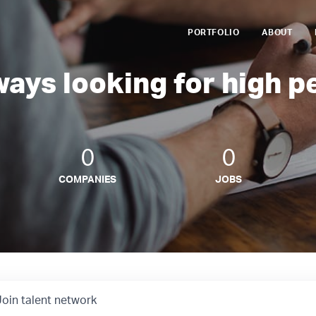
PORTFOLIO
ABOUT
ways looking for high p
0
0
COMPANIES
JOBS
Join talent network