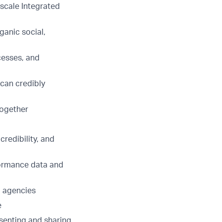
scale Integrated
ganic social,
cesses, and
 can credibly
together
redibility, and
rformance data and
a agencies
e
esenting and sharing