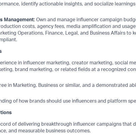
mance, identify actionable insights, and socialize learnings
ts Management:
Own and manage influencer campaign budget
roduction costs, agency fees, media amplification and usage 
rketing Operations, Finance, Legal, and Business Affairs to 
mpliant.
s
erience in influencer marketing, creator marketing, social m
ting, brand marketing, or related fields at a recognized co
ee in Marketing, Business or similar, and a demonstrated abil
ding of how brands should use influencers and platform spe
ations
ecord of delivering breakthrough influencer campaigns that d
ance, and measurable business outcomes.