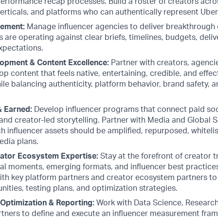
performance recap processes. Build a roster of creators acros
erticals, and platforms who can authentically represent Uber
ement:
Manage influencer agencies to deliver breakthrough 
 are operating against clear briefs, timelines, budgets, deli
xpectations.
opment & Content Excellence:
Partner with creators, agencie
p content that feels native, entertaining, credible, and effect
ile balancing authenticity, platform behavior, brand safety, 
& Earned:
Develop influencer programs that connect paid soci
and creator-led storytelling. Partner with Media and Global 
 influencer assets should be amplified, repurposed, whitelis
edia plans.
eator Ecosystem Expertise:
Stay at the forefront of creator 
ral moments, emerging formats, and influencer best practices
ith key platform partners and creator ecosystem partners to i
ities, testing plans, and optimization strategies.
Optimization & Reporting:
Work with Data Science, Research 
tners to define and execute an influencer measurement fra