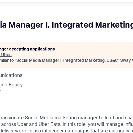
ia Manager I, Integrated Marketin
onger accepting applications
t
Uber
.
ilar to "
Social Media Manager I, Integrated Marketing, US&C
"
Sway 
nications
ar + Equity
6
 passionate Social Media marketing manager to lead and scal
cross Uber and Uber Eats. In this role, you will manage infl
eliver world-class influencer campaigns that are culturally r