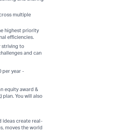
cross multiple
he highest priority
al efficiencies.
striving to
 challenges and can
 per year -
an equity award &
 plan. You will also
d ideas create real-
us, moves the world