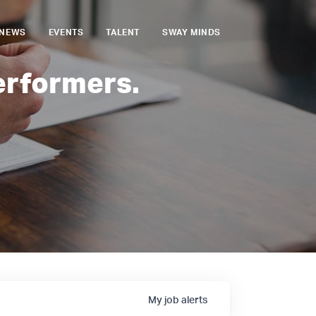
NEWS
EVENTS
TALENT
SWAY MINDS
erformers.
My
job
alerts