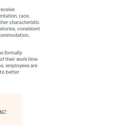
receive
ntation, race,
other characteristic
stories, consistent
accommodation,
ss formally
of their work time
ubs, employees are
 to better
S&C
"