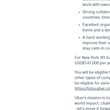
work with execu
Strong collabor
countries, tim
Excellent organ
items and a des
A hard-working,
improve their s
stay calm in c
For New York, NY-ba
USD$147,000 per ye
You will be eligibl
other types of comp.
be eligible for vari
https://jobs.uber.c
Uber's mission is t
world impact, chal
- let's move it forw