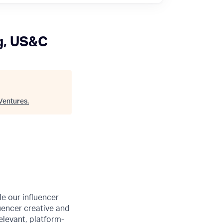
g, US&C
Ventures
.
e our influencer
uencer creative and
elevant, platform-