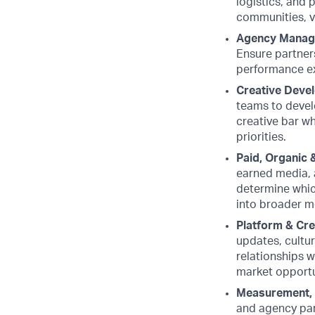
logistics, and 
communities, v
Agency Manag
Ensure partners
performance e
Creative Devel
teams to develo
creative bar wh
priorities.
Paid, Organic 
earned media, 
determine which
into broader m
Platform & Cr
updates, cultu
relationships w
market opportun
Measurement, 
and agency par