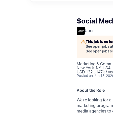
Social Med
Uber
This job is no l
See open jobs a
See open jobs sim
Marketing & Commu
New York, NY, USA
USD 132k-147k / ye
Posted
on Jun 18, 202
About the Role
We’re looking for a
marketing program a
media agencies to d