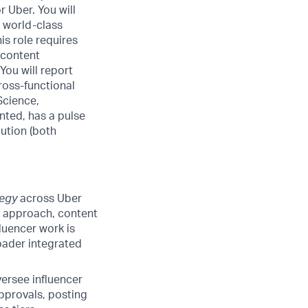
 Uber. You will
r world-class
is role requires
, content
ou will report
ross-functional
Science,
nted, has a pulse
ution (both
tegy
across Uber
rm approach, content
luencer work is
roader integrated
ersee influencer
approvals, posting