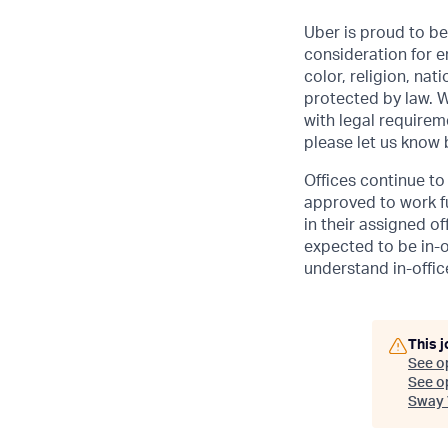
Uber is proud to be
consideration for e
color, religion, nat
protected by law. W
with legal requirem
please let us know
Offices continue to 
approved to work fu
in their assigned o
expected to be in-o
understand in-office
This j
See o
See op
Sway 