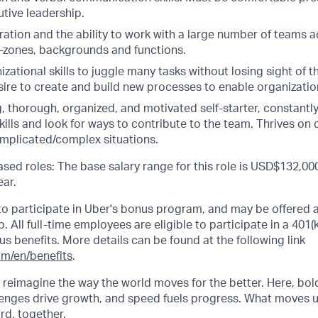
tive leadership.
ation and the ability to work with a large number of teams a
e-zones, backgrounds and functions.
izational skills to juggle many tasks without losing sight of t
ire to create and build new processes to enable organization
 thorough, organized, and motivated self-starter, constantly 
kills and look for ways to contribute to the team. Thrives on
omplicated/complex situations.
sed roles: The base salary range for this role is USD$132,000
ar.
e to participate in Uber's bonus program, and may be offered 
 All full-time employees are eligible to participate in a 401(k)
ous benefits. More details can be found at the following link
om/en/benefits
.
o reimagine the way the world moves for the better. Here, bol
lenges drive growth, and speed fuels progress. What moves 
ard, together.