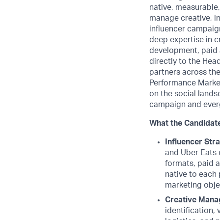
native, measurable,
manage creative, in
influencer campaign
deep expertise in cr
development, paid 
directly to the Hea
partners across the
Performance Marketi
on the social lands
campaign and evergr
What the Candidate
Influencer Str
and Uber Eats 
formats, paid 
native to each 
marketing obje
Creative Mana
identification,