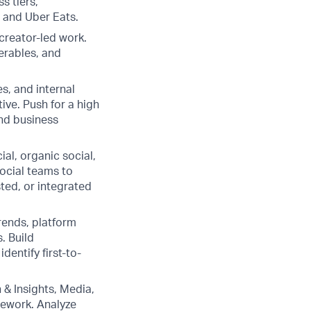
s tiers,
 and Uber Eats.
creator-led work.
verables, and
s, and internal
ive. Push for a high
and business
al, organic social,
Social teams to
ted, or integrated
trends, platform
. Build
dentify first-to-
& Insights, Media,
mework. Analyze