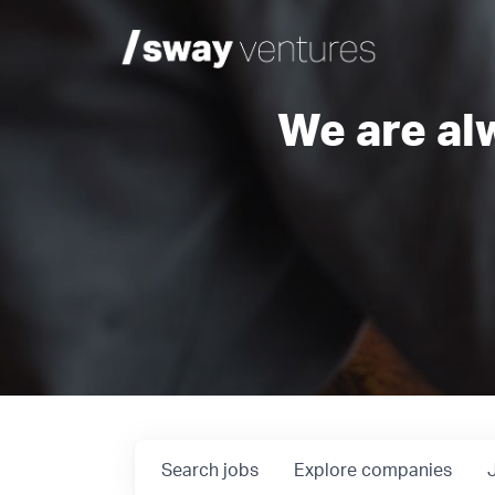
We are al
Search
jobs
Explore
companies