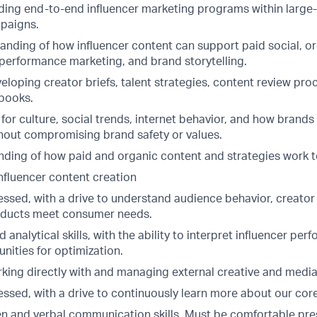
ding end-to-end influencer marketing programs within large-
paigns.
anding of how influencer content can support paid social, or
performance marketing, and brand storytelling.
loping creator briefs, talent strategies, content review pro
books.
 for culture, social trends, internet behavior, and how brands
thout compromising brand safety or values.
ding of how paid and organic content and strategies work 
nfluencer content creation
sed, with a drive to understand audience behavior, creator c
oducts meet consumer needs.
 analytical skills, with the ability to interpret influencer pe
unities for optimization.
king directly with and managing external creative and medi
sed, with a drive to continuously learn more about our cor
ten and verbal communication skills. Must be comfortable pr