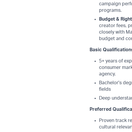
campaign perfor
programs.
Budget & Righ
creator fees, p
closely with Ma
budget and co
Basic Qualification
5+ years of exp
consumer marke
agency.
Bachelor's degr
fields
Deep understan
Preferred Qualific
Proven track r
cultural relev