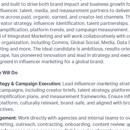
 and built to drive both brand impact and business growth for
fluencer, talent, media, and measurement partners to delive
s across paid, organic, earned, and creator-led channels. Th
eator strategy, influencer identification, talent partnerships
amplification, platform trends, and campaign measurement. Y
d of Integrated Marketing and will work collaboratively with c
 organization, including Comms, Global Social, Media, Data 
ng and more. The ideal candidate is ambitious, results-orie
cape, has pioneered innovation and lead in strategy and exec
een) in influencer marketing for a global brand.
 Will Do
ategy & Campaign Execution:
Lead
influencer marketing stra
campaigns, including creator briefs, talent strategy, platfo
amplification plans, and measurement frameworks. Ensure inf
platform, culturally relevant, brand-safe, and aligned with b
ctives.
gement:
Work directly with agencies and internal teams to ov
 vetting, outreach, contracting, onboarding, content review, 