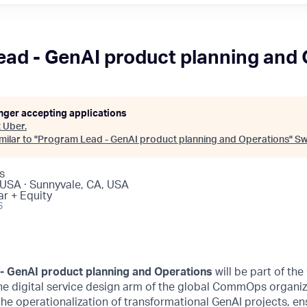
ad - GenAI product planning and
onger accepting applications
t
Uber
.
ilar to "
Program Lead - GenAI product planning and Operations
"
Sw
s
 USA · Sunnyvale, CA, USA
ar + Equity
6
- GenAI product planning and Operations
will be part of the
e digital service design arm of the global CommOps organiza
the operationalization of transformational GenAI projects, en