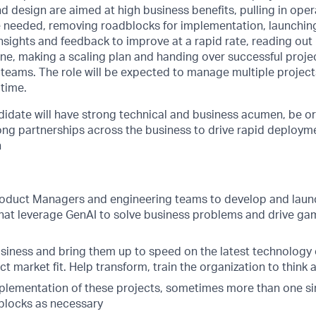
 design are aimed at high business benefits, pulling in oper
 needed, removing roadblocks for implementation, launchi
insights and feedback to improve at a rapid rate, reading out
ne, making a scaling plan and handing over successful proje
 teams. The role will be expected to manage multiple projects
 time.
didate will have strong technical and business acumen, be o
rong partnerships across the business to drive rapid deploy
h
roduct Managers and engineering teams to develop and laun
that leverage GenAI to solve business problems and drive g
usiness and bring them up to speed on the latest technology 
ct market fit. Help transform, train the organization to think 
lementation of these projects, sometimes more than one si
blocks as necessary