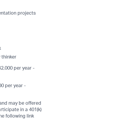
entation projects
k
 thinker
2,000 per year -
0 per year -
, and may be offered
ticipate in a 401(k)
he following link