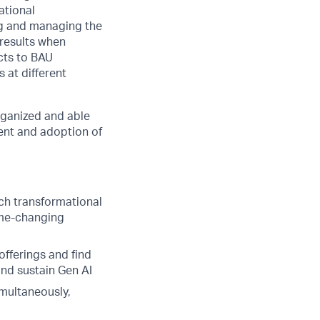
ational
ng and managing the
 results when
cts to BAU
 at different
rganized and able
ment and adoption of
ch transformational
ame-changing
offerings and find
and sustain Gen AI
multaneously,