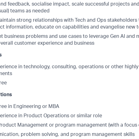
 and feedback, socialise impact, scale successful projects a
sual) teams as needed
intain strong relationships with Tech and Ops stakeholder
ect information, educate on capabilities and evangelise new
ight business problems and use cases to leverage Gen AI and
overall customer experience and business
s
erience in technology, consulting, operations or other highly 
ments
ree
ations
ree in Engineering or MBA
erience in Product Operations or similar role
 Product Management or program management (with a focus 
ication, problem solving, and program management skills