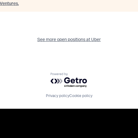
Ventures
.
See more open positions at
Uber
Powered by Getro.com
Privacy policy
Cookie policy