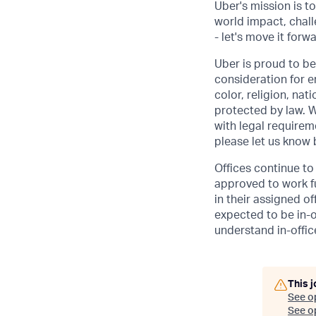
Uber's mission is t
world impact, chal
- let's move it forw
Uber is proud to be
consideration for e
color, religion, nat
protected by law. W
with legal requirem
please let us know
Offices continue to 
approved to work fu
in their assigned o
expected to be in-o
understand in-office
This j
See o
See op