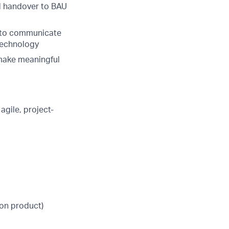
nd handover to BAU
s to communicate
 technology
 make meaningful
agile, project-
on product)