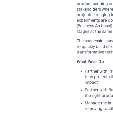
product scoping and
stakeholders where
projects, bringing 
experiments are do
(Business As Usual)
stages at the same
The successful can
to quickly build st
transformative tec
What You'll Do
Partner with P
tech projects 
impact
Partner with B
the right produ
Manage the imp
removing road