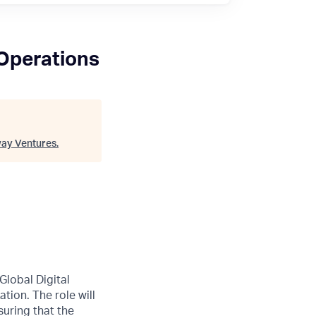
 Operations
ay Ventures
.
 Global Digital
tion. The role will
suring that the