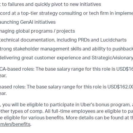
 to failures and quickly pivot to new initiatives
cord at a top-tier strategy consulting or tech firm in implem
aunching GenAI initiatives
aging global programs / projects
d technical documentation, including PRDs and Lucidcharts
strong stakeholder management skills and ability to pushbac
delivering great customer experience and Strategic/visionary
CA-based roles: The base salary range for this role is USD$16
ar.
ased roles: The base salary range for this role is USD$162,00
ar.
s, you will be eligible to participate in Uber's bonus program
her types of comp. All full-time employees are eligible to par
be eligible for various benefits. More details can be found at t
om/en/benefits
.