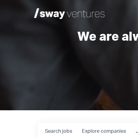
We are al
Search
jobs
Explore
companies