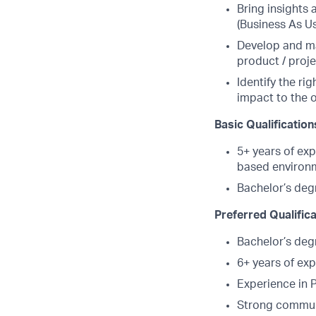
Bring insights
(Business As U
Develop and ma
product / proj
Identify the r
impact to the 
Basic Qualification
5+ years of exp
based environ
Bachelor’s deg
Preferred Qualific
Bachelor’s deg
6+ years of exp
Experience in
Strong commun