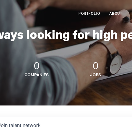
PORTFOLIO
ABOUT
ways looking for high p
0
0
COMPANIES
JOBS
Join talent network