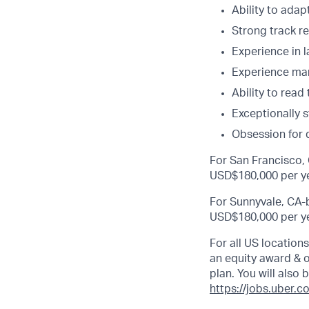
Ability to adapt
Strong track re
Experience in l
Experience man
Ability to rea
Exceptionally 
Obsession for 
For San Francisco, 
USD$180,000 per ye
For Sunnyvale, CA-b
USD$180,000 per ye
For all US location
an equity award & ot
plan. You will also 
https://jobs.uber.c