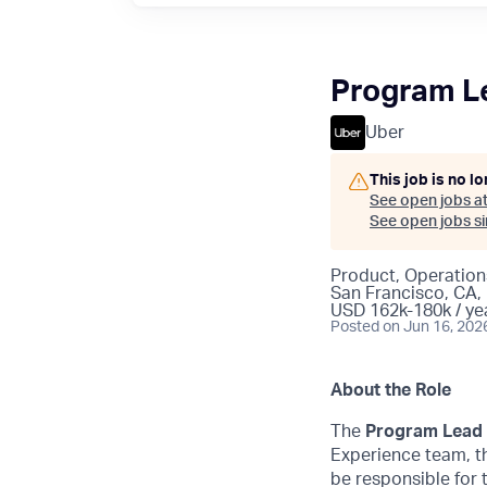
Program Le
Uber
This job is no l
See open jobs a
See open jobs sim
Product, Operation
San Francisco, CA,
USD 162k-180k / ye
Posted
on Jun 16, 202
About the Role
The
Program Lead 
Experience team, th
be responsible for 