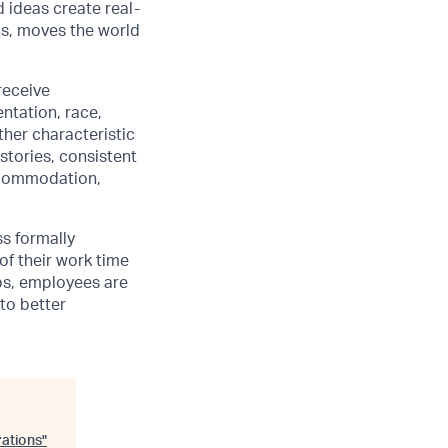
d ideas create real-
us, moves the world
receive
ntation, race,
other characteristic
stories, consistent
accommodation,
ss formally
of their work time
ubs, employees are
 to better
ations
"