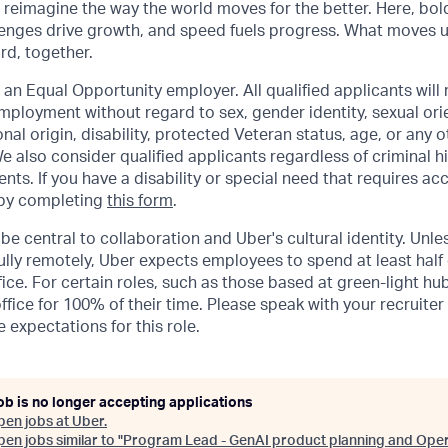
o reimagine the way the world moves for the better. Here, bol
lenges drive growth, and speed fuels progress. What moves 
ard, together.
 an Equal Opportunity employer. All qualified applicants will 
mployment without regard to sex, gender identity, sexual orie
ional origin, disability, protected Veteran status, age, or any 
e also consider qualified applicants regardless of criminal hi
ents. If you have a disability or special need that requires 
 by completing
this form
.
be central to collaboration and Uber's cultural identity. Unle
lly remotely, Uber expects employees to spend at least half 
ffice. For certain roles, such as those based at green-light h
ffice for 100% of their time. Please speak with your recruiter
 expectations for this role.
ob is no longer accepting applications
pen jobs at
Uber
.
en jobs similar to "
Program Lead - GenAI product planning and Oper