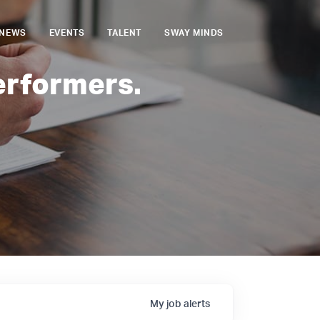
NEWS
EVENTS
TALENT
SWAY MINDS
erformers.
My
job
alerts