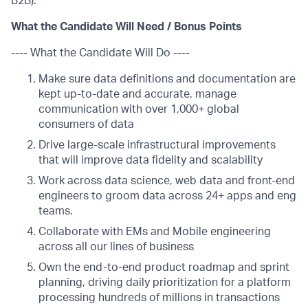
B2B).
What the Candidate Will Need / Bonus Points
---- What the Candidate Will Do ----
Make sure data definitions and documentation are
kept up-to-date and accurate, manage
communication with over 1,000+ global
consumers of data
Drive large-scale infrastructural improvements
that will improve data fidelity and scalability
Work across data science, web data and front-end
engineers to groom data across 24+ apps and eng
teams.
Collaborate with EMs and Mobile engineering
across all our lines of business
Own the end-to-end product roadmap and sprint
planning, driving daily prioritization for a platform
processing hundreds of millions in transactions