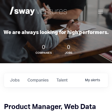
We are always looking for high performers.
0
0
COMPANIES
JOBS
Jobs
Companies
Talent
My
alerts
Product Manager, Web Data