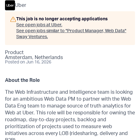
Uber
This job is no longer accepting applications
See open jobs at
Uber
.
See open jobs similar to "
Product Manager, Web Data
"
Sway Ventures
.
Product
Amsterdam, Netherlands
Posted
on Jun 16, 2026
About the Role
The Web Infrastructure and Intelligence team is looking
for an ambitious Web Data PM to partner with the Web
Data Eng team to manage source of truth analytics for
Web at Uber. This role will be responsible for owning the
roadmap, day-to-day projects, backlog and
prioritization of projects used to measure web
initiatives across every LOB (ridesharing, delivery and