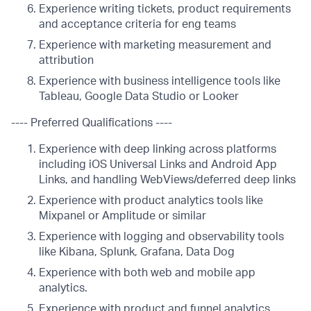
Experience writing tickets, product requirements
and acceptance criteria for eng teams
Experience with marketing measurement and
attribution
Experience with business intelligence tools like
Tableau, Google Data Studio or Looker
---- Preferred Qualifications ----
Experience with deep linking across platforms
including iOS Universal Links and Android App
Links, and handling WebViews/deferred deep links
Experience with product analytics tools like
Mixpanel or Amplitude or similar
Experience with logging and observability tools
like Kibana, Splunk, Grafana, Data Dog
Experience with both web and mobile app
analytics.
Experience with product and funnel analytics