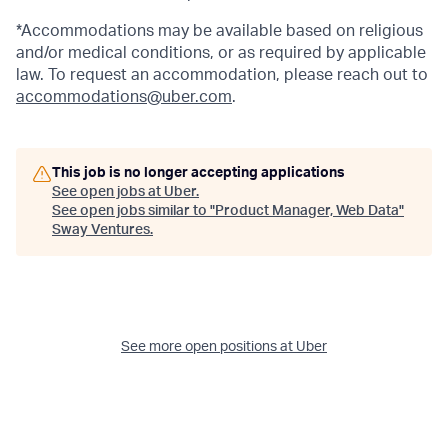
*Accommodations may be available based on religious
and/or medical conditions, or as required by applicable
law. To request an accommodation, please reach out to
accommodations@uber.com
.
This job is no longer accepting applications
See open jobs at
Uber
.
See open jobs similar to "
Product Manager, Web Data
"
Sway Ventures
.
See more open positions at
Uber