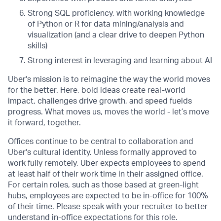
Strong SQL proficiency, with working knowledge
of Python or R for data mining/analysis and
visualization (and a clear drive to deepen Python
skills)
Strong interest in leveraging and learning about AI
Uber's mission is to reimagine the way the world moves
for the better. Here, bold ideas create real-world
impact, challenges drive growth, and speed fuelds
progress. What moves us, moves the world - let’s move
it forward, together.
Offices continue to be central to collaboration and
Uber's cultural identity. Unless formally approved to
work fully remotely, Uber expects employees to spend
at least half of their work time in their assigned office.
For certain roles, such as those based at green-light
hubs, employees are expected to be in-office for 100%
of their time. Please speak with your recruiter to better
understand in-office expectations for this role.