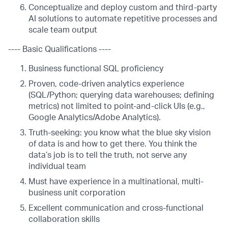
Conceptualize and deploy custom and third-party
AI solutions to automate repetitive processes and
scale team output
---- Basic Qualifications ----
Business functional SQL proficiency
Proven, code-driven analytics experience
(SQL/Python; querying data warehouses; defining
metrics) not limited to point-and-click UIs (e.g.,
Google Analytics/Adobe Analytics).
Truth-seeking: you know what the blue sky vision
of data is and how to get there. You think the
data’s job is to tell the truth, not serve any
individual team
Must have experience in a multinational, multi-
business unit corporation
Excellent communication and cross-functional
collaboration skills