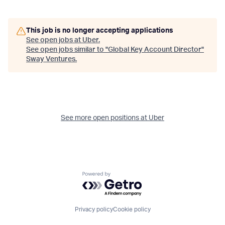
This job is no longer accepting applications
See open jobs at
Uber
.
See open jobs similar to "
Global Key Account Director
"
Sway Ventures
.
See more open positions at
Uber
Powered by Getro.com
Privacy policy
Cookie policy