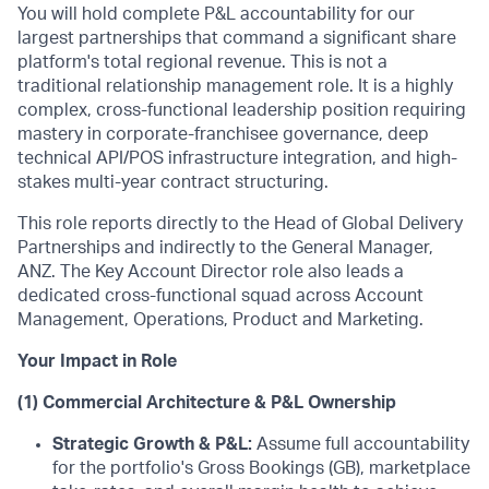
You will hold complete P&L accountability for our
largest partnerships that command a significant share
platform's total regional revenue. This is not a
traditional relationship management role. It is a highly
complex, cross-functional leadership position requiring
mastery in corporate-franchisee governance, deep
technical API/POS infrastructure integration, and high-
stakes multi-year contract structuring.
This role reports directly to the Head of Global Delivery
Partnerships and indirectly to the General Manager,
ANZ. The Key Account Director role also leads a
dedicated cross-functional squad across Account
Management, Operations, Product and Marketing.
Your Impact in Role
(1) Commercial Architecture & P&L Ownership
Strategic Growth & P&L:
Assume full accountability
for the portfolio's Gross Bookings (GB), marketplace