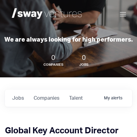
We are always looking for high performers.
0
0
COMPANIES
JOBS
Jobs
Companies
Talent
My
alerts
Global Key Account Director