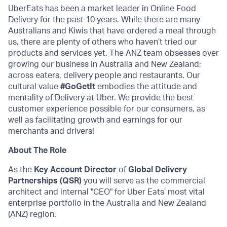
UberEats has been a market leader in Online Food
Delivery for the past 10 years. While there are many
Australians and Kiwis that have ordered a meal through
us, there are plenty of others who haven’t tried our
products and services yet. The ANZ team obsesses over
growing our business in Australia and New Zealand;
across eaters, delivery people and restaurants. Our
cultural value
#GoGetIt
embodies the attitude and
mentality of Delivery at Uber. We provide the best
customer experience possible for our consumers, as
well as facilitating growth and earnings for our
merchants and drivers!
About The Role
As the
Key Account Director
of
Global Delivery
Partnerships (QSR)
you will serve as the commercial
architect and internal "CEO" for Uber Eats’ most vital
enterprise portfolio in the Australia and New Zealand
(ANZ) region.