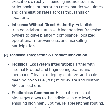
execution, directly influencing metrics such as
order pacing, preparation times, courier wait times,
and cancellation rates across thousands of
locations.
Influence Without Direct Authority:
Establish
trusted-advisor status with independent franchise
owners to drive platform compliance, localized
operational improvements, and marketing
participation.
(3) Technical Integration & Product Innovation
Technical Ecosystem Integration:
Partner with
internal Product and Engineering teams and
merchant IT leads to deploy, stabilize, and scale
deep point-of-sale (POS) middleware and custom
API connections.
Frictionless Commerce:
Eliminate technical
blockages down to the individual store level,
ensuring high menu uptime, reliable kitchen routing,