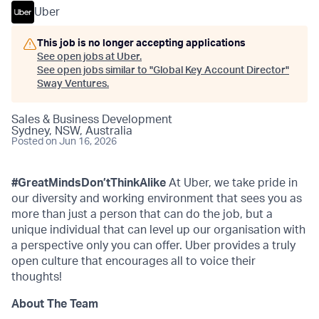
Uber
This job is no longer accepting applications
See open jobs at
Uber
.
See open jobs similar to "
Global Key Account Director
"
Sway Ventures
.
Sales & Business Development
Sydney, NSW, Australia
Posted
on Jun 16, 2026
#GreatMindsDon’tThinkAlike
At Uber, we take pride in
our diversity and working environment that sees you as
more than just a person that can do the job, but a
unique individual that can level up our organisation with
a perspective only you can offer. Uber provides a truly
open culture that encourages all to voice their
thoughts!
About The Team