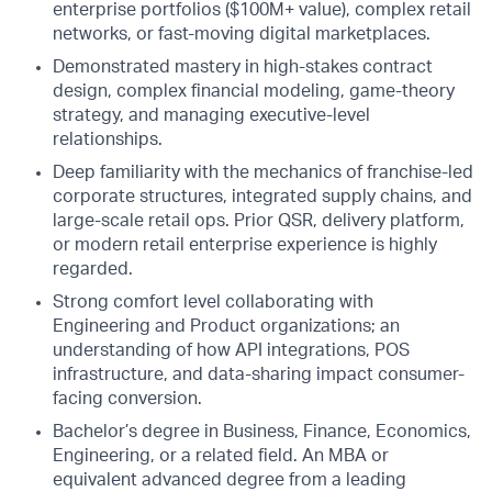
enterprise portfolios ($100M+ value), complex retail
networks, or fast-moving digital marketplaces.
Demonstrated mastery in high-stakes contract
design, complex financial modeling, game-theory
strategy, and managing executive-level
relationships.
Deep familiarity with the mechanics of franchise-led
corporate structures, integrated supply chains, and
large-scale retail ops. Prior QSR, delivery platform,
or modern retail enterprise experience is highly
regarded.
Strong comfort level collaborating with
Engineering and Product organizations; an
understanding of how API integrations, POS
infrastructure, and data-sharing impact consumer-
facing conversion.
Bachelor’s degree in Business, Finance, Economics,
Engineering, or a related field. An MBA or
equivalent advanced degree from a leading