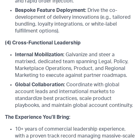
and rapid order injection.
Bespoke Feature Deployment:
Drive the co-
development of delivery innovations (e.g., tailored
bundling, loyalty integrations, or white-label
fulfillment options).
(4) Cross-Functional Leadership
Internal Mobilization:
Galvanize and steer a
matrixed, dedicated team spanning Legal, Policy,
Marketplace Operations, Product, and Regional
Marketing to execute against partner roadmaps.
Global Collaboration:
Coordinate with global
account leads and international markets to
standardize best practices, scale product
playbooks, and maintain global account continuity.
The Experience You’ll Bring:
10+ years of commercial leadership experience,
with a proven track record managing massive-scale