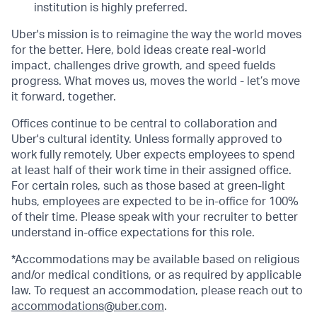
institution is highly preferred.
Uber's mission is to reimagine the way the world moves
for the better. Here, bold ideas create real-world
impact, challenges drive growth, and speed fuelds
progress. What moves us, moves the world - let’s move
it forward, together.
Offices continue to be central to collaboration and
Uber's cultural identity. Unless formally approved to
work fully remotely, Uber expects employees to spend
at least half of their work time in their assigned office.
For certain roles, such as those based at green-light
hubs, employees are expected to be in-office for 100%
of their time. Please speak with your recruiter to better
understand in-office expectations for this role.
*Accommodations may be available based on religious
and/or medical conditions, or as required by applicable
law. To request an accommodation, please reach out to
accommodations@uber.com
.