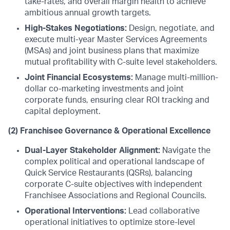
take-rates, and overall margin health to achieve
ambitious annual growth targets.
High-Stakes Negotiations:
Design, negotiate, and
execute multi-year Master Services Agreements
(MSAs) and joint business plans that maximize
mutual profitability with C-suite level stakeholders.
Joint Financial Ecosystems:
Manage multi-million-
dollar co-marketing investments and joint
corporate funds, ensuring clear ROI tracking and
capital deployment.
(2) Franchisee Governance & Operational Excellence
Dual-Layer Stakeholder Alignment:
Navigate the
complex political and operational landscape of
Quick Service Restaurants (QSRs), balancing
corporate C-suite objectives with independent
Franchisee Associations and Regional Councils.
Operational Interventions:
Lead collaborative
operational initiatives to optimize store-level