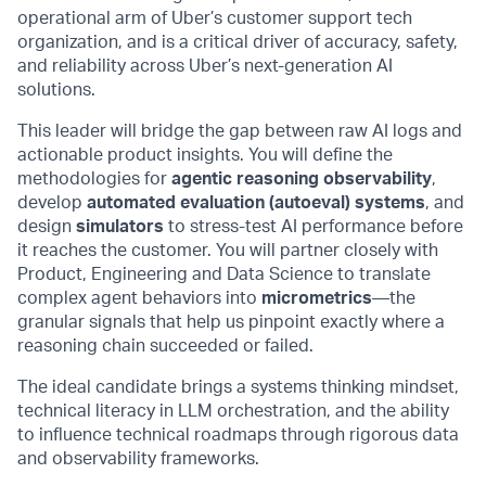
operational arm of Uber’s customer support tech
organization, and is a critical driver of accuracy, safety,
and reliability across Uber’s next-generation AI
solutions.
This leader will bridge the gap between raw AI logs and
actionable product insights. You will define the
methodologies for
agentic reasoning observability
,
develop
automated evaluation (autoeval) systems
, and
design
simulators
to stress-test AI performance before
it reaches the customer. You will partner closely with
Product, Engineering and Data Science to translate
complex agent behaviors into
micrometrics
—the
granular signals that help us pinpoint exactly where a
reasoning chain succeeded or failed.
The ideal candidate brings a systems thinking mindset,
technical literacy in LLM orchestration, and the ability
to influence technical roadmaps through rigorous data
and observability frameworks.