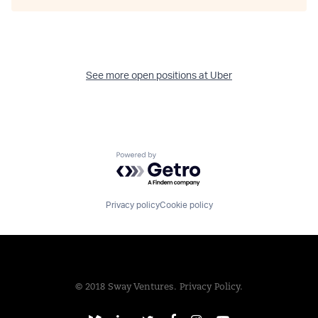
See more open positions at
Uber
Powered by Getro.com
Privacy policy
Cookie policy
© 2018 Sway Ventures.
Privacy Policy.