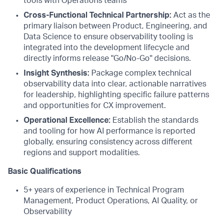
tools with Operations teams
Cross-Functional Technical Partnership:
Act as the
primary liaison between Product, Engineering, and
Data Science to ensure observability tooling is
integrated into the development lifecycle and
directly informs release "Go/No-Go" decisions.
Insight Synthesis:
Package complex technical
observability data into clear, actionable narratives
for leadership, highlighting specific failure patterns
and opportunities for CX improvement.
Operational Excellence:
Establish the standards
and tooling for how AI performance is reported
globally, ensuring consistency across different
regions and support modalities.
Basic Qualifications
5+ years of experience in Technical Program
Management, Product Operations, AI Quality, or
Observability