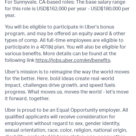
For Sunnyvale, CA-based roles: The base salary range
for this role is USD$162,000 per year - USD$180,000 per
year.
You will be eligible to participate in Uber's bonus
program, and may be offered an equity award & other
types of comp. All full-time employees are eligible to
participate in a 401(k) plan. You will also be eligible for
various benefits. More details can be found at the
following link
https://jobs.uber.com/en/benefits
.
Uber's mission is to reimagine the way the world moves
for the better. Here, bold ideas create real-world
impact, challenges drive growth, and speed fuels
progress. What moves us, moves the world - let's move
it forward, together.
Uber is proud to be an Equal Opportunity employer. All
qualified applicants will receive consideration for
employment without regard to sex, gender identity,
sexual orientation, race, color, religion, national origin,