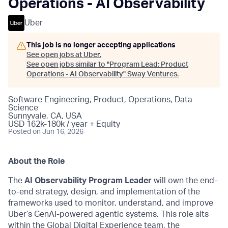
Operations - AI Observability
Uber
This job is no longer accepting applications
See open jobs at
Uber
.
See open jobs similar to "
Program Lead: Product
Operations - AI Observability
"
Sway Ventures
.
Software Engineering, Product, Operations, Data
Science
Sunnyvale, CA, USA
USD 162k-180k / year + Equity
Posted
on Jun 16, 2026
About the Role
The
AI Observability Program Leader
will own the end-
to-end strategy, design, and implementation of the
frameworks used to monitor, understand, and improve
Uber’s GenAI-powered agentic systems. This role sits
within the Global Digital Experience team, the