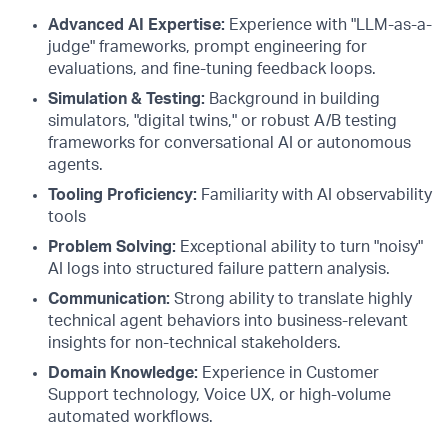
Advanced AI Expertise:
Experience with "LLM-as-a-
judge" frameworks, prompt engineering for
evaluations, and fine-tuning feedback loops.
Simulation & Testing:
Background in building
simulators, "digital twins," or robust A/B testing
frameworks for conversational AI or autonomous
agents.
Tooling Proficiency:
Familiarity with AI observability
tools
Problem Solving:
Exceptional ability to turn "noisy"
AI logs into structured failure pattern analysis.
Communication:
Strong ability to translate highly
technical agent behaviors into business-relevant
insights for non-technical stakeholders.
Domain Knowledge:
Experience in Customer
Support technology, Voice UX, or high-volume
automated workflows.