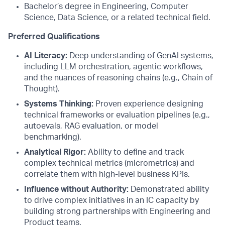
Bachelor’s degree in Engineering, Computer
Science, Data Science, or a related technical field.
Preferred Qualifications
AI Literacy:
Deep understanding of GenAI systems,
including LLM orchestration, agentic workflows,
and the nuances of reasoning chains (e.g., Chain of
Thought).
Systems Thinking:
Proven experience designing
technical frameworks or evaluation pipelines (e.g.,
autoevals, RAG evaluation, or model
benchmarking).
Analytical Rigor:
Ability to define and track
complex technical metrics (micrometrics) and
correlate them with high-level business KPIs.
Influence without Authority:
Demonstrated ability
to drive complex initiatives in an IC capacity by
building strong partnerships with Engineering and
Product teams.