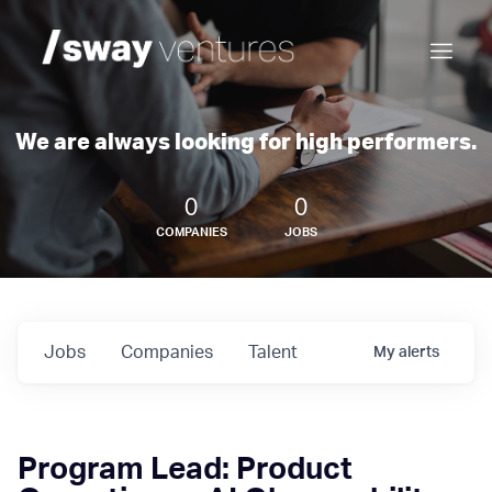
We are always looking for high performers.
0
0
COMPANIES
JOBS
Jobs
Companies
Talent
My
alerts
Program Lead: Product