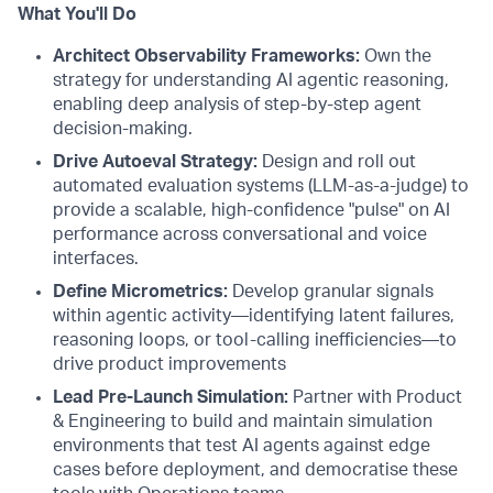
What You'll Do
Architect Observability Frameworks:
Own the
strategy for understanding AI agentic reasoning,
enabling deep analysis of step-by-step agent
decision-making.
Drive Autoeval Strategy:
Design and roll out
automated evaluation systems (LLM-as-a-judge) to
provide a scalable, high-confidence "pulse" on AI
performance across conversational and voice
interfaces.
Define Micrometrics:
Develop granular signals
within agentic activity—identifying latent failures,
reasoning loops, or tool-calling inefficiencies—to
drive product improvements
Lead Pre-Launch Simulation:
Partner with Product
& Engineering to build and maintain simulation
environments that test AI agents against edge
cases before deployment, and democratise these