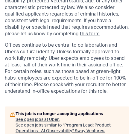
disability, protected Veteran status, age, or any other
characteristic protected by law. We also consider
qualified applicants regardless of criminal histories,
consistent with legal requirements. If you have a
disability or special need that requires accommodation,
please let us know by completing
this form
.
Offices continue to be central to collaboration and
Uber's cultural identity. Unless formally approved to
work fully remotely, Uber expects employees to spend
at least half of their work time in their assigned office.
For certain roles, such as those based at green-light
hubs, employees are expected to be in-office for 100%
of their time. Please speak with your recruiter to better
understand in-office expectations for this role.
This job is no longer accepting applications
See open jobs at
Uber
.
See open jobs similar to "
Program Lead: Product
Operations - AI Observability
"
Sway Ventures
.