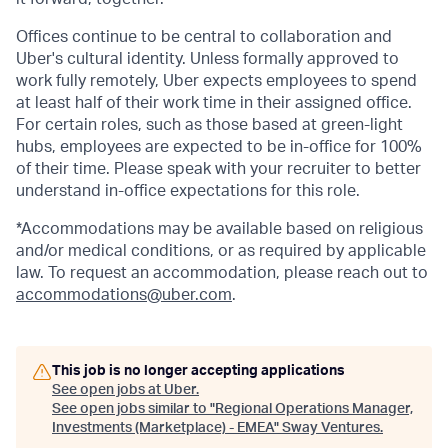
Offices continue to be central to collaboration and
Uber's cultural identity. Unless formally approved to
work fully remotely, Uber expects employees to spend
at least half of their work time in their assigned office.
For certain roles, such as those based at green-light
hubs, employees are expected to be in-office for 100%
of their time. Please speak with your recruiter to better
understand in-office expectations for this role.
*Accommodations may be available based on religious
and/or medical conditions, or as required by applicable
law. To request an accommodation, please reach out to
accommodations@uber.com
.
This job is no longer accepting applications
See open jobs at
Uber
.
See open jobs similar to "
Regional Operations Manager,
Investments (Marketplace) - EMEA
"
Sway Ventures
.