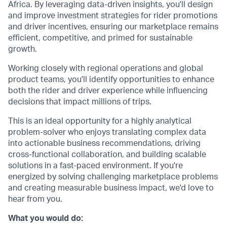
Africa. By leveraging data-driven insights, you'll design
and improve investment strategies for rider promotions
and driver incentives, ensuring our marketplace remains
efficient, competitive, and primed for sustainable
growth.
Working closely with regional operations and global
product teams, you'll identify opportunities to enhance
both the rider and driver experience while influencing
decisions that impact millions of trips.
This is an ideal opportunity for a highly analytical
problem-solver who enjoys translating complex data
into actionable business recommendations, driving
cross-functional collaboration, and building scalable
solutions in a fast-paced environment. If you're
energized by solving challenging marketplace problems
and creating measurable business impact, we'd love to
hear from you.
What you would do: