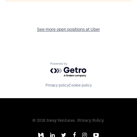
See more open positions at
Uber
Powered by Getro.com
Privacy policy
Cookie policy
© 2018 Sway Ventures.
Privacy Policy.