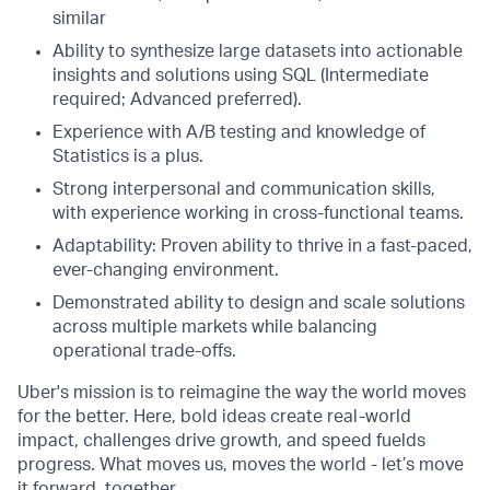
similar
Ability to synthesize large datasets into actionable
insights and solutions using SQL (Intermediate
required; Advanced preferred).
Experience with A/B testing and knowledge of
Statistics is a plus.
Strong interpersonal and communication skills,
with experience working in cross-functional teams.
Adaptability: Proven ability to thrive in a fast-paced,
ever-changing environment.
Demonstrated ability to design and scale solutions
across multiple markets while balancing
operational trade-offs.
Uber's mission is to reimagine the way the world moves
for the better. Here, bold ideas create real-world
impact, challenges drive growth, and speed fuelds
progress. What moves us, moves the world - let’s move
it forward, together.