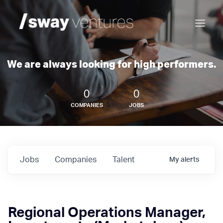
We are always looking for high performers.
0
0
COMPANIES
JOBS
Jobs
Companies
Talent
My
alerts
Regional Operations Manager,