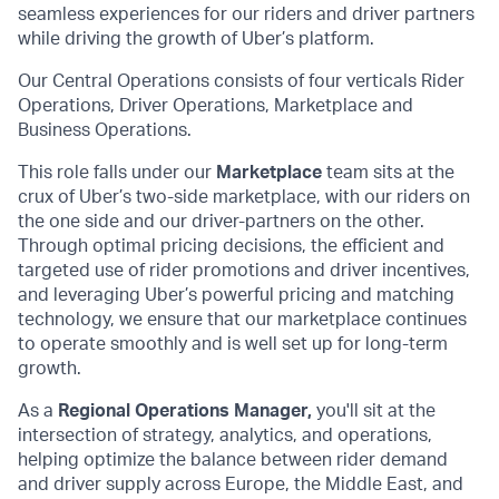
seamless experiences for our riders and driver partners
while driving the growth of Uber’s platform.
Our Central Operations consists of four verticals Rider
Operations, Driver Operations, Marketplace and
Business Operations.
This role falls under our
Marketplace
team sits at the
crux of Uber’s two-side marketplace, with our riders on
the one side and our driver-partners on the other.
Through optimal pricing decisions, the efficient and
targeted use of rider promotions and driver incentives,
and leveraging Uber’s powerful pricing and matching
technology, we ensure that our marketplace continues
to operate smoothly and is well set up for long-term
growth.
As a
Regional Operations Manager,
you'll sit at the
intersection of strategy, analytics, and operations,
helping optimize the balance between rider demand
and driver supply across Europe, the Middle East, and