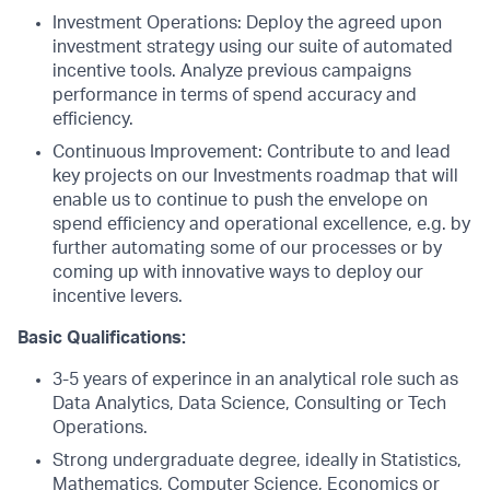
Investment Operations: Deploy the agreed upon
investment strategy using our suite of automated
incentive tools. Analyze previous campaigns
performance in terms of spend accuracy and
efficiency.
Continuous Improvement: Contribute to and lead
key projects on our Investments roadmap that will
enable us to continue to push the envelope on
spend efficiency and operational excellence, e.g. by
further automating some of our processes or by
coming up with innovative ways to deploy our
incentive levers.
Basic Qualifications:
3-5 years of experince in an analytical role such as
Data Analytics, Data Science, Consulting or Tech
Operations.
Strong undergraduate degree, ideally in Statistics,
Mathematics, Computer Science, Economics or