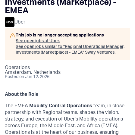
Investments (Marketplace) -
EMEA
Uber
This job is no longer accepting applications
See open jobs at
Uber
.
See open jobs similar to "
Regional Operations Manager,
Investments (Marketplace) - EMEA
"
Sway Ventures
.
Operations
Amsterdam, Netherlands
Posted
on Jun 12, 2026
About the Role
The EMEA
Mobility Central Operations
team, in close
partnership with Regional teams, shapes the vision,
strategy, and execution of Uber’s Mobility operations
across Europe, the Middle East, and Africa (EMEA).
Operations is at the heart of our business, ensuring