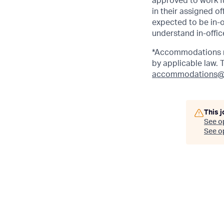
approved to work fu
in their assigned o
expected to be in-o
understand in-office
*Accommodations ma
by applicable law.
accommodations@
This j
See o
See op