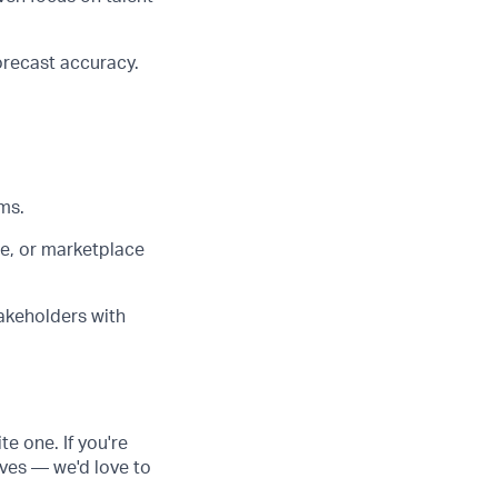
orecast accuracy.
ms.
e, or marketplace
akeholders with
te one. If you're
ves — we'd love to