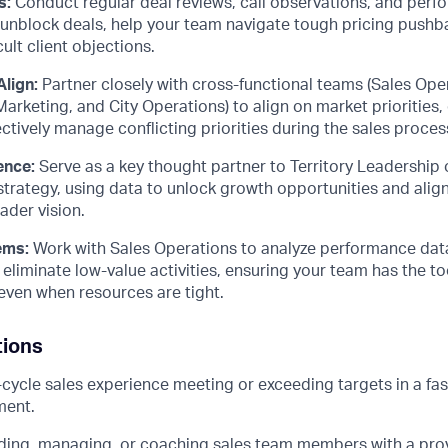
s:
Conduct regular deal reviews, call observations, and per
o unblock deals, help your team navigate tough pricing pushb
ult client objections.
Align:
Partner closely with cross-functional teams (Sales Ope
rketing, and City Operations) to align on market priorities,
ectively manage conflicting priorities during the sales proces
ence:
Serve as a key thought partner to Territory Leadership 
trategy, using data to unlock growth opportunities and align
ader vision.
ems:
Work with Sales Operations to analyze performance dat
eliminate low-value activities, ensuring your team has the to
y even when resources are tight.
tions
l-cycle sales experience meeting or exceeding targets in a fa
ment.
ding, managing, or coaching sales team members with a prov