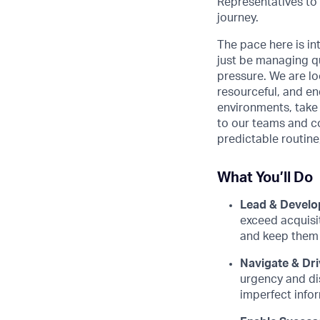
Representatives to
journey.
The pace here is in
just be managing q
pressure. We are lo
resourceful, and ene
environments, take 
to our teams and co
predictable routine
What You’ll Do
Lead & Develo
exceed acquisi
and keep them 
Navigate & Dri
urgency and di
imperfect info