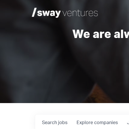
We are al
Search
jobs
Explore
companies