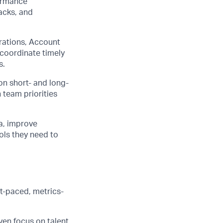
formance
acks, and
rations, Account
 coordinate timely
s.
on short- and long-
 team priorities
a, improve
ols they need to
st-paced, metrics-
en focus on talent