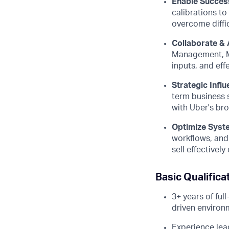
Enable Succes
calibrations t
overcome diffic
Collaborate & 
Management, Ma
inputs, and eff
Strategic Influ
term business s
with Uber's bro
Optimize Syst
workflows, and 
sell effectivel
Basic Qualifica
3+ years of ful
driven environ
Experience lea