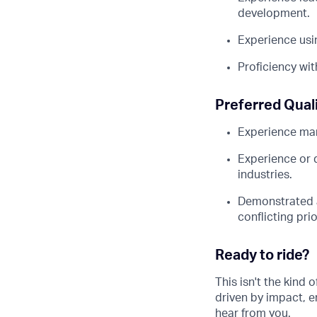
development.
Experience usin
Proficiency wit
Preferred Quali
Experience man
Experience or 
industries.
Demonstrated a
conflicting prio
Ready to ride?
This isn't the kind 
driven by impact, 
hear from you.