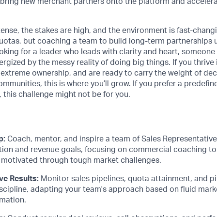
 bring new merchant partners onto the platform and accelera
tense, the stakes are high, and the environment is fast-chan
uotas, but coaching a team to build long-term partnerships 
oking for a leader who leads with clarity and heart, someone w
rgized by the messy reality of doing big things. If you thrive
extreme ownership, and are ready to carry the weight of dec
mmunities, this is where you’ll grow. If you prefer a predefi
, this challenge might not be for you.
p:
Coach, mentor, and inspire a team of Sales Representative
tion and revenue goals, focusing on commercial coaching to 
motivated through tough market challenges.
ve Results:
Monitor sales pipelines, quota attainment, and pi
scipline, adapting your team's approach based on fluid mar
rmation.