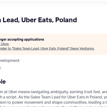
 Lead, Uber Eats, Poland
onger accepting applications
t
Uber
.
ilar to "
Sales Team Lead, Uber Eats, Poland
"
Sway Ventures
.
Development
6
le
m at Uber means navigating ambiguity, earning trust fast, a
h a script. As the Sales Team Lead for Uber Eats in Poland, yo
ission to power movement and shape communities, leading a 