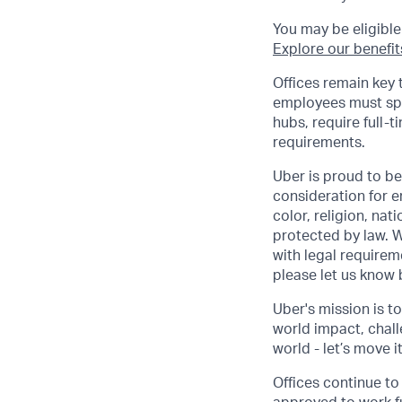
You may be eligible
Explore our benefit
Offices remain key 
employees must spen
hubs, require full-t
requirements.
Uber is proud to be
consideration for e
color, religion, nat
protected by law. W
with legal requirem
please let us know
Uber's mission is t
world impact, chal
world - let’s move i
Offices continue to 