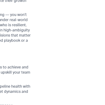
te their growth
ging — you won’t
under real-world
ho is resilient,
 in high-ambiguity
isions that matter
ned playbook or a
s to achieve and
upskill your team
peline health with
ket dynamics and