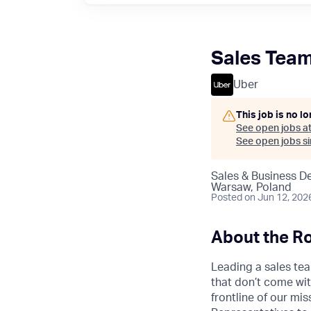
Sales Team
Uber
This job is no l
See open jobs a
See open jobs sim
Sales & Business 
Warsaw, Poland
Posted
on Jun 12, 202
About the Ro
Leading a sales tea
that don’t come wit
frontline of our m