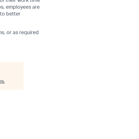
of their work time
ubs, employees are
 to better
s, or as required
es
.