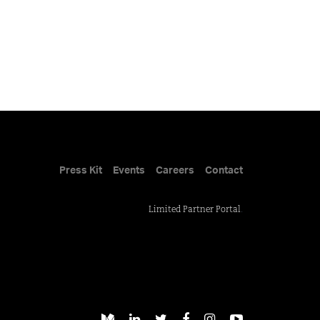
Press Kit
Events
Careers
Contact
Limited Partner Portal
.