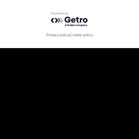
Powered by Getro.com
Privacy policy
Cookie policy