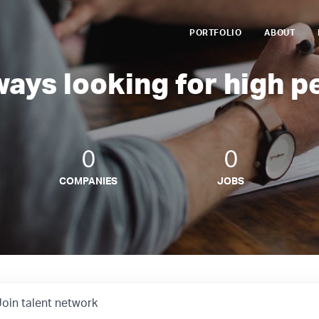
PORTFOLIO
ABOUT
ways looking for high p
0
0
COMPANIES
JOBS
Join talent network