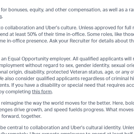
 for bonuses, equity, and other compensation, as well as a ra
s
.
to collaboration and Uber's culture. Unless approved for full
d at least 50% of their time in-office. Some roles, like thos
ime in-office presence. Ask your Recruiter for details about thi
 an Equal Opportunity employer. All qualified applicants will 
mployment without regard to sex, gender identity, sexual orie
ional origin, disability, protected Veteran status, age, or any 
e also consider qualified applicants regardless of criminal hi
ents. If you have a disability or special need that requires 
 by completing
this form
.
o reimagine the way the world moves for the better. Here, bol
lenges drive growth, and speed fuelds progress. What moves
t forward, together.
be central to collaboration and Uber's cultural identity. Unle