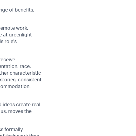
nge of benefits.
 remote work,
e at greenlight
s role's
receive
ntation, race,
other characteristic
stories, consistent
accommodation,
d ideas create real-
 us, moves the
ss formally