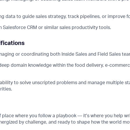
g data to guide sales strategy, track pipelines, or improve f
h Salesforce CRM or similar sales productivity tools.
fications
aging or coordinating both Inside Sales and Field Sales tea
deep domain knowledge within the food delivery, e-commerc
bility to solve unscripted problems and manage multiple st
rities.
of place where you follow a playbook — it's where you help wri
energized by challenge, and ready to shape how the world mo