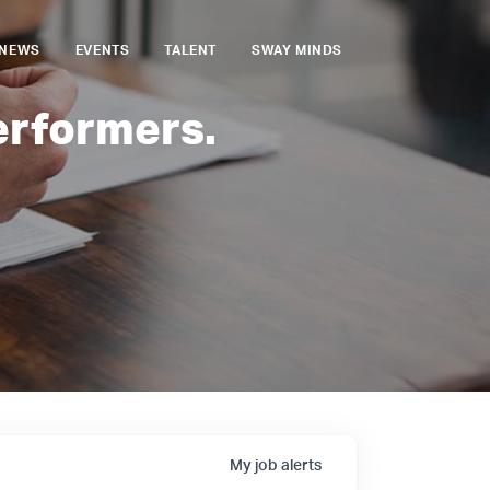
NEWS
EVENTS
TALENT
SWAY MINDS
erformers.
My
job
alerts