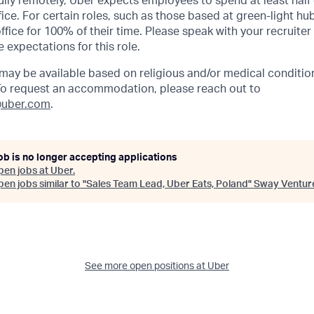
lly remotely, Uber expects employees to spend at least half 
ffice. For certain roles, such as those based at green-light h
ffice for 100% of their time. Please speak with your recruiter
 expectations for this role.
y be available based on religious and/or medical condition
 To request an accommodation, please reach out to
uber.com
.
ob is no longer accepting applications
pen jobs at
Uber
.
en jobs similar to "
Sales Team Lead, Uber Eats, Poland
"
Sway Ventur
See more open positions at
Uber