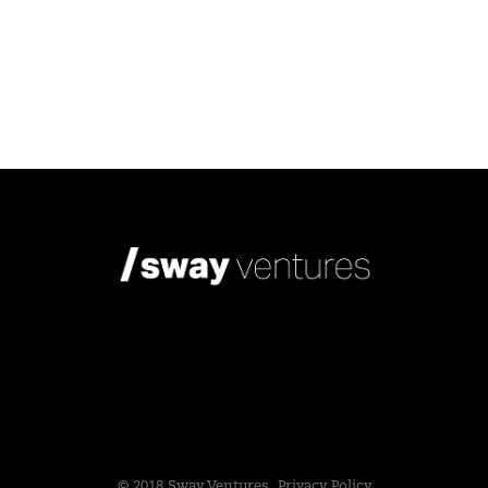
© 2018 Sway Ventures.
Privacy Policy.