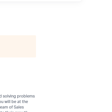
nd solving problems
u will be at the
team of Sales