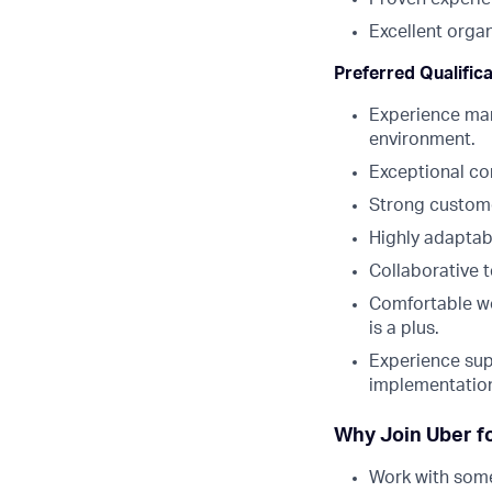
Excellent orga
Preferred Qualific
Experience man
environment.
Exceptional co
Strong custome
Highly adaptab
Collaborative 
Comfortable wo
is a plus.
Experience sup
implementation
Why Join Uber f
Work with some