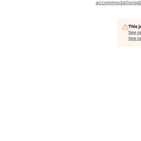
accommodations@
This j
See o
See op