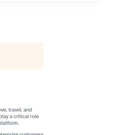
ve, travel, and
 play a critical role
platform.
enterprise customers