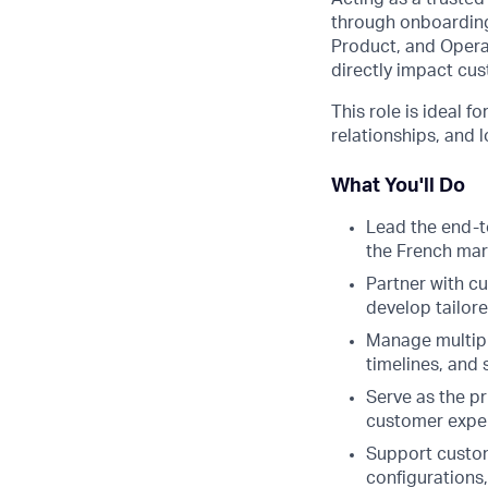
through onboarding
Product, and Operat
directly impact cus
This role is ideal 
relationships, and
What You'll Do
Lead the end-t
the French mar
Partner with c
develop tailor
Manage multipl
timelines, and
Serve as the p
customer exper
Support custome
configurations