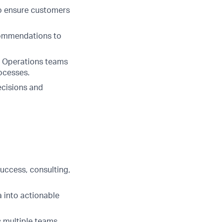
to ensure customers
commendations to
nd Operations teams
ocesses.
decisions and
uccess, consulting,
a into actionable
 multiple teams.