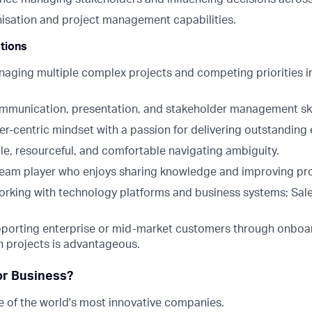
nisation and project management capabilities.
ations
aging multiple complex projects and competing priorities i
mmunication, presentation, and stakeholder management ski
r-centric mindset with a passion for delivering outstanding
le, resourceful, and comfortable navigating ambiguity.
team player who enjoys sharing knowledge and improving pr
rking with technology platforms and business systems; Sal
porting enterprise or mid-market customers through onboa
 projects is advantageous.
or Business?
 of the world's most innovative companies.