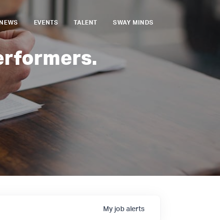
NEWS
EVENTS
TALENT
SWAY MINDS
erformers.
My
job
alerts