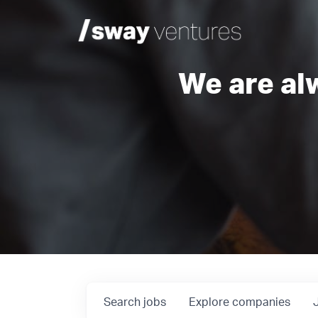
We are al
Search
jobs
Explore
companies