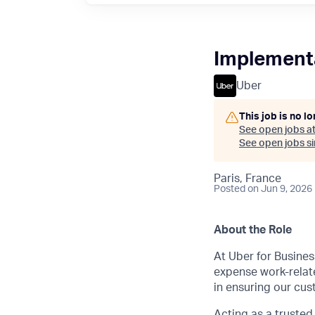
Implementa
Uber
This job is no l
See open jobs a
See open jobs sim
Paris, France
Posted
on Jun 9, 2026
About the Role
At Uber for Busines
expense work-relat
in ensuring our cus
Acting as a trusted