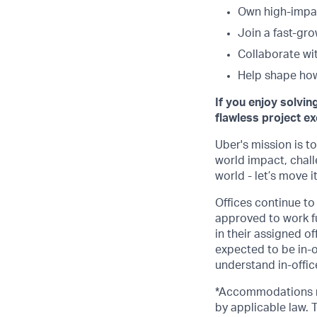
Own high-impac
Join a fast-gr
Collaborate wi
Help shape how
If you enjoy solvin
flawless project ex
Uber's mission is t
world impact, chal
world - let’s move i
Offices continue to 
approved to work fu
in their assigned o
expected to be in-o
understand in-office
*Accommodations ma
by applicable law.