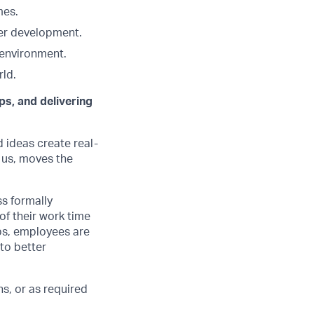
mes.
eer development.
 environment.
ld.
ps, and delivering
d ideas create real-
 us, moves the
ss formally
of their work time
ubs, employees are
 to better
s, or as required