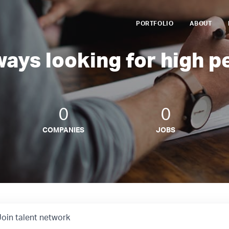
PORTFOLIO
ABOUT
ways looking for high p
0
0
COMPANIES
JOBS
Join talent network