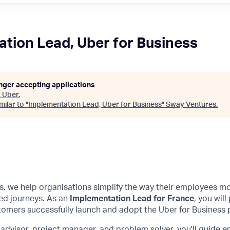
tion Lead, Uber for Business
onger accepting applications
t
Uber
.
ilar to "
Implementation Lead, Uber for Business
"
Sway Ventures
.
s, we help organisations simplify the way their employees mo
ed journeys. As an
Implementation Lead for France
, you will
tomers successfully launch and adopt the Uber for Business 
 advisor, project manager, and problem solver, you'll guide 