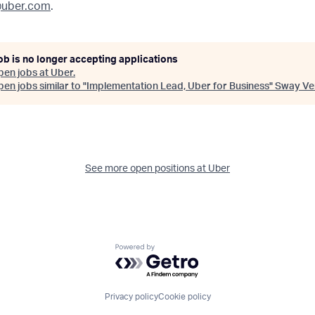
uber.com
.
ob is no longer accepting applications
pen jobs at
Uber
.
en jobs similar to "
Implementation Lead, Uber for Business
"
Sway Ve
See more open positions at
Uber
Powered by Getro.com
Privacy policy
Cookie policy