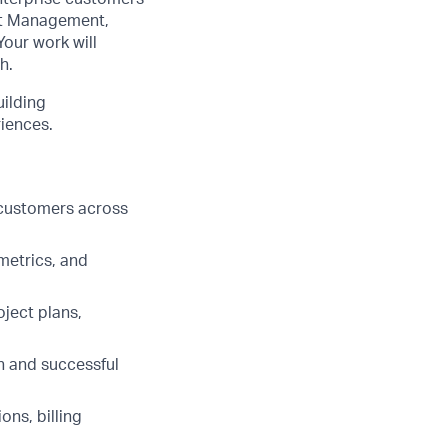
nt Management,
our work will
h.
uilding
iences.
 customers across
metrics, and
ject plans,
h and successful
ons, billing