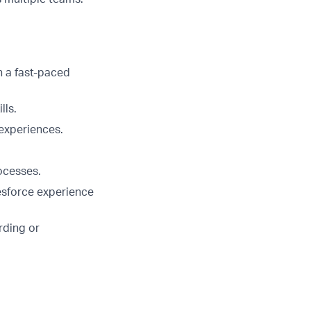
n a fast-paced
lls.
 experiences.
ocesses.
esforce experience
rding or