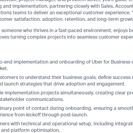
 and implementation, partnering closely with Sales, Accou
ions teams to deliver an exceptional customer experience. Y
tomer satisfaction, adoption, retention, and long-term growt
for someone who thrives in a fast-paced environment, enjoys b
 loves turning complex projects into seamless customer exper
o-end implementation and onboarding of Uber for Business
ket.
ustomers to understand their business goals, define success 
ed launch strategies that drive adoption and engagement.
e implementation projects simultaneously, creating clear pro
 stakeholder communications.
rimary point of contact during onboarding, ensuring a smoot
ience from kickoff through post-launch.
rs with technical and operational setup, including integrati
, and platform optimisation.