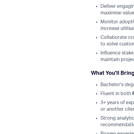
Deliver engagi
maximise value
Monitor adopti
increase utilis
Collaborate cr
to solve custo
Influence stake
maintain proj
What You'll Brin
Bachelor's deg
Fluent in both
3+ years of ex
or another clie
Strong analytic
recommendati
Proven experie