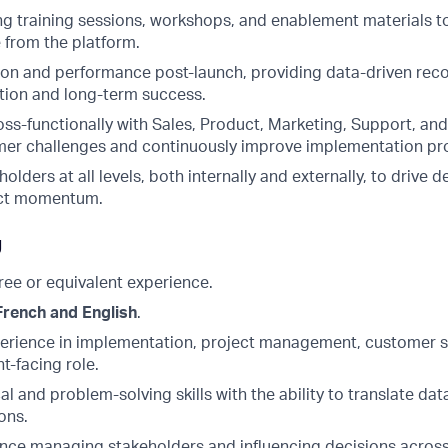
ng training sessions, workshops, and enablement materials 
 from the platform.
on and performance post-launch, providing data-driven re
ation and long-term success.
oss-functionally with Sales, Product, Marketing, Support, a
mer challenges and continuously improve implementation pr
holders at all levels, both internally and externally, to drive 
ect momentum.
g
ree or equivalent experience.
French and English
.
perience in implementation, project management, customer s
nt-facing role.
al and problem-solving skills with the ability to translate dat
ons.
nce managing stakeholders and influencing decisions across