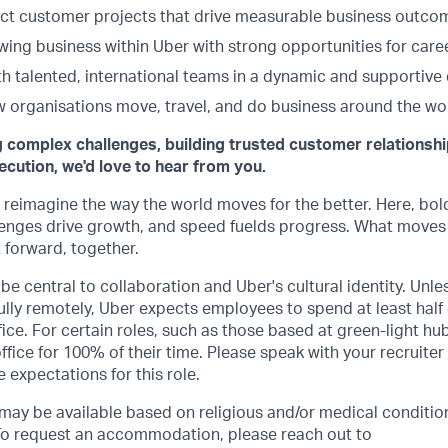
t customer projects that drive measurable business outco
owing business within Uber with strong opportunities for car
th talented, international teams in a dynamic and supportive
 organisations move, travel, and do business around the wor
g complex challenges, building trusted customer relationshi
ecution, we'd love to hear from you.
o reimagine the way the world moves for the better. Here, bol
lenges drive growth, and speed fuelds progress. What moves
t forward, together.
be central to collaboration and Uber's cultural identity. Unle
lly remotely, Uber expects employees to spend at least half 
ffice. For certain roles, such as those based at green-light h
ffice for 100% of their time. Please speak with your recruiter
 expectations for this role.
y be available based on religious and/or medical condition
 To request an accommodation, please reach out to