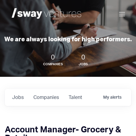
We are always looking for high performers.
0
0
COMPANIES
JOBS
Jobs
Companies
Talent
My
alerts
Account Manager- Grocery &