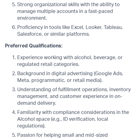
Strong organizational skills with the ability to
manage multiple accounts in a fast-paced
environment.
Proficiency in tools like Excel, Looker, Tableau,
Salesforce, or similar platforms.
Preferred Qualifications:
Experience working with alcohol, beverage, or
regulated retail categories.
Background in digital advertising (Google Ads,
Meta, programmatic, or retail media).
Understanding of fulfillment operations, inventory
management, and customer experience in on-
demand delivery.
Familiarity with compliance considerations in the
Alcohol space (e.g., ID verification, local
regulations).
Passion for helping small and mid-sized