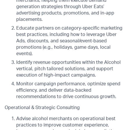
merchants, helping them execute demand
generation strategies through Uber Eats’
advertising products, promotions, and in-app
placements.
Educate partners on category-specific marketing
best practices, including how to leverage Uber
Ads, discounts, and seasonal/event-based
promotions (e.g., holidays, game days, local
events).
Identify revenue opportunities within the Alcohol
vertical, pitch tailored solutions, and support
execution of high-impact campaigns.
Monitor campaign performance, optimize spend
efficiency, and deliver data-backed
recommendations to drive continuous growth.
Operational & Strategic Consulting
Advise alcohol merchants on operational best
practices to improve customer experience,