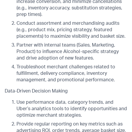
increase conversion, and minimize cancellations
(e.g., inventory accuracy, substitution strategies,
prep times).
Conduct assortment and merchandising audits
(e.g., product mix, pricing strategy, featured
placements) to maximize visibility and basket size.
Partner with internal teams (Sales, Marketing,
Product) to influence Alcohol-specific strategy
and drive adoption of new features.
Troubleshoot merchant challenges related to
fulfillment, delivery compliance, inventory
management, and promotional performance.
Data-Driven Decision Making
Use performance data, category trends, and
Uber’s analytics tools to identify opportunities and
optimize merchant strategies.
Provide regular reporting on key metrics such as
advertising ROI, order trends, average basket size,