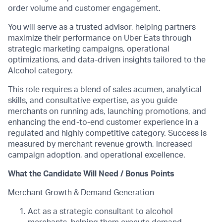
order volume and customer engagement.
You will serve as a trusted advisor, helping partners
maximize their performance on Uber Eats through
strategic marketing campaigns, operational
optimizations, and data-driven insights tailored to the
Alcohol category.
This role requires a blend of sales acumen, analytical
skills, and consultative expertise, as you guide
merchants on running ads, launching promotions, and
enhancing the end-to-end customer experience in a
regulated and highly competitive category. Success is
measured by merchant revenue growth, increased
campaign adoption, and operational excellence.
What the Candidate Will Need / Bonus Points
Merchant Growth & Demand Generation
Act as a strategic consultant to alcohol