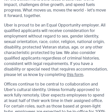
impact, challenges drive growth, and speed fuels
progress. What moves us, moves the world - let's move
it forward, together.
Uber is proud to be an Equal Opportunity employer. All
qualified applicants will receive consideration for
employment without regard to sex, gender identity,
sexual orientation, race, color, religion, national origin,
disability, protected Veteran status, age, or any other
characteristic protected by law. We also consider
qualified applicants regardless of criminal histories,
consistent with legal requirements. If you have a
disability or special need that requires accommodation,
please let us know by completing
this form
.
Offices continue to be central to collaboration and
Uber's cultural identity. Unless formally approved to
work fully remotely, Uber expects employees to spend
at least half of their work time in their assigned office.
For certain roles, such as those based at green-light
hubs, employees are expected to be in-office for 100%