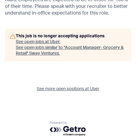
of their time. Please speak with your recruiter to better
understand in-office expectations for this role.
This job is no longer accepting applications
See open jobs at
Uber
.
See open jobs similar to "
Account Manager- Grocery &
Retail
"
Sway Ventures
.
See more open positions at
Uber
Powered by Getro.com