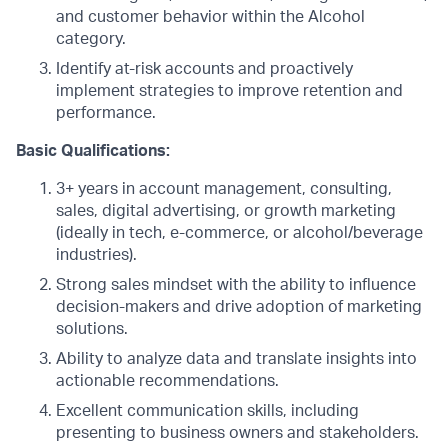
and customer behavior within the Alcohol
category.
Identify at-risk accounts and proactively
implement strategies to improve retention and
performance.
Basic Qualifications:
3+ years in account management, consulting,
sales, digital advertising, or growth marketing
(ideally in tech, e-commerce, or alcohol/beverage
industries).
Strong sales mindset with the ability to influence
decision-makers and drive adoption of marketing
solutions.
Ability to analyze data and translate insights into
actionable recommendations.
Excellent communication skills, including
presenting to business owners and stakeholders.