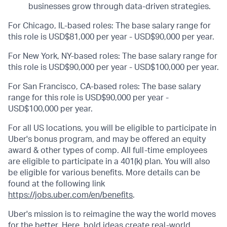
businesses grow through data-driven strategies.
For Chicago, IL-based roles: The base salary range for
this role is USD$81,000 per year - USD$90,000 per year.
For New York, NY-based roles: The base salary range for
this role is USD$90,000 per year - USD$100,000 per year.
For San Francisco, CA-based roles: The base salary
range for this role is USD$90,000 per year -
USD$100,000 per year.
For all US locations, you will be eligible to participate in
Uber's bonus program, and may be offered an equity
award & other types of comp. All full-time employees
are eligible to participate in a 401(k) plan. You will also
be eligible for various benefits. More details can be
found at the following link
https://jobs.uber.com/en/benefits
.
Uber's mission is to reimagine the way the world moves
for the better. Here, bold ideas create real-world