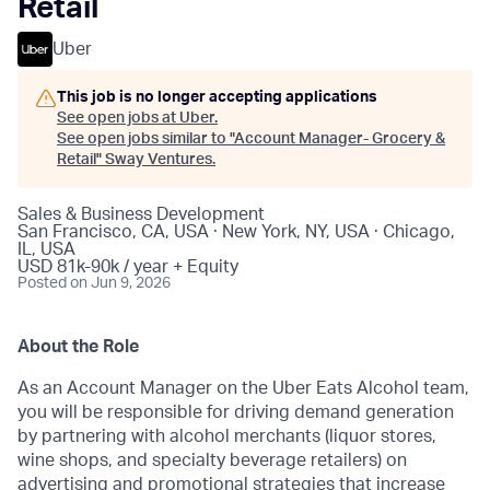
Retail
Uber
This job is no longer accepting applications
See open jobs at
Uber
.
See open jobs similar to "
Account Manager- Grocery &
Retail
"
Sway Ventures
.
Sales & Business Development
San Francisco, CA, USA · New York, NY, USA · Chicago,
IL, USA
USD 81k-90k / year + Equity
Posted
on Jun 9, 2026
About the Role
As an Account Manager on the Uber Eats Alcohol team,
you will be responsible for driving demand generation
by partnering with alcohol merchants (liquor stores,
wine shops, and specialty beverage retailers) on
advertising and promotional strategies that increase