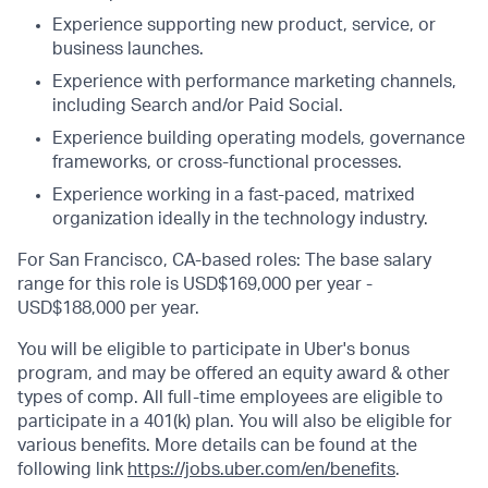
Experience supporting new product, service, or
business launches.
Experience with performance marketing channels,
including Search and/or Paid Social.
Experience building operating models, governance
frameworks, or cross-functional processes.
Experience working in a fast-paced, matrixed
organization ideally in the technology industry.
For San Francisco, CA-based roles: The base salary
range for this role is USD$169,000 per year -
USD$188,000 per year.
You will be eligible to participate in Uber's bonus
program, and may be offered an equity award & other
types of comp. All full-time employees are eligible to
participate in a 401(k) plan. You will also be eligible for
various benefits. More details can be found at the
following link
https://jobs.uber.com/en/benefits
.