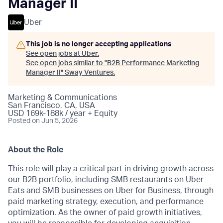
Manager II
Uber
This job is no longer accepting applications
See open jobs at
Uber
.
See open jobs similar to "
B2B Performance Marketing
Manager II
"
Sway Ventures
.
Marketing & Communications
San Francisco, CA, USA
USD 169k-188k / year + Equity
Posted
on Jun 5, 2026
About the Role
This role will play a critical part in driving growth across
our B2B portfolio, including SMB restaurants on Uber
Eats and SMB businesses on Uber for Business, through
paid marketing strategy, execution, and performance
optimization. As the owner of paid growth initiatives,