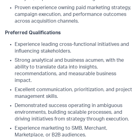
Proven experience owning paid marketing strategy,
campaign execution, and performance outcomes
across acquisition channels.
Preferred Qualifications
Experience leading cross-functional initiatives and
influencing stakeholders.
Strong analytical and business acumen, with the
ability to translate data into insights,
recommendations, and measurable business
impact.
Excellent communication, prioritization, and project
management skills.
Demonstrated success operating in ambiguous
environments, building scalable processes, and
driving initiatives from strategy through execution.
Experience marketing to SMB, Merchant,
Marketplace, or B2B audiences.