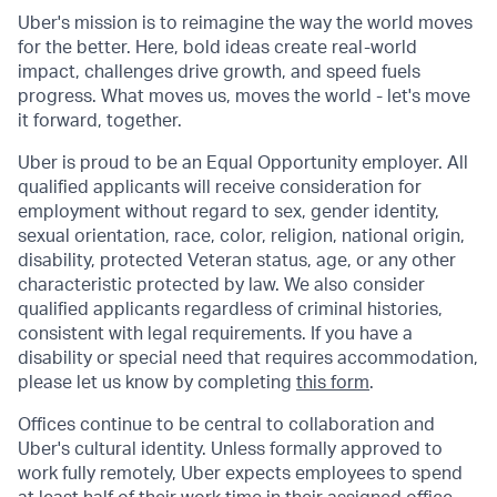
Uber's mission is to reimagine the way the world moves
for the better. Here, bold ideas create real-world
impact, challenges drive growth, and speed fuels
progress. What moves us, moves the world - let's move
it forward, together.
Uber is proud to be an Equal Opportunity employer. All
qualified applicants will receive consideration for
employment without regard to sex, gender identity,
sexual orientation, race, color, religion, national origin,
disability, protected Veteran status, age, or any other
characteristic protected by law. We also consider
qualified applicants regardless of criminal histories,
consistent with legal requirements. If you have a
disability or special need that requires accommodation,
please let us know by completing
this form
.
Offices continue to be central to collaboration and
Uber's cultural identity. Unless formally approved to
work fully remotely, Uber expects employees to spend