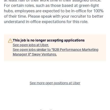
at least half of their work time in their assigned office.
For certain roles, such as those based at green-light
hubs, employees are expected to be in-office for 100%
of their time. Please speak with your recruiter to better
understand in-office expectations for this role.
This job is no longer accepting applications
See open jobs at
Uber
.
See open jobs similar to "
B2B Performance Marketing
Manager II
"
Sway Ventures
.
See more open positions at
Uber