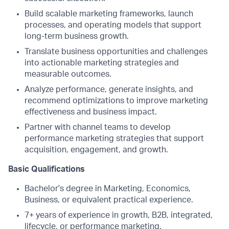
Build scalable marketing frameworks, launch
processes, and operating models that support
long-term business growth.
Translate business opportunities and challenges
into actionable marketing strategies and
measurable outcomes.
Analyze performance, generate insights, and
recommend optimizations to improve marketing
effectiveness and business impact.
Partner with channel teams to develop
performance marketing strategies that support
acquisition, engagement, and growth.
Basic Qualifications
Bachelor's degree in Marketing, Economics,
Business, or equivalent practical experience.
7+ years of experience in growth, B2B, integrated,
lifecycle, or performance marketing.