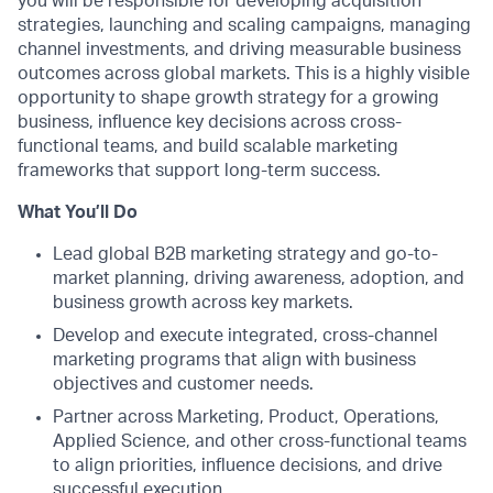
you will be responsible for developing acquisition
strategies, launching and scaling campaigns, managing
channel investments, and driving measurable business
outcomes across global markets. This is a highly visible
opportunity to shape growth strategy for a growing
business, influence key decisions across cross-
functional teams, and build scalable marketing
frameworks that support long-term success.
What You’ll Do
Lead global B2B marketing strategy and go-to-
market planning, driving awareness, adoption, and
business growth across key markets.
Develop and execute integrated, cross-channel
marketing programs that align with business
objectives and customer needs.
Partner across Marketing, Product, Operations,
Applied Science, and other cross-functional teams
to align priorities, influence decisions, and drive
successful execution.