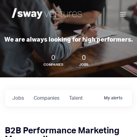
We are always looking for high performers.
0
0
COMPANIES
JOBS
Jobs
Companies
Talent
My
alerts
B2B Performance Marketing