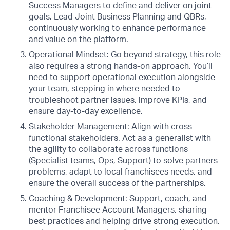
Success Managers to define and deliver on joint
goals. Lead Joint Business Planning and QBRs,
continuously working to enhance performance
and value on the platform.
Operational Mindset: Go beyond strategy, this role
also requires a strong hands-on approach. You’ll
need to support operational execution alongside
your team, stepping in where needed to
troubleshoot partner issues, improve KPIs, and
ensure day-to-day excellence.
Stakeholder Management: Align with cross-
functional stakeholders. Act as a generalist with
the agility to collaborate across functions
(Specialist teams, Ops, Support) to solve partners
problems, adapt to local franchisees needs, and
ensure the overall success of the partnerships.
Coaching & Development: Support, coach, and
mentor Franchisee Account Managers, sharing
best practices and helping drive strong execution,