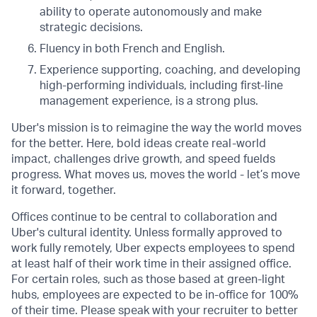
ability to operate autonomously and make
strategic decisions.
Fluency in both French and English.
Experience supporting, coaching, and developing
high-performing individuals, including first-line
management experience, is a strong plus.
Uber's mission is to reimagine the way the world moves
for the better. Here, bold ideas create real-world
impact, challenges drive growth, and speed fuelds
progress. What moves us, moves the world - let’s move
it forward, together.
Offices continue to be central to collaboration and
Uber's cultural identity. Unless formally approved to
work fully remotely, Uber expects employees to spend
at least half of their work time in their assigned office.
For certain roles, such as those based at green-light
hubs, employees are expected to be in-office for 100%
of their time. Please speak with your recruiter to better