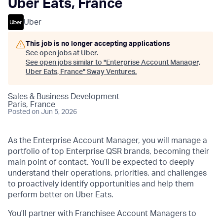
Uber Eats, France
Uber
This job is no longer accepting applications
See open jobs at
Uber
.
See open jobs similar to "
Enterprise Account Manager,
Uber Eats, France
"
Sway Ventures
.
Sales & Business Development
Paris, France
Posted
on Jun 5, 2026
As the Enterprise Account Manager, you will manage a
portfolio of top Enterprise QSR brands, becoming their
main point of contact. You’ll be expected to deeply
understand their operations, priorities, and challenges
to proactively identify opportunities and help them
perform better on Uber Eats.
You'll partner with Franchisee Account Managers to