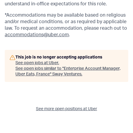
understand in-office expectations for this role.
*Accommodations may be available based on religious
and/or medical conditions, or as required by applicable
law. To request an accommodation, please reach out to
accommodations@uber.com
.
This job is no longer accepting applications
See open jobs at
Uber
.
See open jobs similar to "
Enterprise Account Manager,
Uber Eats, France
"
Sway Ventures
.
See more open positions at
Uber