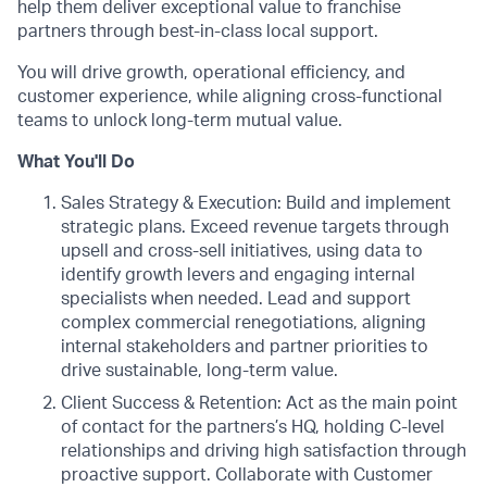
help them deliver exceptional value to franchise
partners through best-in-class local support.
You will drive growth, operational efficiency, and
customer experience, while aligning cross-functional
teams to unlock long-term mutual value.
What You'll Do
Sales Strategy & Execution: Build and implement
strategic plans. Exceed revenue targets through
upsell and cross-sell initiatives, using data to
identify growth levers and engaging internal
specialists when needed. Lead and support
complex commercial renegotiations, aligning
internal stakeholders and partner priorities to
drive sustainable, long-term value.
Client Success & Retention: Act as the main point
of contact for the partners’s HQ, holding C-level
relationships and driving high satisfaction through
proactive support. Collaborate with Customer