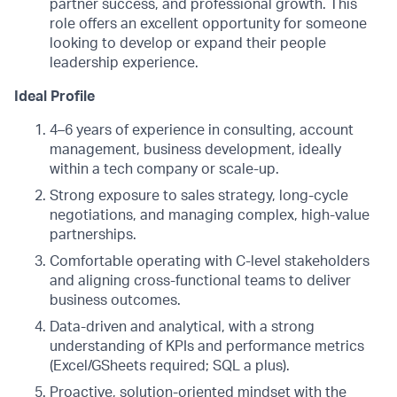
partner success, and professional growth. This
role offers an excellent opportunity for someone
looking to develop or expand their people
leadership experience.
Ideal Profile
4–6 years of experience in consulting, account
management, business development, ideally
within a tech company or scale-up.
Strong exposure to sales strategy, long-cycle
negotiations, and managing complex, high-value
partnerships.
Comfortable operating with C-level stakeholders
and aligning cross-functional teams to deliver
business outcomes.
Data-driven and analytical, with a strong
understanding of KPIs and performance metrics
(Excel/GSheets required; SQL a plus).
Proactive, solution-oriented mindset with the