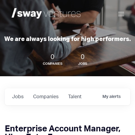
We are always looking for high performers.
0
0
COMPANIES
JOBS
Jobs
Companies
Talent
My
alerts
Enterprise Account Manager,