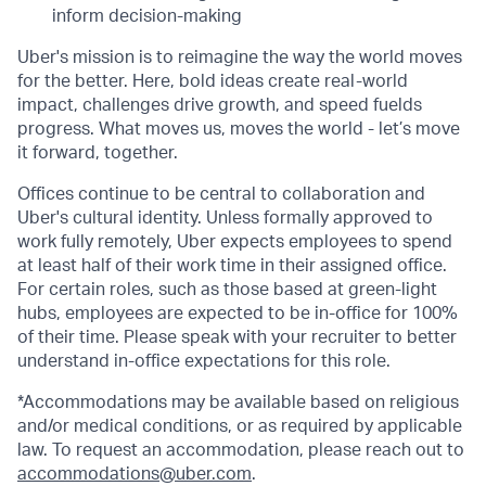
inform decision-making
Uber's mission is to reimagine the way the world moves
for the better. Here, bold ideas create real-world
impact, challenges drive growth, and speed fuelds
progress. What moves us, moves the world - let’s move
it forward, together.
Offices continue to be central to collaboration and
Uber's cultural identity. Unless formally approved to
work fully remotely, Uber expects employees to spend
at least half of their work time in their assigned office.
For certain roles, such as those based at green-light
hubs, employees are expected to be in-office for 100%
of their time. Please speak with your recruiter to better
understand in-office expectations for this role.
*Accommodations may be available based on religious
and/or medical conditions, or as required by applicable
law. To request an accommodation, please reach out to
accommodations@uber.com
.