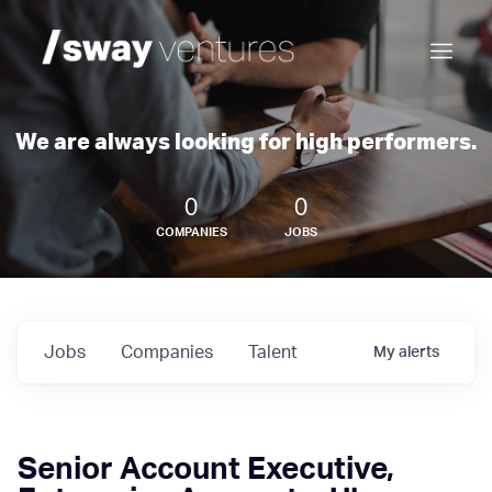
We are always looking for high performers.
0
0
COMPANIES
JOBS
Jobs
Companies
Talent
My
alerts
Senior Account Executive,