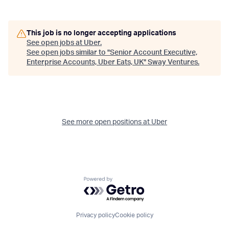
This job is no longer accepting applications
See open jobs at
Uber
.
See open jobs similar to "
Senior Account Executive,
Enterprise Accounts, Uber Eats, UK
"
Sway Ventures
.
See more open positions at
Uber
Powered by Getro.com
Privacy policy
Cookie policy