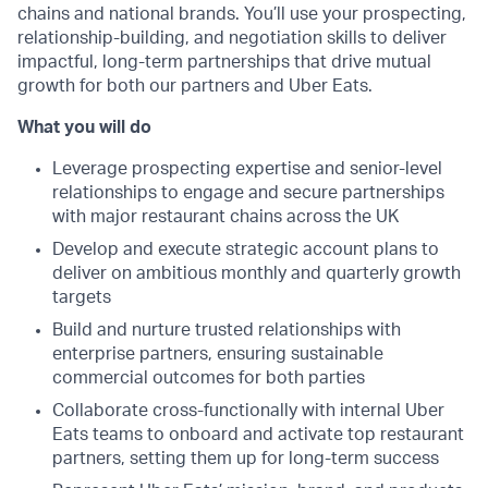
chains and national brands. You’ll use your prospecting,
relationship-building, and negotiation skills to deliver
impactful, long-term partnerships that drive mutual
growth for both our partners and Uber Eats.
What you will do
Leverage prospecting expertise and senior-level
relationships to engage and secure partnerships
with major restaurant chains across the UK
Develop and execute strategic account plans to
deliver on ambitious monthly and quarterly growth
targets
Build and nurture trusted relationships with
enterprise partners, ensuring sustainable
commercial outcomes for both parties
Collaborate cross-functionally with internal Uber
Eats teams to onboard and activate top restaurant
partners, setting them up for long-term success