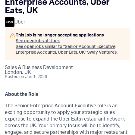
Enterprise Accounts, Uber
Eats, UK
Uber
This job is no longer accepting applications
See open jobs at
Uber
.
See open jobs similar to "
Senior Account Executive,
Enterprise Accounts, Uber Eats, UK
"
Sway Ventures
.
Sales & Business Development
London, UK
Posted
on Jun 1, 2026
About the Role
The Senior Enterprise Account Executive role is an
exciting opportunity to apply your strategic sales
expertise to expand the Uber Eats restaurant network
across the UK. Your primary focus will be to identify,
engage, and secure partnerships with major restaurant