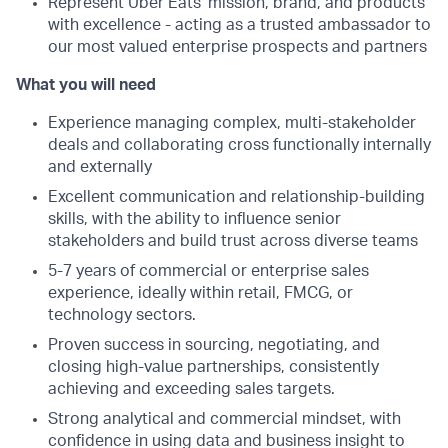
Represent Uber Eats’ mission, brand, and products
with excellence - acting as a trusted ambassador to
our most valued enterprise prospects and partners
What you will need
Experience managing complex, multi-stakeholder
deals and collaborating cross functionally internally
and externally
Excellent communication and relationship-building
skills, with the ability to influence senior
stakeholders and build trust across diverse teams
5-7 years of commercial or enterprise sales
experience, ideally within retail, FMCG, or
technology sectors.
Proven success in sourcing, negotiating, and
closing high-value partnerships, consistently
achieving and exceeding sales targets.
Strong analytical and commercial mindset, with
confidence in using data and business insight to