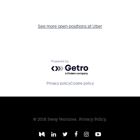
See more open positions at
Uber
Powered by Getro.com
Privacy policy
Cookie policy
© 2018 Sway Ventures.
Privacy Policy.