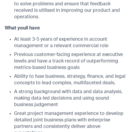
to solve problems and ensure that feedback
received is utilised in improving our product and
operations.
What youll have
At least 3-5 years of experience in account
management or a relevant commercial role
Previous customer-facing experience at executive
levels and have a track record of outperforming
metrics-based business goals
Ability to fuse business, strategy, finance, and legal
concepts to lead complex, multifaceted deals.
A strong background with data and data analysis,
making data-led decisions and using sound
business judgement
Great project management experience to develop
detailed joint business plans with enterprise
partners and consistently deliver above