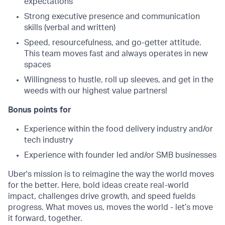
expectations
Strong executive presence and communication
skills (verbal and written)
Speed, resourcefulness, and go-getter attitude.
This team moves fast and always operates in new
spaces
Willingness to hustle, roll up sleeves, and get in the
weeds with our highest value partners!
Bonus points for
Experience within the food delivery industry and/or
tech industry
Experience with founder led and/or SMB businesses
Uber's mission is to reimagine the way the world moves
for the better. Here, bold ideas create real-world
impact, challenges drive growth, and speed fuelds
progress. What moves us, moves the world - let’s move
it forward, together.