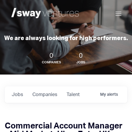
We are always looking for high performers.
0
0
COMPANIES
JOBS
Jobs
Companies
Talent
My
alerts
Commercial Account Manager