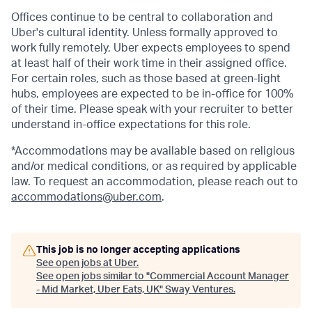
Offices continue to be central to collaboration and
Uber's cultural identity. Unless formally approved to
work fully remotely, Uber expects employees to spend
at least half of their work time in their assigned office.
For certain roles, such as those based at green-light
hubs, employees are expected to be in-office for 100%
of their time. Please speak with your recruiter to better
understand in-office expectations for this role.
*Accommodations may be available based on religious
and/or medical conditions, or as required by applicable
law. To request an accommodation, please reach out to
accommodations@uber.com
.
This job is no longer accepting applications
See open jobs at
Uber
.
See open jobs similar to "
Commercial Account Manager
- Mid Market, Uber Eats, UK
"
Sway Ventures
.