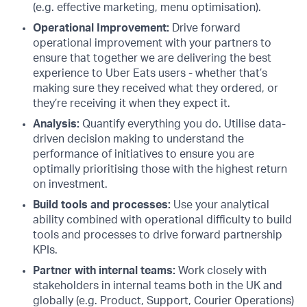
(e.g. effective marketing, menu optimisation).
Operational Improvement:
Drive forward
operational improvement with your partners to
ensure that together we are delivering the best
experience to Uber Eats users - whether that’s
making sure they received what they ordered, or
they’re receiving it when they expect it.
Analysis:
Quantify everything you do. Utilise data-
driven decision making to understand the
performance of initiatives to ensure you are
optimally prioritising those with the highest return
on investment.
Build tools and processes:
Use your analytical
ability combined with operational difficulty to build
tools and processes to drive forward partnership
KPIs.
Partner with internal teams:
Work closely with
stakeholders in internal teams both in the UK and
globally (e.g. Product, Support, Courier Operations)