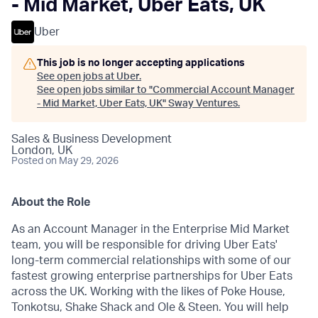
- Mid Market, Uber Eats, UK
Uber
This job is no longer accepting applications
See open jobs at
Uber
.
See open jobs similar to "
Commercial Account Manager
- Mid Market, Uber Eats, UK
"
Sway Ventures
.
Sales & Business Development
London, UK
Posted
on May 29, 2026
About the Role
As an Account Manager in the Enterprise Mid Market
team, you will be responsible for driving Uber Eats'
long-term commercial relationships with some of our
fastest growing enterprise partnerships for Uber Eats
across the UK. Working with the likes of Poke House,
Tonkotsu, Shake Shack and Ole & Steen. You will help