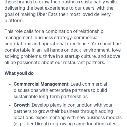
these brands to grow their business sustainably whilst
delivering the best experience to our users, with the
goal of making Uber Eats their most loved delivery
platform.
This role calls for a combination of relationship
management, business strategy, commercial
negotiations and operational excellence. You should be
comfortable in an "all hands on deck" environment, love
solving problems, thrive in a startup culture, and above
all be passionate about our restaurant partners.
What youll do
Commercial Management:
Lead commercial
discussions with enterprise partners to build
sustainable long-term partnerships.
Growth
: Develop plans in conjunction with your
partners to grow their business through adding
locations, experimenting with new business models
(e.g. Uber Direct) or growing same-location sales