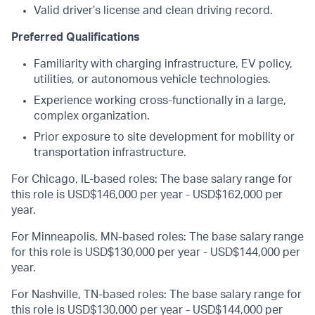
Valid driver’s license and clean driving record.
Preferred Qualifications
Familiarity with charging infrastructure, EV policy,
utilities, or autonomous vehicle technologies.
Experience working cross-functionally in a large,
complex organization.
Prior exposure to site development for mobility or
transportation infrastructure.
For Chicago, IL-based roles: The base salary range for
this role is USD$146,000 per year - USD$162,000 per
year.
For Minneapolis, MN-based roles: The base salary range
for this role is USD$130,000 per year - USD$144,000 per
year.
For Nashville, TN-based roles: The base salary range for
this role is USD$130,000 per year - USD$144,000 per