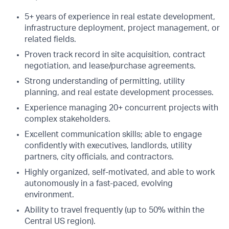
5+ years of experience in real estate development,
infrastructure deployment, project management, or
related fields.
Proven track record in site acquisition, contract
negotiation, and lease/purchase agreements.
Strong understanding of permitting, utility
planning, and real estate development processes.
Experience managing 20+ concurrent projects with
complex stakeholders.
Excellent communication skills; able to engage
confidently with executives, landlords, utility
partners, city officials, and contractors.
Highly organized, self-motivated, and able to work
autonomously in a fast-paced, evolving
environment.
Ability to travel frequently (up to 50% within the
Central US region).