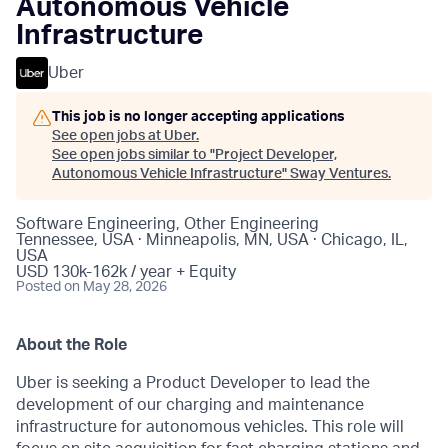
Autonomous Vehicle
Infrastructure
Uber
This job is no longer accepting applications
See open jobs at
Uber
.
See open jobs similar to "
Project Developer,
Autonomous Vehicle Infrastructure
"
Sway Ventures
.
Software Engineering, Other Engineering
Tennessee, USA · Minneapolis, MN, USA · Chicago, IL,
USA
USD 130k-162k / year + Equity
Posted
on May 28, 2026
About the Role
Uber is seeking a Product Developer to lead the
development of our charging and maintenance
infrastructure for autonomous vehicles. This role will