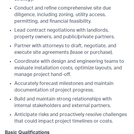
Conduct and refine comprehensive site due
diligence, including zoning, utility access,
permitting, and financial feasibility.
Lead contract negotiations with landlords,
property owners, and public/private partners.
Partner with attorneys to draft, negotiate, and
execute site agreements (lease or purchase).
Coordinate with design and engineering teams to
evaluate installation costs, optimize layouts, and
manage project hand-off.
Accurately forecast milestones and maintain
documentation of project progress.
Build and maintain strong relationships with
internal stakeholders and external partners.
Anticipate risks and proactively resolve challenges
that could impact project timelines or costs.
Basic Qualifications