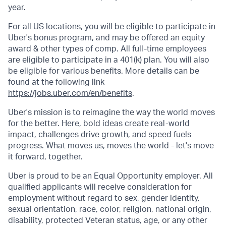
year.
For all US locations, you will be eligible to participate in
Uber's bonus program, and may be offered an equity
award & other types of comp. All full-time employees
are eligible to participate in a 401(k) plan. You will also
be eligible for various benefits. More details can be
found at the following link
https://jobs.uber.com/en/benefits
.
Uber's mission is to reimagine the way the world moves
for the better. Here, bold ideas create real-world
impact, challenges drive growth, and speed fuels
progress. What moves us, moves the world - let's move
it forward, together.
Uber is proud to be an Equal Opportunity employer. All
qualified applicants will receive consideration for
employment without regard to sex, gender identity,
sexual orientation, race, color, religion, national origin,
disability, protected Veteran status, age, or any other