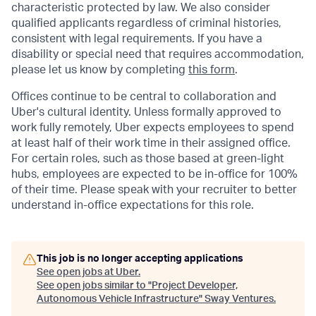
characteristic protected by law. We also consider
qualified applicants regardless of criminal histories,
consistent with legal requirements. If you have a
disability or special need that requires accommodation,
please let us know by completing
this form
.
Offices continue to be central to collaboration and
Uber's cultural identity. Unless formally approved to
work fully remotely, Uber expects employees to spend
at least half of their work time in their assigned office.
For certain roles, such as those based at green-light
hubs, employees are expected to be in-office for 100%
of their time. Please speak with your recruiter to better
understand in-office expectations for this role.
This job is no longer accepting applications
See open jobs at
Uber
.
See open jobs similar to "
Project Developer,
Autonomous Vehicle Infrastructure
"
Sway Ventures
.