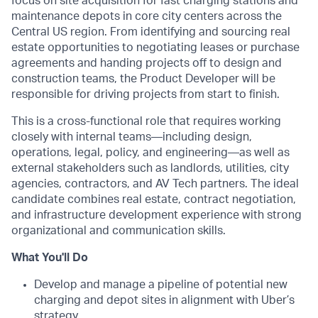
focus on site acquisition for fast charging stations and
maintenance depots in core city centers across the
Central US region. From identifying and sourcing real
estate opportunities to negotiating leases or purchase
agreements and handing projects off to design and
construction teams, the Product Developer will be
responsible for driving projects from start to finish.
This is a cross-functional role that requires working
closely with internal teams—including design,
operations, legal, policy, and engineering—as well as
external stakeholders such as landlords, utilities, city
agencies, contractors, and AV Tech partners. The ideal
candidate combines real estate, contract negotiation,
and infrastructure development experience with strong
organizational and communication skills.
What You'll Do
Develop and manage a pipeline of potential new
charging and depot sites in alignment with Uber’s
strategy.