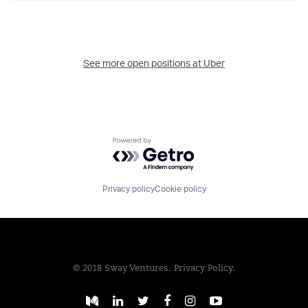
See more open positions at
Uber
Powered by Getro.com
Privacy policy
Cookie policy
© 2018 Sway Ventures.
Privacy Policy.