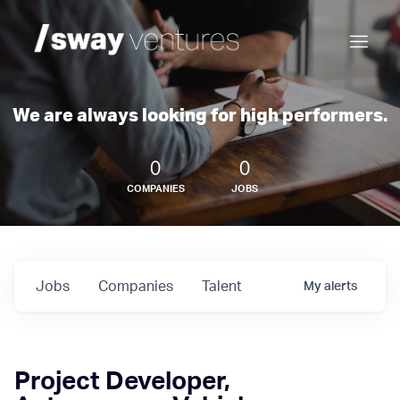
We are always looking for high performers.
0
0
COMPANIES
JOBS
Jobs
Companies
Talent
My
alerts
Project Developer,