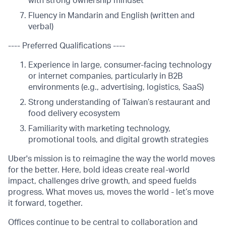
with strong ownership mindset
Fluency in Mandarin and English (written and
verbal)
---- Preferred Qualifications ----
Experience in large, consumer-facing technology
or internet companies, particularly in B2B
environments (e.g., advertising, logistics, SaaS)
Strong understanding of Taiwan’s restaurant and
food delivery ecosystem
Familiarity with marketing technology,
promotional tools, and digital growth strategies
Uber's mission is to reimagine the way the world moves
for the better. Here, bold ideas create real-world
impact, challenges drive growth, and speed fuelds
progress. What moves us, moves the world - let’s move
it forward, together.
Offices continue to be central to collaboration and