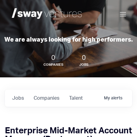
We are always looking for high performers.
0
0
COMPANIES
JOBS
Jobs
Companies
Talent
My
alerts
Enterprise Mid-Market Account