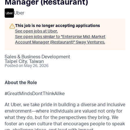
Manager (Restaurant)
Uber
This job is no longer accepting applications
See open jobs at
Uber
.
See open jobs similar to "
Enterprise Mid-Market
Account Manager (Restaurant)
"
Sway Ventures
.
Sales & Business Development
Taipei City, Taiwan
Posted
on May 26, 2026
About the Role
#GreatMindsDontThinkAlike
At Uber, we take pride in building a diverse and inclusive
environment—where individuals are valued not only for
what they do, but for the perspectives they bring. We
foster an open culture that encourages people to speak