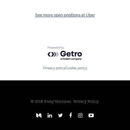
See more open positions at
Uber
Powered by Getro.com
Privacy policy
Cookie policy
© 2018 Sway Ventures.
Privacy Policy.