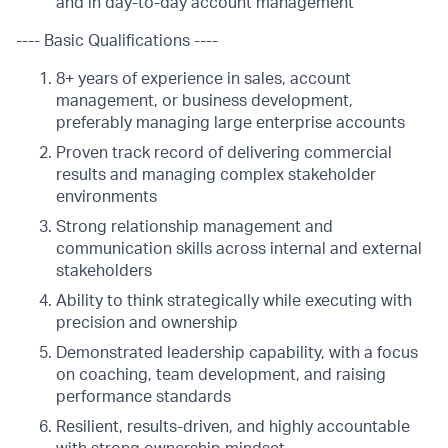
and in day-to-day account management
---- Basic Qualifications ----
8+ years of experience in sales, account
management, or business development,
preferably managing large enterprise accounts
Proven track record of delivering commercial
results and managing complex stakeholder
environments
Strong relationship management and
communication skills across internal and external
stakeholders
Ability to think strategically while executing with
precision and ownership
Demonstrated leadership capability, with a focus
on coaching, team development, and raising
performance standards
Resilient, results-driven, and highly accountable