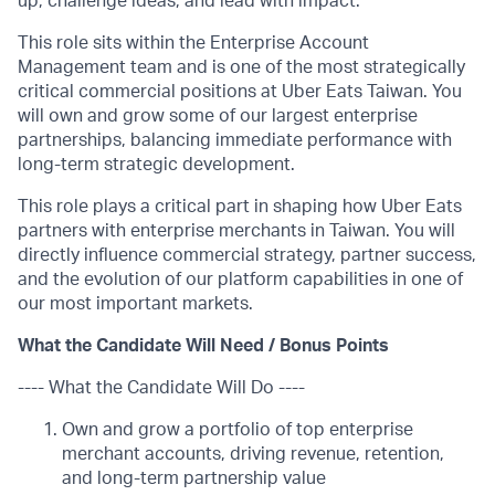
up, challenge ideas, and lead with impact.
This role sits within the Enterprise Account
Management team and is one of the most strategically
critical commercial positions at Uber Eats Taiwan. You
will own and grow some of our largest enterprise
partnerships, balancing immediate performance with
long-term strategic development.
This role plays a critical part in shaping how Uber Eats
partners with enterprise merchants in Taiwan. You will
directly influence commercial strategy, partner success,
and the evolution of our platform capabilities in one of
our most important markets.
What the Candidate Will Need / Bonus Points
---- What the Candidate Will Do ----
Own and grow a portfolio of top enterprise
merchant accounts, driving revenue, retention,
and long-term partnership value