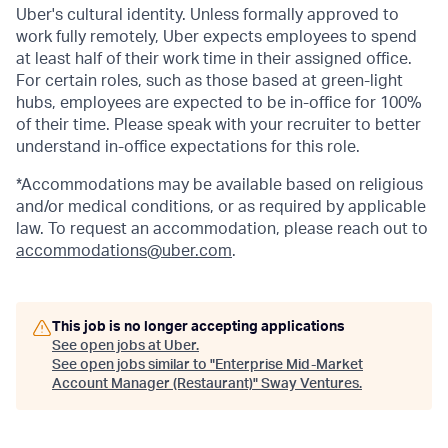
Uber's cultural identity. Unless formally approved to
work fully remotely, Uber expects employees to spend
at least half of their work time in their assigned office.
For certain roles, such as those based at green-light
hubs, employees are expected to be in-office for 100%
of their time. Please speak with your recruiter to better
understand in-office expectations for this role.
*Accommodations may be available based on religious
and/or medical conditions, or as required by applicable
law. To request an accommodation, please reach out to
accommodations@uber.com
.
This job is no longer accepting applications
See open jobs at
Uber
.
See open jobs similar to "
Enterprise Mid-Market
Account Manager (Restaurant)
"
Sway Ventures
.