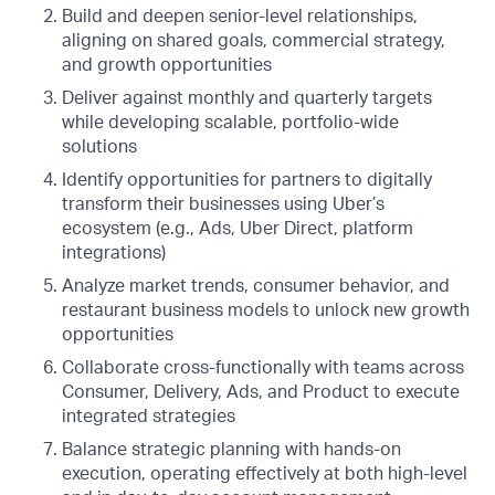
Build and deepen senior-level relationships,
aligning on shared goals, commercial strategy,
and growth opportunities
Deliver against monthly and quarterly targets
while developing scalable, portfolio-wide
solutions
Identify opportunities for partners to digitally
transform their businesses using Uber’s
ecosystem (e.g., Ads, Uber Direct, platform
integrations)
Analyze market trends, consumer behavior, and
restaurant business models to unlock new growth
opportunities
Collaborate cross-functionally with teams across
Consumer, Delivery, Ads, and Product to execute
integrated strategies
Balance strategic planning with hands-on
execution, operating effectively at both high-level