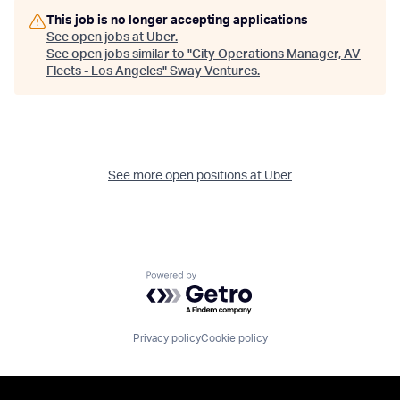
This job is no longer accepting applications
See open jobs at
Uber
.
See open jobs similar to "
City Operations Manager, AV
Fleets - Los Angeles
"
Sway Ventures
.
See more open positions at
Uber
Powered by Getro.com
Privacy policy
Cookie policy