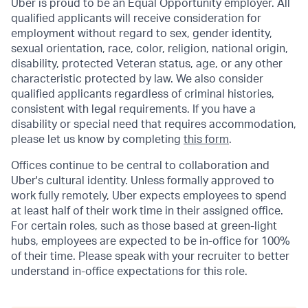
Uber is proud to be an Equal Opportunity employer. All
qualified applicants will receive consideration for
employment without regard to sex, gender identity,
sexual orientation, race, color, religion, national origin,
disability, protected Veteran status, age, or any other
characteristic protected by law. We also consider
qualified applicants regardless of criminal histories,
consistent with legal requirements. If you have a
disability or special need that requires accommodation,
please let us know by completing
this form
.
Offices continue to be central to collaboration and
Uber's cultural identity. Unless formally approved to
work fully remotely, Uber expects employees to spend
at least half of their work time in their assigned office.
For certain roles, such as those based at green-light
hubs, employees are expected to be in-office for 100%
of their time. Please speak with your recruiter to better
understand in-office expectations for this role.