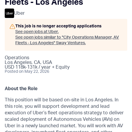
Fleets - Los Angeles
Uber
This job is no longer accepting applications
See open jobs at
Uber
.
See open jobs similar to "
City Operations Manager, AV
Fleets - Los Angeles
"
Sway Ventures
.
Operations
Los Angeles, CA, USA
USD 118k-131k / year + Equity
Posted
on May 22, 2026
About the Role
This position will be based on-site in Los Angeles. In
this role, you will support development and lead
execution of Uber’s fleet operations strategy to deliver
scaled deployment of Autonomous Vehicles (AVs) on
Uber in a newly launched market. You will work with AV