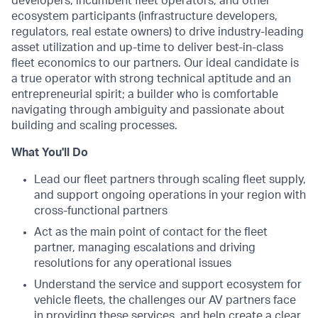
developers, incumbent fleet operators, and other
ecosystem participants (infrastructure developers,
regulators, real estate owners) to drive industry-leading
asset utilization and up-time to deliver best-in-class
fleet economics to our partners. Our ideal candidate is
a true operator with strong technical aptitude and an
entrepreneurial spirit; a builder who is comfortable
navigating through ambiguity and passionate about
building and scaling processes.
What You'll Do
Lead our fleet partners through scaling fleet supply,
and support ongoing operations in your region with
cross-functional partners
Act as the main point of contact for the fleet
partner, managing escalations and driving
resolutions for any operational issues
Understand the service and support ecosystem for
vehicle fleets, the challenges our AV partners face
in providing these services, and help create a clear