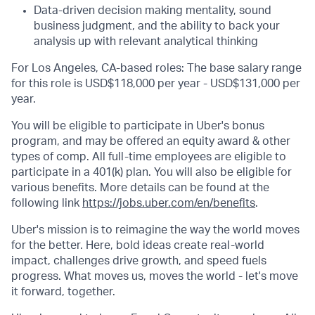
Data-driven decision making mentality, sound
business judgment, and the ability to back your
analysis up with relevant analytical thinking
For Los Angeles, CA-based roles: The base salary range
for this role is USD$118,000 per year - USD$131,000 per
year.
You will be eligible to participate in Uber's bonus
program, and may be offered an equity award & other
types of comp. All full-time employees are eligible to
participate in a 401(k) plan. You will also be eligible for
various benefits. More details can be found at the
following link
https://jobs.uber.com/en/benefits
.
Uber's mission is to reimagine the way the world moves
for the better. Here, bold ideas create real-world
impact, challenges drive growth, and speed fuels
progress. What moves us, moves the world - let's move
it forward, together.