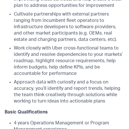
plan to address opportunities for improvement
Cultivate partnerships with external partners
ranging from incumbent fleet operators to
infrastructure developers to software providers,
and other market participants (e.g. OEMs, real
estate and charging partners, data centers, etc).
Work closely with Uber cross-functional teams to
identify and resolve dependencies to your markets’
roadmap, highlight resource requirements, help
inform budgets, help define KPIs, and be
accountable for performance
Approach data with curiosity and a focus on
accuracy, you’ll identify and report trends, helping
the team think creatively through solutions while
working to turn ideas into actionable plans
Basic Qualifications
4 years Operations Management or Program