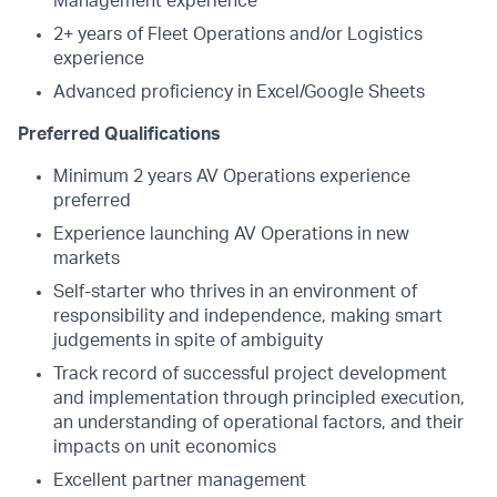
Management experience
2+ years of Fleet Operations and/or Logistics
experience
Advanced proficiency in Excel/Google Sheets
Preferred Qualifications
Minimum 2 years AV Operations experience
preferred
Experience launching AV Operations in new
markets
Self-starter who thrives in an environment of
responsibility and independence, making smart
judgements in spite of ambiguity
Track record of successful project development
and implementation through principled execution,
an understanding of operational factors, and their
impacts on unit economics
Excellent partner management