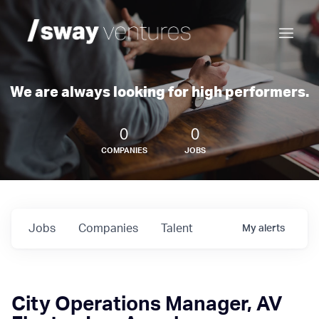
We are always looking for high performers.
0
0
COMPANIES
JOBS
Jobs
Companies
Talent
My
alerts
City Operations Manager, AV