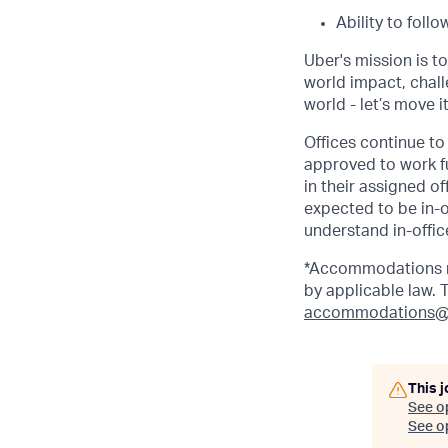
Ability to foll
Uber's mission is t
world impact, chal
world - let’s move i
Offices continue to 
approved to work fu
in their assigned o
expected to be in-o
understand in-office
*Accommodations ma
by applicable law.
accommodations@
This j
See o
See op