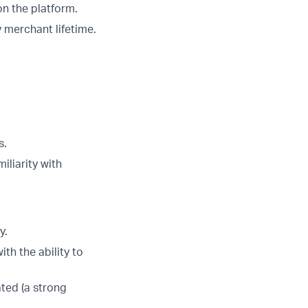
on the platform.
y merchant lifetime.
s.
iliarity with
y.
th the ability to
ated (a strong