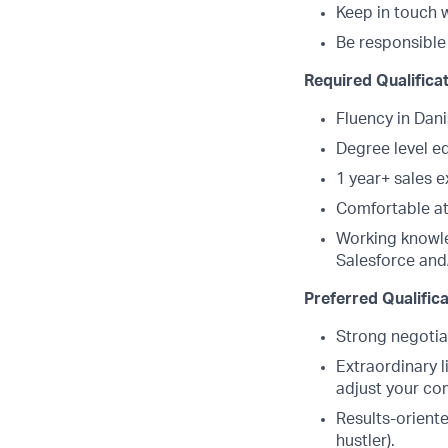
Keep in touch w
Be responsible 
Required Qualifica
Fluency in Dani
Degree level e
1 year+ sales 
Comfortable at 
Working knowle
Salesforce and
Preferred Qualific
Strong negotiat
Extraordinary l
adjust your co
Results-oriente
hustler).