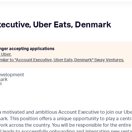
ecutive, Uber Eats, Denmark
onger accepting applications
t
Uber
.
ilar to "
Account Executive, Uber Eats, Denmark
"
Sway Ventures
.
Development
ark
26
a motivated and ambitious Account Executive to join our Ube
. This position offers a unique opportunity to play a centra
ork across the country. You will be responsible for the entire
al leads to successfully onboarding and integrating new rest