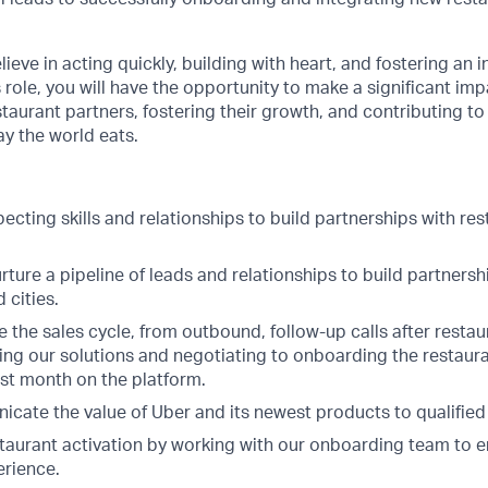
.
ieve in acting quickly, building with heart, and fostering an i
s role, you will have the opportunity to make a significant im
aurant partners, fostering their growth, and contributing to 
y the world eats.
cting skills and relationships to build partnerships with re
ure a pipeline of leads and relationships to build partnersh
 cities.
 the sales cycle, from outbound, follow-up calls after resta
ching our solutions and negotiating to onboarding the restau
irst month on the platform.
icate the value of Uber and its newest products to qualified
taurant activation by working with our onboarding team to 
erience.