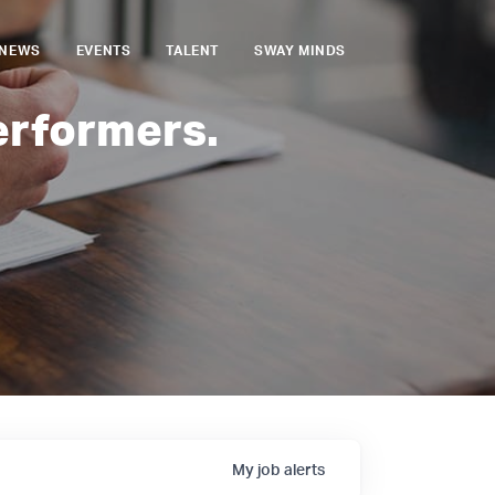
NEWS
EVENTS
TALENT
SWAY MINDS
erformers.
My
job
alerts