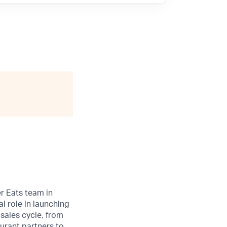
r Eats team in
l role in launching
 sales cycle, from
aurant partners to