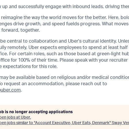
ow up and successfully engage with inbound leads, driving the
o reimagine the way the world moves for the better. Here, bol
lenges drive growth, and speed fuelds progress. What moves
t forward, together.
be central to collaboration and Uber's cultural identity. Unle
lly remotely, Uber expects employees to spend at least half 
ffice. For certain roles, such as those based at green-light h
ffice for 100% of their time. Please speak with your recruiter
 expectations for this role.
y be available based on religious and/or medical condition
 To request an accommodation, please reach out to
uber.com
.
ob is no longer accepting applications
pen jobs at
Uber
.
en jobs similar to "
Account Executive, Uber Eats, Denmark
"
Sway Ve