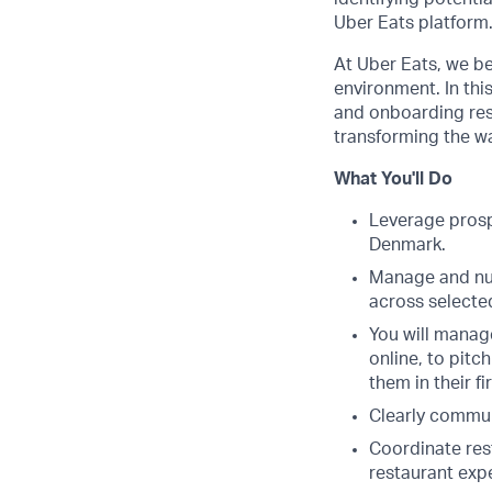
Uber Eats platform
At Uber Eats, we bel
environment. In thi
and onboarding rest
transforming the wa
What You'll Do
Leverage prospe
Denmark.
Manage and nurt
across selected
You will manage
online, to pit
them in their f
Clearly commun
Coordinate res
restaurant exp