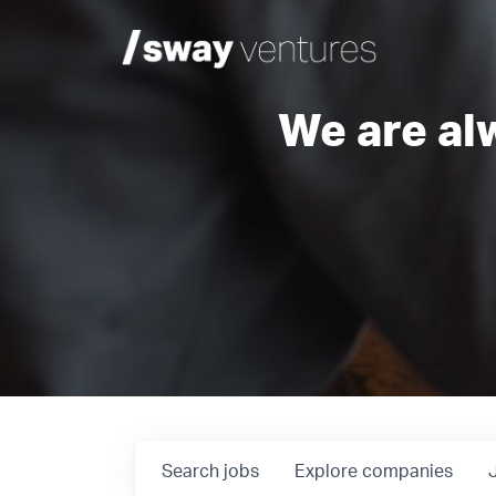
We are al
Search
jobs
Explore
companies