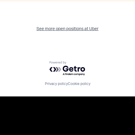
See more open positions at
Uber
Powered by Getro.com
Privacy policy
Cookie policy