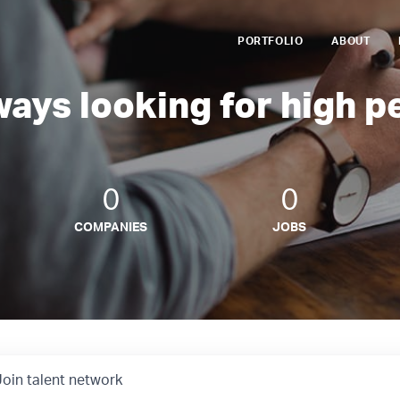
PORTFOLIO
ABOUT
ways looking for high p
0
0
COMPANIES
JOBS
Join talent network