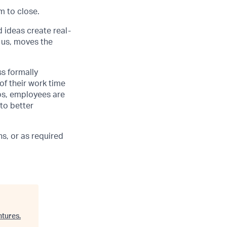
m to close.
d ideas create real-
 us, moves the
ss formally
of their work time
ubs, employees are
 to better
s, or as required
ntures
.