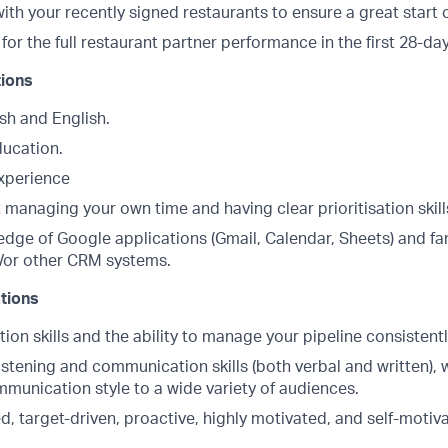
ith your recently signed restaurants to ensure a great start 
for the full restaurant partner performance in the first 28-da
tions
sh and English.
ducation.
experience
managing your own time and having clear prioritisation skill
dge of Google applications (Gmail, Calendar, Sheets) and fam
/or other CRM systems.
ations
ion skills and the ability to manage your pipeline consistentl
istening and communication skills (both verbal and written), wi
mmunication style to a wide variety of audiences.
d, target-driven, proactive, highly motivated, and self-motiv