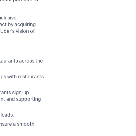
nclusive
pact by acquiring
Uber’s vision of
staurants across the
ips with restaurants
urants sign-up
rant and supporting
 leads.
ensure a smooth