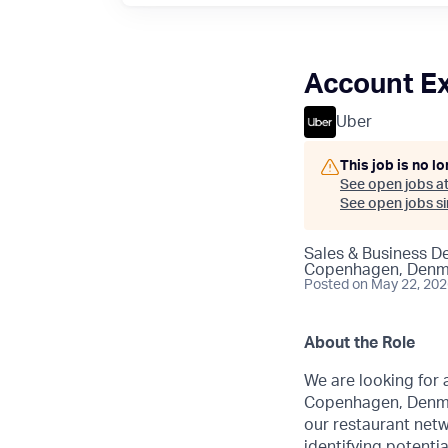
Account Ex
Uber
This job is no l
See open jobs a
See open jobs sim
Sales & Business 
Copenhagen, Denm
Posted
on May 22, 20
About the Role
We are looking for 
Copenhagen, Denmark
our restaurant netw
identifying potenti