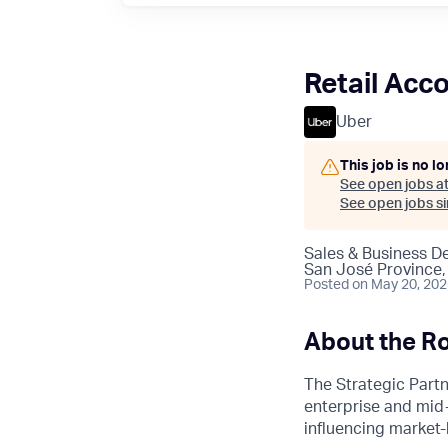
Retail Acc
Uber
This job is no l
See open jobs a
See open jobs sim
Sales & Business 
San José Province,
Posted
on May 20, 20
About the Ro
The Strategic Partn
enterprise and mid-
influencing market