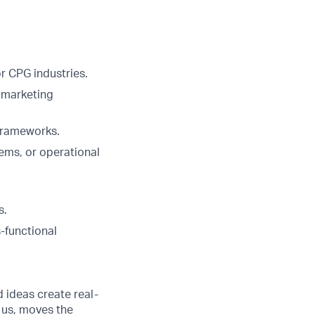
r CPG industries.
 marketing
 frameworks.
ems, or operational
s.
s-functional
d ideas create real-
 us, moves the