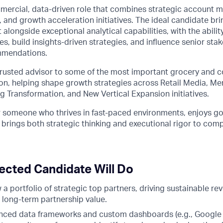
ommercial, data-driven role that combines strategic account
 and growth acceleration initiatives. The ideal candidate br
 alongside exceptional analytical capabilities, with the abili
ies, build insights-driven strategies, and influence senior st
mmendations.
 trusted advisor to some of the most important grocery and 
ion, helping shape growth strategies across Retail Media, M
 Transformation, and New Vertical Expansion initiatives.
for someone who thrives in fast-paced environments, enjoys 
nd brings both strategic thinking and executional rigor to com
ected Candidate Will Do
a portfolio of strategic top partners, driving sustainable re
 long-term partnership value.
ced data frameworks and custom dashboards (e.g., Google 