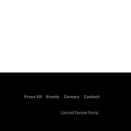
Press Kit
Events
Careers
Contact
Limited Partner Portal
.