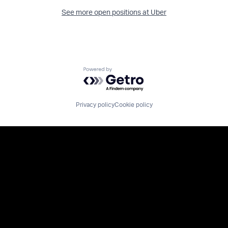
See more open positions at
Uber
Powered by Getro.com
Privacy policy
Cookie policy