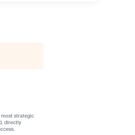
s most strategic
, directly
uccess.