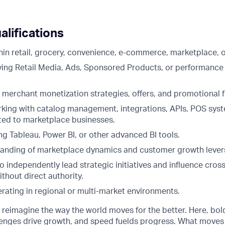
alifications
hin retail, grocery, convenience, e-commerce, marketplace, o
ving Retail Media, Ads, Sponsored Products, or performance
th merchant monetization strategies, offers, and promotional
king with catalog management, integrations, APIs, POS syst
ted to marketplace businesses.
g Tableau, Power BI, or other advanced BI tools.
anding of marketplace dynamics and customer growth lever
to independently lead strategic initiatives and influence cros
thout direct authority.
rating in regional or multi-market environments.
o reimagine the way the world moves for the better. Here, bol
lenges drive growth, and speed fuelds progress. What moves