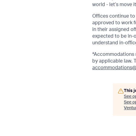
world - let’s move i
Offices continue to 
approved to work fu
in their assigned o
expected to be in-o
understand in-office
*Accommodations ma
by applicable law.
accommodations@
This j
See o
See op
Ventu