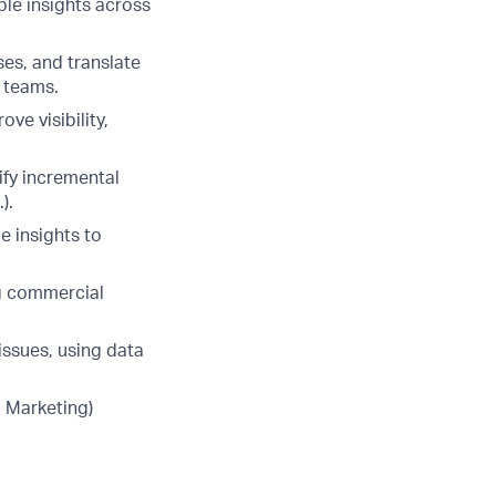
ble insights across
es, and translate
l teams.
ve visibility,
ify incremental
).
e insights to
ng commercial
issues, using data
, Marketing)