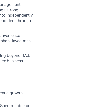
 management,
ings strong
ty to independently
akeholders through
convenience
erchant Investment
going beyond BAU,
plex business
venue growth,
Sheets, Tableau,