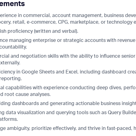
rements
perience in commercial, account management, business dev
rocery, retail, e-commerce, CPG, marketplace, or technology 
h proficiency (written and verbal).
nce managing enterprise or strategic accounts with revenu
ountability.
al and negotiation skills with the ability to influence senio
xternally.
ciency in Google Sheets and Excel, including dashboard cre
reporting.
cal capabilities with experience conducting deep dives, per
nd root cause analyses.
lding dashboards and generating actionable business insigh
g data visualization and querying tools such as Query Builde
latforms.
ge ambiguity, prioritize effectively, and thrive in fast-paced,