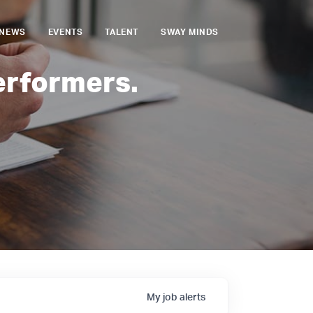
NEWS
EVENTS
TALENT
SWAY MINDS
erformers.
My
job
alerts