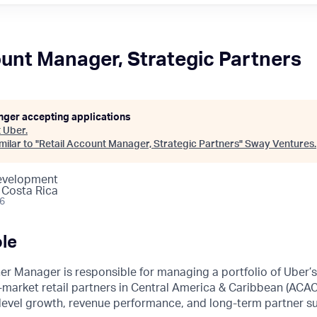
ount Manager, Strategic Partners
onger accepting applications
t
Uber
.
ilar to "
Retail Account Manager, Strategic Partners
"
Sway Ventures
.
Development
 Costa Rica
26
le
er Manager is responsible for managing a portfolio of Uber’
market retail partners in Central America & Caribbean (ACAC)
-level growth, revenue performance, and long-term partner s