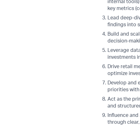
internal tools
key metrics (c
Lead deep-div
findings into 
Build and scal
decision-maki
Leverage data-
investments in
Drive retail 
optimize inve
Develop and e
priorities wi
Act as the pri
and structure
Influence and 
through clear,