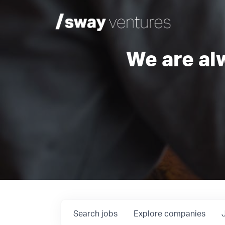
We are al
Search
jobs
Explore
companies