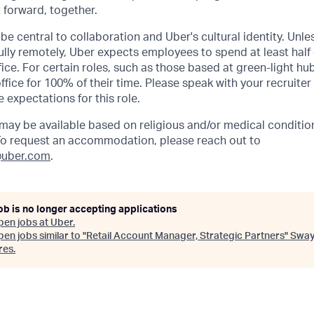
t forward, together.
be central to collaboration and Uber's cultural identity. Unle
lly remotely, Uber expects employees to spend at least half 
ffice. For certain roles, such as those based at green-light h
ffice for 100% of their time. Please speak with your recruiter
 expectations for this role.
y be available based on religious and/or medical condition
 To request an accommodation, please reach out to
uber.com
.
ob is no longer accepting applications
pen jobs at
Uber
.
en jobs similar to "
Retail Account Manager, Strategic Partners
"
Swa
res
.