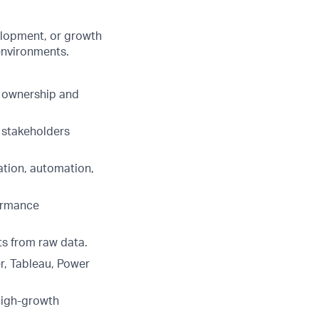
elopment, or growth
environments.
e ownership and
r stakeholders
ation, automation,
formance
ts from raw data.
r, Tableau, Power
 high-growth