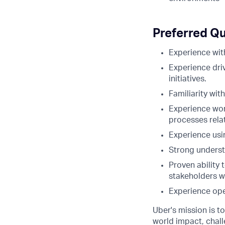
Preferred Qu
Experience wit
Experience dri
initiatives.
Familiarity wi
Experience wor
processes rela
Experience usin
Strong underst
Proven ability 
stakeholders wi
Experience ope
Uber's mission is t
world impact, chal