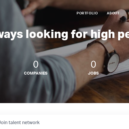
PORTFOLIO
ABOUT
ways looking for high p
0
0
COMPANIES
JOBS
Join talent network