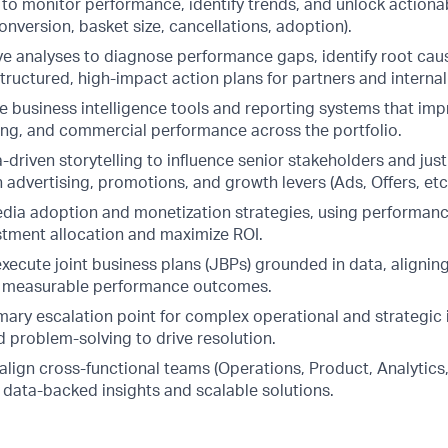
) to monitor performance, identify trends, and unlock actiona
onversion, basket size, cancellations, adoption).
e analyses to diagnose performance gaps, identify root caus
structured, high-impact action plans for partners and interna
e business intelligence tools and reporting systems that impro
ng, and commercial performance across the portfolio.
driven storytelling to influence senior stakeholders and just
 advertising, promotions, and growth levers (Ads, Offers, etc.
media adoption and monetization strategies, using performanc
stment allocation and maximize ROI.
xecute joint business plans (JBPs) grounded in data, aligni
th measurable performance outcomes.
mary escalation point for complex operational and strategic 
d problem-solving to drive resolution.
align cross-functional teams (Operations, Product, Analytics
 data-backed insights and scalable solutions.