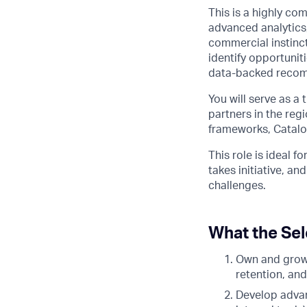
This is a highly c
advanced analytics,
commercial instinct
identify opportunit
data-backed reco
You will serve as a
partners in the reg
frameworks, Catalog
This role is ideal 
takes initiative, a
challenges.
What the Sel
Own and grow 
retention, and
Develop advan