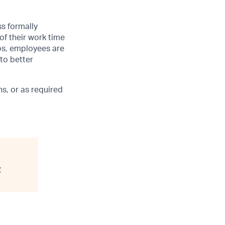
ss formally
of their work time
ubs, employees are
 to better
s, or as required
y