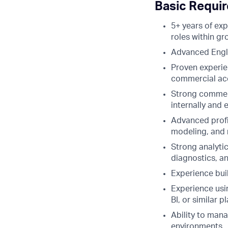
Basic Requi
5+ years of ex
roles within g
Advanced Englis
Proven experie
commercial acc
Strong commerci
internally and e
Advanced profi
modeling, and 
Strong analyti
diagnostics, a
Experience bui
Experience usin
BI, or similar p
Ability to mana
environments