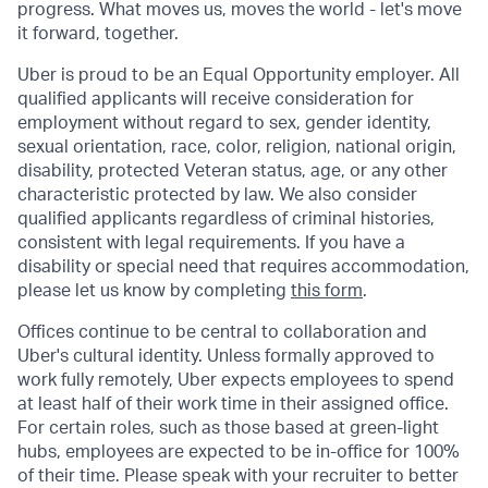
progress. What moves us, moves the world - let's move
it forward, together.
Uber is proud to be an Equal Opportunity employer. All
qualified applicants will receive consideration for
employment without regard to sex, gender identity,
sexual orientation, race, color, religion, national origin,
disability, protected Veteran status, age, or any other
characteristic protected by law. We also consider
qualified applicants regardless of criminal histories,
consistent with legal requirements. If you have a
disability or special need that requires accommodation,
please let us know by completing
this form
.
Offices continue to be central to collaboration and
Uber's cultural identity. Unless formally approved to
work fully remotely, Uber expects employees to spend
at least half of their work time in their assigned office.
For certain roles, such as those based at green-light
hubs, employees are expected to be in-office for 100%
of their time. Please speak with your recruiter to better