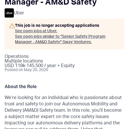
Manager - AM&D Safety
Uber
This job is no longer accepting applications
See open jobs at
Uber
.
See open jobs similar to "
Senior Safety Program
Manager - AM&D Safety
"
Sway Ventures
.
Operations
Multiple locations
USD 118k-145,500 / year + Equity
Posted
on May 20, 2026
About the Role
We’re looking for an individual who is passionate about
trust and safety to join our Autonomous Mobility and
Delivery (AM&D) Safety team. In this role, you’ll become
a subject matter expert on the core safety issues
impacting our autonomous delivery platforms and the