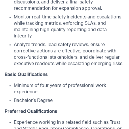
discussions, and deliver a final safety
recommendation for expansion approval.
Monitor real-time safety incidents and escalations
while tracking metrics, enforcing SLAs, and
maintaining high-quality reporting and data
integrity.
Analyze trends, lead safety reviews, ensure
corrective actions are effective, coordinate with
cross-functional stakeholders, and deliver regular
executive readouts while escalating emerging risks.
Basic Qualifications
Minimum of four years of professional work
experience
Bachelor’s Degree
Preferred Qualifications
Experience working in a related field such as Trust
and Safety, Regulatory Compliance, Operations, or