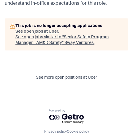
understand in-office expectations for this role.
This job is no longer accepting applications
See open jobs at
Uber
.
See open jobs similar to "
Senior Safety Program
Manager - AM&D Safety
"
Sway Ventures
.
See more open positions at
Uber
Powered by Getro.com
Privacy policy
Cookie policy