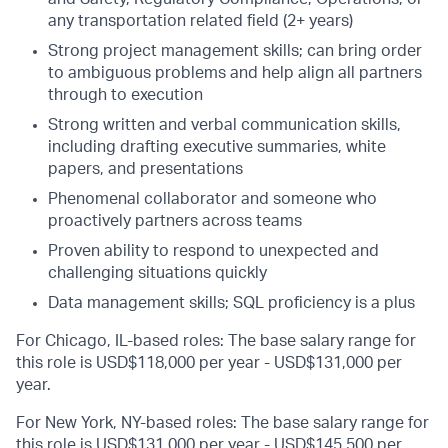
any transportation related field (2+ years)
Strong project management skills; can bring order
to ambiguous problems and help align all partners
through to execution
Strong written and verbal communication skills,
including drafting executive summaries, white
papers, and presentations
Phenomenal collaborator and someone who
proactively partners across teams
Proven ability to respond to unexpected and
challenging situations quickly
Data management skills; SQL proficiency is a plus
For Chicago, IL-based roles: The base salary range for
this role is USD$118,000 per year - USD$131,000 per
year.
For New York, NY-based roles: The base salary range for
this role is USD$131,000 per year - USD$145,500 per