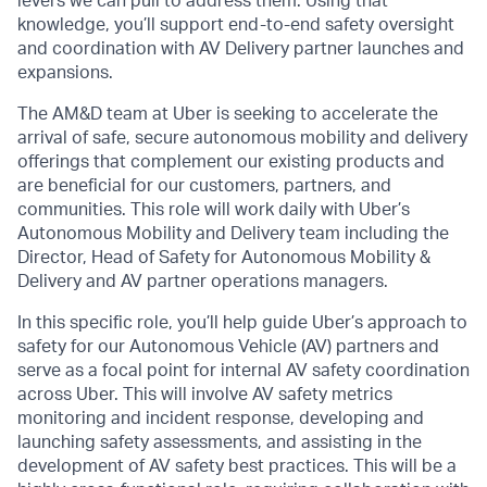
levers we can pull to address them. Using that
knowledge, you’ll support end-to-end safety oversight
and coordination with AV Delivery partner launches and
expansions.
The AM&D team at Uber is seeking to accelerate the
arrival of safe, secure autonomous mobility and delivery
offerings that complement our existing products and
are beneficial for our customers, partners, and
communities. This role will work daily with Uber’s
Autonomous Mobility and Delivery team including the
Director, Head of Safety for Autonomous Mobility &
Delivery and AV partner operations managers.
In this specific role, you’ll help guide Uber’s approach to
safety for our Autonomous Vehicle (AV) partners and
serve as a focal point for internal AV safety coordination
across Uber. This will involve AV safety metrics
monitoring and incident response, developing and
launching safety assessments, and assisting in the
development of AV safety best practices. This will be a