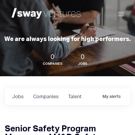
We are always looking for high performers.
0
0
COMPANIES
JOBS
Jobs
Companies
Talent
My
alerts
Senior Safety Program