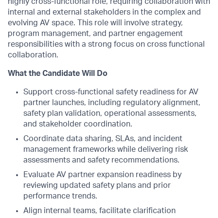
highly cross-functional role, requiring collaboration with
internal and external stakeholders in the complex and
evolving AV space. This role will involve strategy,
program management, and partner engagement
responsibilities with a strong focus on cross functional
collaboration.
What the Candidate Will Do
Support cross-functional safety readiness for AV
partner launches, including regulatory alignment,
safety plan validation, operational assessments,
and stakeholder coordination.
Coordinate data sharing, SLAs, and incident
management frameworks while delivering risk
assessments and safety recommendations.
Evaluate AV partner expansion readiness by
reviewing updated safety plans and prior
performance trends.
Align internal teams, facilitate clarification