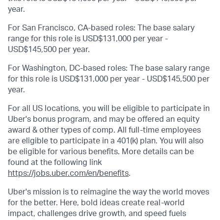
year.
For San Francisco, CA-based roles: The base salary
range for this role is USD$131,000 per year -
USD$145,500 per year.
For Washington, DC-based roles: The base salary range
for this role is USD$131,000 per year - USD$145,500 per
year.
For all US locations, you will be eligible to participate in
Uber's bonus program, and may be offered an equity
award & other types of comp. All full-time employees
are eligible to participate in a 401(k) plan. You will also
be eligible for various benefits. More details can be
found at the following link
https://jobs.uber.com/en/benefits
.
Uber's mission is to reimagine the way the world moves
for the better. Here, bold ideas create real-world
impact, challenges drive growth, and speed fuels