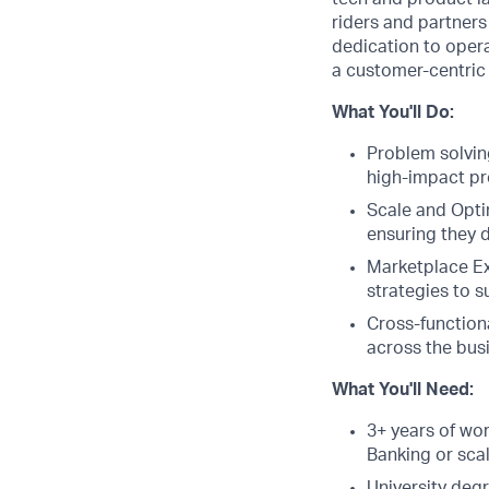
riders and partners
dedication to opera
a customer-centric 
What You'll Do:
Problem solving
high-impact p
Scale and Opti
ensuring they d
Marketplace Ex
strategies to 
Cross-function
across the bus
What You'll Need:
3+ years of wor
Banking or sca
University deg