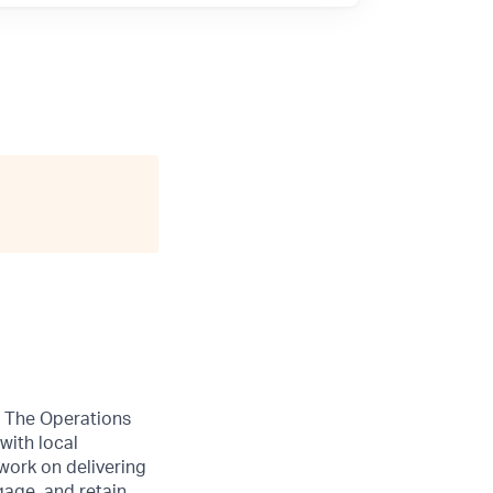
r. The Operations
with local
work on delivering
gage, and retain