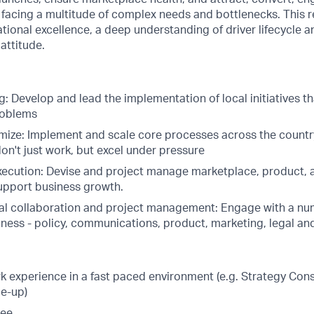
 facing a multitude of complex needs and bottlenecks. This r
tional excellence, a deep understanding of driver lifecycle
attitude.
: Develop and lead the implementation of local initiatives t
roblems
mize: Implement and scale core processes across the count
on't just work, but excel under pressure
ecution: Devise and project manage marketplace, product, a
support business growth.
al collaboration and project management: Engage with a nu
iness - policy, communications, product, marketing, legal a
k experience in a fast paced environment (e.g. Strategy Cons
le-up)
ree