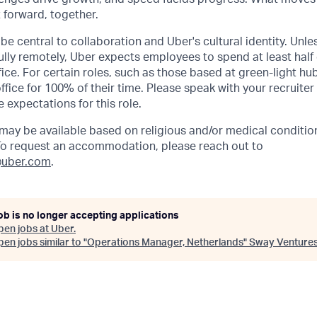
t forward, together.
be central to collaboration and Uber's cultural identity. Unle
lly remotely, Uber expects employees to spend at least half 
ffice. For certain roles, such as those based at green-light h
ffice for 100% of their time. Please speak with your recruiter
 expectations for this role.
y be available based on religious and/or medical condition
 To request an accommodation, please reach out to
uber.com
.
ob is no longer accepting applications
pen jobs at
Uber
.
en jobs similar to "
Operations Manager, Netherlands
"
Sway Venture