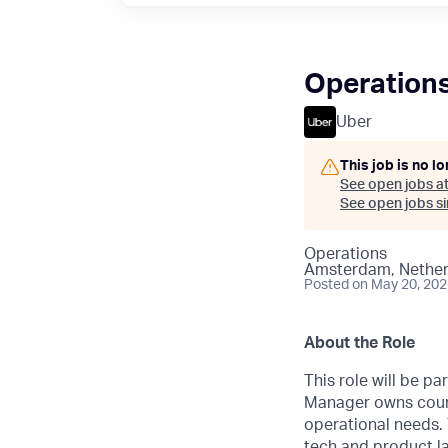
Operation
Uber
This job is no l
See open jobs a
See open jobs sim
Operations
Amsterdam, Nether
Posted
on May 20, 20
About the Role
This role will be p
Manager owns count
operational needs. 
tech and product la