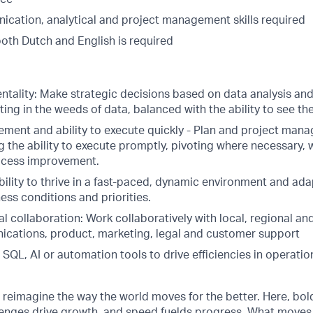
cation, analytical and project management skills required
both Dutch and English is required
tality: Make strategic decisions based on data analysis and 
ing in the weeds of data, balanced with the ability to see the
ment and ability to execute quickly - Plan and project mana
g the ability to execute promptly, pivoting where necessary, w
ocess improvement.
bility to thrive in a fast-paced, dynamic environment and ada
ss conditions and priorities.
l collaboration: Work collaboratively with local, regional an
ications, product, marketing, legal and customer support
h SQL, AI or automation tools to drive efficiencies in operati
o reimagine the way the world moves for the better. Here, bol
lenges drive growth, and speed fuelds progress. What moves