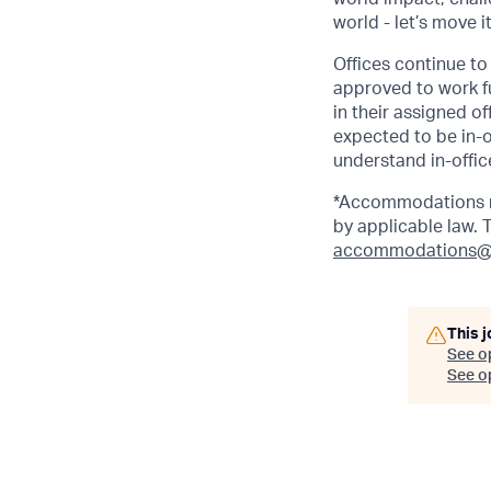
world - let’s move i
Offices continue to 
approved to work fu
in their assigned o
expected to be in-o
understand in-office
*Accommodations ma
by applicable law.
accommodations@
This j
See o
See op