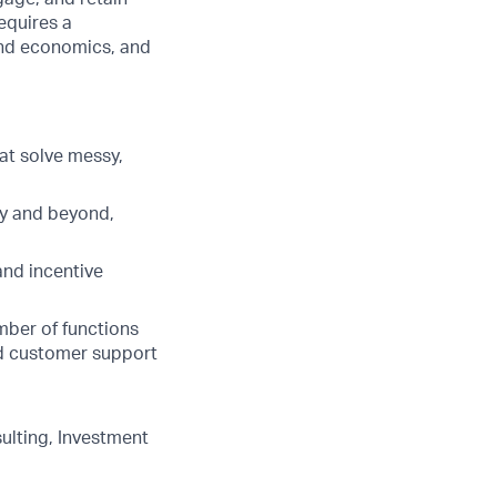
equires a
 and economics, and
hat solve messy,
ry and beyond,
nd incentive
mber of functions
nd customer support
ulting, Investment