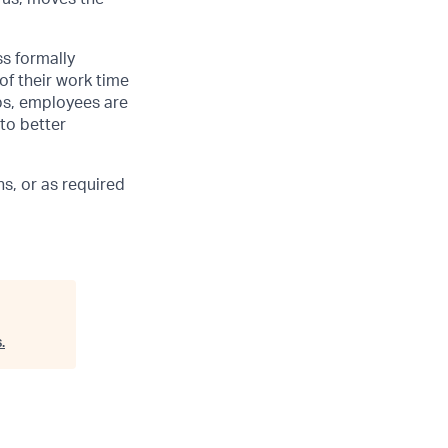
ss formally
of their work time
ubs, employees are
 to better
s, or as required
s
.