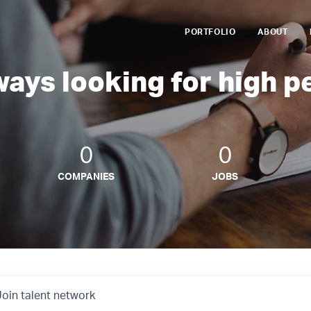
PORTFOLIO
ABOUT
ways looking for high p
0
0
COMPANIES
JOBS
Join talent network