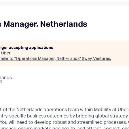
s Manager, Netherlands
onger accepting applications
t
Uber
.
ilar to "
Operations Manager, Netherlands
"
Sway Ventures
.
lands
26
art of the Netherlands operations team within Mobility at Ube
ry-specific business outcomes by bridging global strategy 
You will need to develop robust and streamlined processes, 
unches, ensure marketplace health, and attract, convert, en