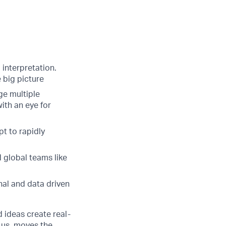
interpretation.
 big picture
ge multiple
ith an eye for
pt to rapidly
d global teams like
onal and data driven
d ideas create real-
 us, moves the