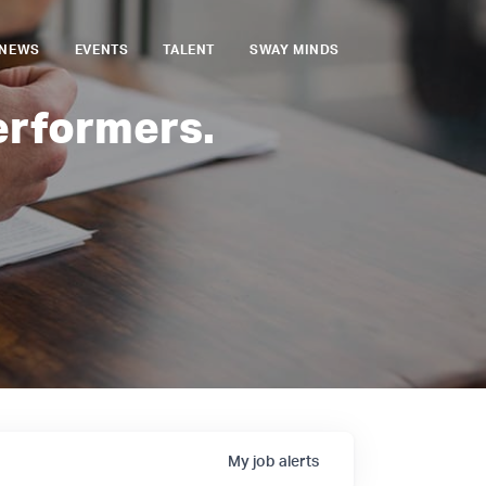
NEWS
EVENTS
TALENT
SWAY MINDS
erformers.
My
job
alerts