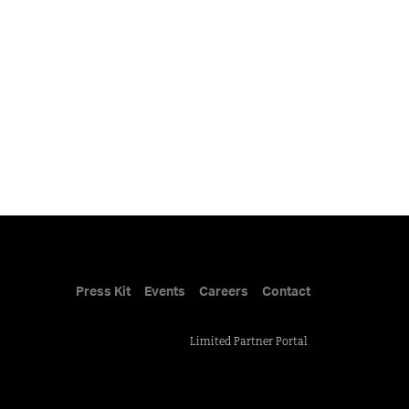
Press Kit
Events
Careers
Contact
Limited Partner Portal
.