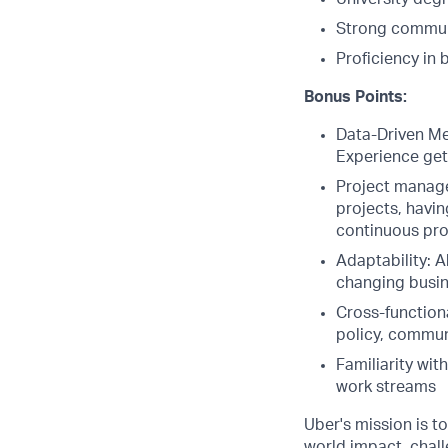
Strong communi
Proficiency in 
Bonus Points:
Data-Driven Men
Experience gett
Project manage
projects, havin
continuous pr
Adaptability: A
changing busine
Cross-functiona
policy, commun
Familiarity wit
work streams
Uber's mission is t
world impact, chal