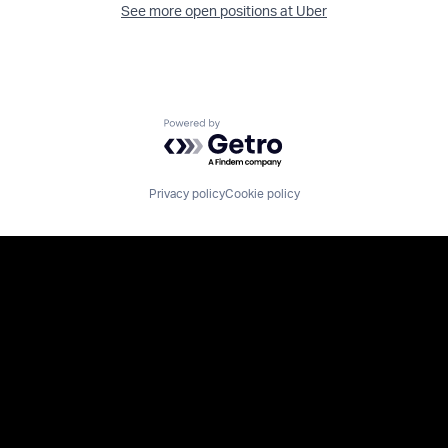
See more open positions at
Uber
Powered by Getro.com
Privacy policy
Cookie policy