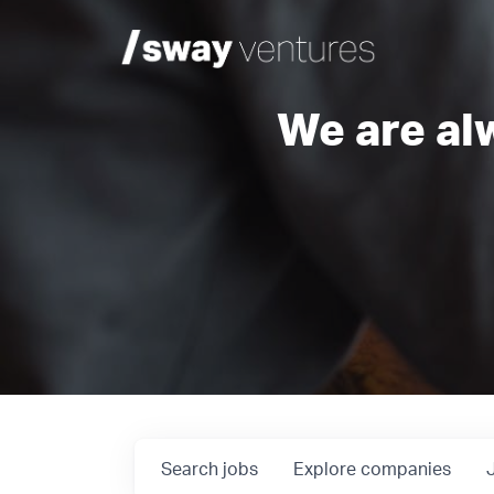
We are al
Search
jobs
Explore
companies