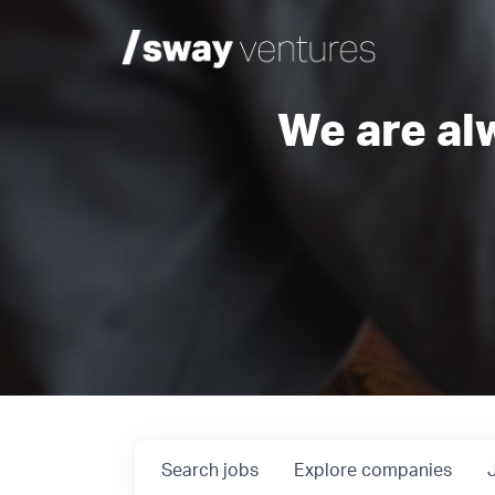
We are al
Search
jobs
Explore
companies