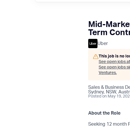
Mid-Market
Term Contr
Uber
This job is no l
See open jobs a
See open jobs sim
Ventures
.
Sales & Business 
Sydney, NSW, Austr
Posted
on May 19, 20
About the Role
Seeking 12 month Fu