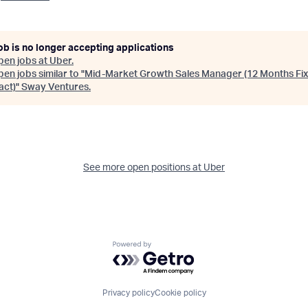
ob is no longer accepting applications
pen jobs at
Uber
.
en jobs similar to "
Mid-Market Growth Sales Manager (12 Months Fi
act)
"
Sway Ventures
.
See more open positions at
Uber
Powered by Getro.com
Privacy policy
Cookie policy