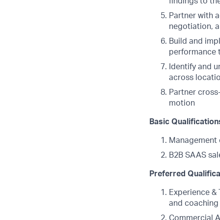
findings to t
Partner with 
negotiation, 
Build and imp
performance 
Identify and 
across locati
Partner cross
motion
Basic Qualification
Management 
B2B SAAS sale
Preferred Qualific
Experience & 
and coaching 
Commercial Ac