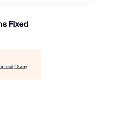
s Fixed
ontract)
"
Sway