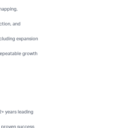
 mapping,
ction, and
ncluding expansion
 repeatable growth
2+ years leading
d proven success