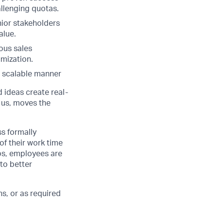
llenging quotas.
nior stakeholders
alue.
ous sales
mization.
 a scalable manner
d ideas create real-
 us, moves the
ss formally
of their work time
ubs, employees are
 to better
s, or as required