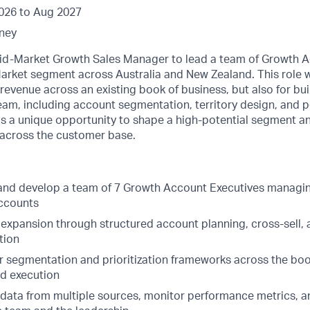
026 to Aug 2027
ney
id-Market Growth Sales Manager to lead a team of Growth A
arket segment across Australia and New Zealand. This role w
g revenue across an existing book of business, but also for bu
team, including account segmentation, territory design, and
s a unique opportunity to shape a high-potential segment a
across the customer base.
and develop a team of 7 Growth Account Executives managing
ccounts
 expansion through structured account planning, cross-sell,
tion
ar segmentation and prioritization frameworks across the boo
d execution
 data from multiple sources, monitor performance metrics,