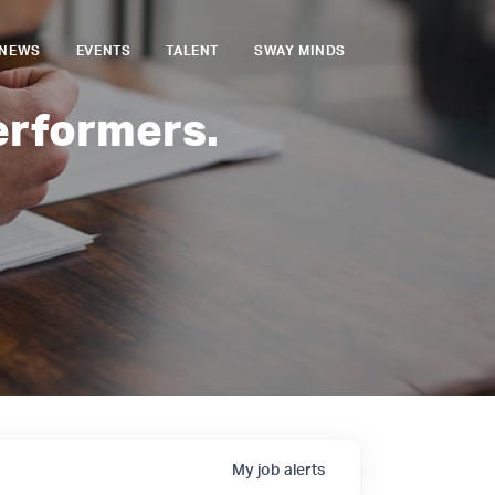
NEWS
EVENTS
TALENT
SWAY MINDS
erformers.
My
job
alerts