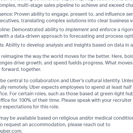
mplex, multi-stage sales pipeline to achieve and exceed cha
ence: Proven ability to engage, present to, and influence se
ecutives, translating complex solutions into clear business v
pline: Demonstrated ability to
implement
and
enforce
a rigor
ith a data-driven approach to forecasting and process opti
lls: Ability to develop analysis and insights based on data in
o reimagine the way the world moves for the better. Here, bol
lenges drive growth, and speed fuelds progress. What moves
t forward, together.
be central to collaboration and Uber's cultural identity. Unle
lly remotely, Uber expects employees to spend at least half 
ffice. For certain roles, such as those based at green-light h
ffice for 100% of their time. Please speak with your recruiter
 expectations for this role.
y be available based on religious and/or medical condition
 To request an accommodation, please reach out to
uber.com
.