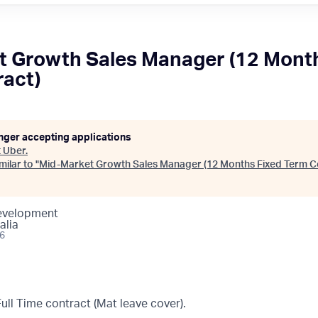
 Growth Sales Manager (12 Month
act)
onger accepting applications
t
Uber
.
ilar to "
Mid-Market Growth Sales Manager (12 Months Fixed Term C
Development
alia
26
ll Time contract (Mat leave cover).