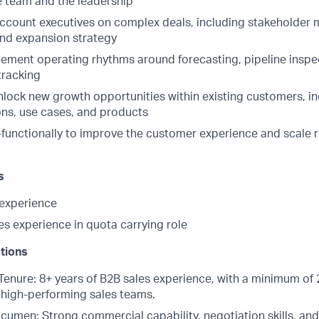
he team and the leadership
account executives on complex deals, including stakeholder
and expansion strategy
lement operating rhythms around forecasting, pipeline inspe
tracking
unlock new growth opportunities within existing customers, i
ons, use cases, and products
-functionally to improve the customer experience and scale
s
experience
s experience in quota carrying role
ations
Tenure: 8+ years of B2B sales experience, with a minimum of 
high-performing sales teams.
umen: Strong commercial capability, negotiation skills, an