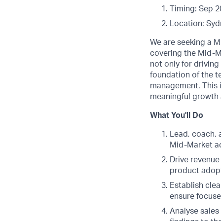
Timing: Sep 2
Location: Syd
We are seeking a M
covering the Mid-M
not only for drivin
foundation of the 
management. This i
meaningful growth 
What You'll Do
Lead, coach, 
Mid-Market a
Drive revenue
product adop
Establish cle
ensure focuse
Analyse sales