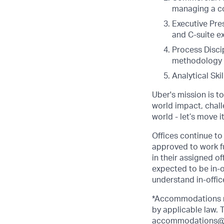
managing a co
Executive Pres
and C-suite ex
Process Disci
methodology w
Analytical Ski
Uber's mission is t
world impact, chal
world - let’s move i
Offices continue to 
approved to work fu
in their assigned o
expected to be in-o
understand in-office
*Accommodations ma
by applicable law.
accommodations@