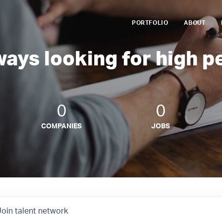
PORTFOLIO
ABOUT
ways looking for high p
0
0
COMPANIES
JOBS
Join talent network