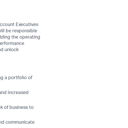
ccount Executives
ill be responsible
ilding the operating
 performance
nd unlock
 a portfolio of
 and increased
k of business to
 and communicate