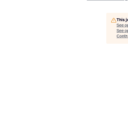
This j
See o
See op
Contr