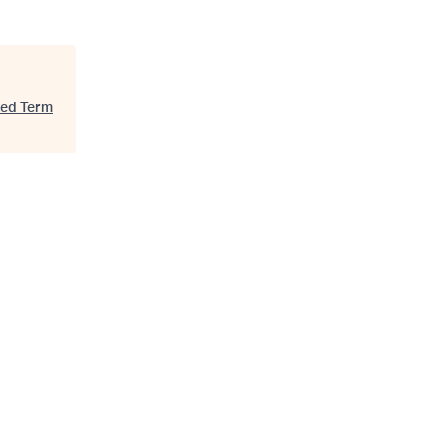
xed Term