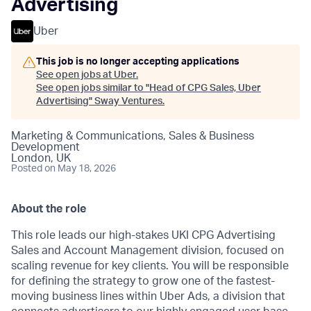
Advertising
Uber
This job is no longer accepting applications
See open jobs at
Uber
.
See open jobs similar to "
Head of CPG Sales, Uber
Advertising
"
Sway Ventures
.
Marketing & Communications, Sales & Business
Development
London, UK
Posted
on May 18, 2026
About the role
This role leads our high-stakes UKI CPG Advertising
Sales and Account Management division, focused on
scaling revenue for key clients. You will be responsible
for defining the strategy to grow one of the fastest-
moving business lines within Uber Ads, a division that