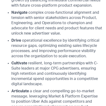
growth by balancing immediate commercial needs
with future cross-platform product expansion.
Navigate
complex cross-functional alignment and
tension with senior stakeholders across Product,
Engineering, and Operations to champion and
advocate for client needs and product features that
unlock new advertiser value.
Drive
operational excellence by identifying critical
resource gaps, optimizing existing sales lifecycle
processes, and improving performance visibility
across the organization to scale execution.
Cultivate
resilient, long-term partnerships with C-
Suite leaders at major CPG advertisers, ensuring
high retention and continuously identifying
incremental spend opportunities in a competitive
digital landscape.
Articulate
a clear and compelling go-to-market
message, leveraging Market & Platform Expertise
to position Uber Ads against competitors and