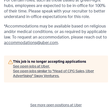
For certain roles, such as those based at green-light
hubs, employees are expected to be in-office for 100%
of their time. Please speak with your recruiter to better
understand in-office expectations for this role.
*Accommodations may be available based on religious
and/or medical conditions, or as required by applicable
law. To request an accommodation, please reach out to
accommodations@uber.com
.
This job is no longer accepting applications
See open jobs at
Uber
.
See open jobs similar to "
Head of CPG Sales, Uber
Advertising
"
Sway Ventures
.
See more open positions at
Uber