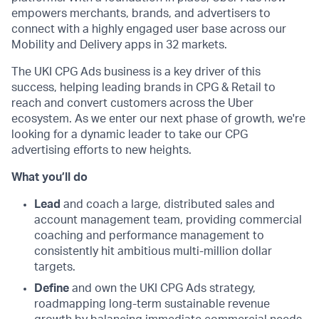
empowers merchants, brands, and advertisers to
connect with a highly engaged user base across our
Mobility and Delivery apps in 32 markets.
The UKI CPG Ads business is a key driver of this
success, helping leading brands in CPG & Retail to
reach and convert customers across the Uber
ecosystem. As we enter our next phase of growth, we're
looking for a dynamic leader to take our CPG
advertising efforts to new heights.
What you’ll do
Lead
and coach a large, distributed sales and
account management team, providing commercial
coaching and performance management to
consistently hit ambitious multi-million dollar
targets.
Define
and own the UKI CPG Ads strategy,
roadmapping long-term sustainable revenue