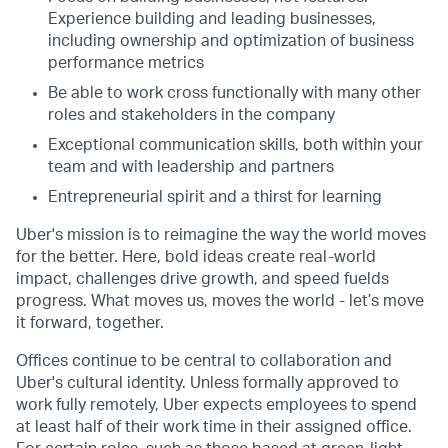
Experience building and leading businesses,
including ownership and optimization of business
performance metrics
Be able to work cross functionally with many other
roles and stakeholders in the company
Exceptional communication skills, both within your
team and with leadership and partners
Entrepreneurial spirit and a thirst for learning
Uber's mission is to reimagine the way the world moves
for the better. Here, bold ideas create real-world
impact, challenges drive growth, and speed fuelds
progress. What moves us, moves the world - let’s move
it forward, together.
Offices continue to be central to collaboration and
Uber's cultural identity. Unless formally approved to
work fully remotely, Uber expects employees to spend
at least half of their work time in their assigned office.