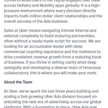
connects advertisers to our highly engaged user base
across Delivery and Mobility apps globally. It is a high-
pressure environment where every decision directly
impacts multi-million dollar client relationships and the
overall success of the Ads business.
Sales at Uber means navigating intense internal and
external complexity to build enduring partnerships,
often without a ready-made script for success. We are
looking for an accountable leader with deep
commercial coaching experience and the resilience to
drive consistent revenue growth from a maturing book
of business. If you thrive in setting clarity amid deep
ambiguity and developing a diverse team of tenacious
collaborators, this is where you will make your mark.
About the Team
At Uber, we’ve spent the last three years building and
scaling a fast-growing Uber Ads division focused on
unlocking the next era of advertising across our global
platforms. With a foundation in place, Uber Ads now