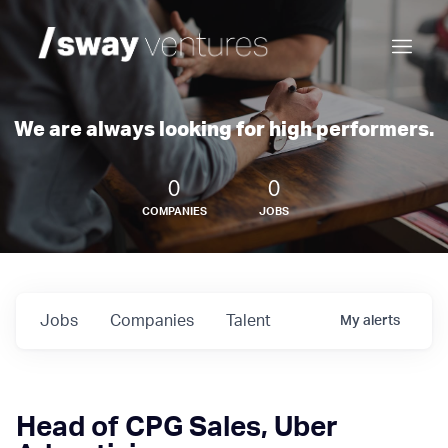
We are always looking for high performers.
0
0
COMPANIES
JOBS
Jobs
Companies
Talent
My
alerts
Head of CPG Sales, Uber