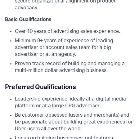
secure organizational alignment on product
advocacy.
Basic Qualifications
Over 10 years of advertising sales experience.
Minimum 8+ years of experience of leading
advertiser or account sales team for a big
advertiser or at an agency.
Proven track record of building and managing a
multi-million dollar advertising business.
Preferred Qualifications
Leadership experience, ideally at a digital media
platform or at a large CPG advertiser.
Be customer obsessed (users and merchants) and
be passionate about building great experiences for
Uber users all over the world.
Focus on building businesses, not features.