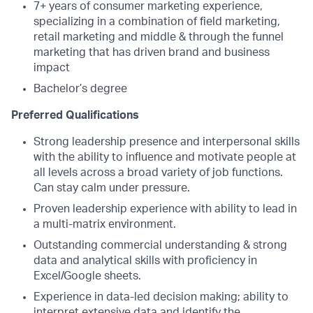
7+ years of consumer marketing experience,
specializing in a combination of field marketing,
retail marketing and middle & through the funnel
marketing that has driven brand and business
impact
Bachelor’s degree
Preferred Qualifications
Strong leadership presence and interpersonal skills
with the ability to influence and motivate people at
all levels across a broad variety of job functions.
Can stay calm under pressure.
Proven leadership experience with ability to lead in
a multi-matrix environment.
Outstanding commercial understanding & strong
data and analytical skills with proficiency in
Excel/Google sheets.
Experience in data-led decision making; ability to
interpret extensive data and identify the