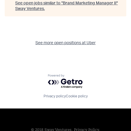
See open jobs similar to "
Brand Marketing Manager II
"
Sway Ventures
.
See more open positions at
Uber
Powered by Getro.com
Privacy policy
Cookie policy
© 2018 Sway Ventures.
Privacy Policy.