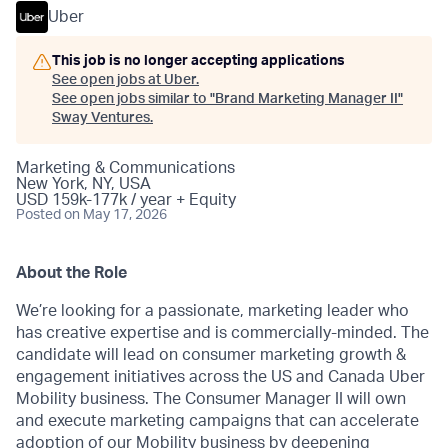
Uber
This job is no longer accepting applications
See open jobs at
Uber
.
See open jobs similar to "
Brand Marketing Manager II
"
Sway Ventures
.
Marketing & Communications
New York, NY, USA
USD 159k-177k / year + Equity
Posted
on May 17, 2026
About the Role
We’re looking for a passionate, marketing leader who
has creative expertise and is commercially-minded. The
candidate will lead on consumer marketing growth &
engagement initiatives across the US and Canada Uber
Mobility business. The Consumer Manager II will own
and execute marketing campaigns that can accelerate
adoption of our Mobility business by deepening