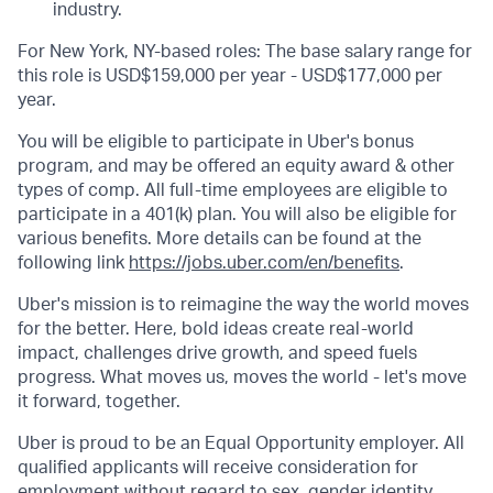
industry.
For New York, NY-based roles: The base salary range for
this role is USD$159,000 per year - USD$177,000 per
year.
You will be eligible to participate in Uber's bonus
program, and may be offered an equity award & other
types of comp. All full-time employees are eligible to
participate in a 401(k) plan. You will also be eligible for
various benefits. More details can be found at the
following link
https://jobs.uber.com/en/benefits
.
Uber's mission is to reimagine the way the world moves
for the better. Here, bold ideas create real-world
impact, challenges drive growth, and speed fuels
progress. What moves us, moves the world - let's move
it forward, together.
Uber is proud to be an Equal Opportunity employer. All
qualified applicants will receive consideration for
employment without regard to sex, gender identity,