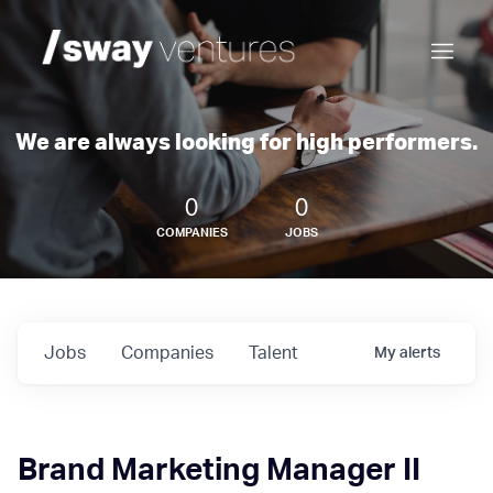
We are always looking for high performers.
0
0
COMPANIES
JOBS
Jobs
Companies
Talent
My
alerts
Brand Marketing Manager II