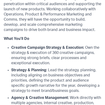
penetration within critical audiences and supporting the
launch of new products. Working collaboratively with
Operations, Product & Performance Marketing and
Comms, they will have the opportunity to build,
develop, and scale comprehensive marketing
campaigns to drive both brand and business impact.
What You’ll Do
Creative Campaign Strategy & Execution:
Own the
strategy & execution of 360 creative campaigns,
ensuring strong briefs, clear processes and
exceptional execution.
Strategy & Planning:
Lead the strategy, planning,
including aligning on business objectives and
priorities, defining the product and audience
specific growth narrative for the year, developing a
strategy to meet brand/business goals.
Agency & Creative Management:
Work directly with
multiple agencies, internal creative, production,