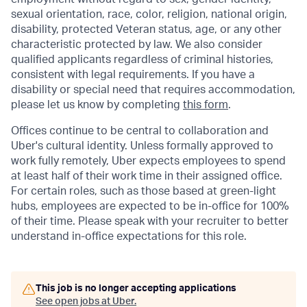
sexual orientation, race, color, religion, national origin,
disability, protected Veteran status, age, or any other
characteristic protected by law. We also consider
qualified applicants regardless of criminal histories,
consistent with legal requirements. If you have a
disability or special need that requires accommodation,
please let us know by completing
this form
.
Offices continue to be central to collaboration and
Uber's cultural identity. Unless formally approved to
work fully remotely, Uber expects employees to spend
at least half of their work time in their assigned office.
For certain roles, such as those based at green-light
hubs, employees are expected to be in-office for 100%
of their time. Please speak with your recruiter to better
understand in-office expectations for this role.
This job is no longer accepting applications
See open jobs at
Uber
.