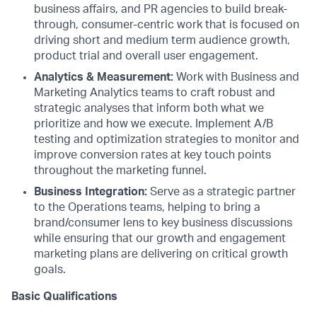
business affairs, and PR agencies to build break-
through, consumer-centric work that is focused on
driving short and medium term audience growth,
product trial and overall user engagement.
Analytics & Measurement:
Work with Business and
Marketing Analytics teams to craft robust and
strategic analyses that inform both what we
prioritize and how we execute. Implement A/B
testing and optimization strategies to monitor and
improve conversion rates at key touch points
throughout the marketing funnel.
Business Integration:
Serve as a strategic partner
to the Operations teams, helping to bring a
brand/consumer lens to key business discussions
while ensuring that our growth and engagement
marketing plans are delivering on critical growth
goals.
Basic Qualifications