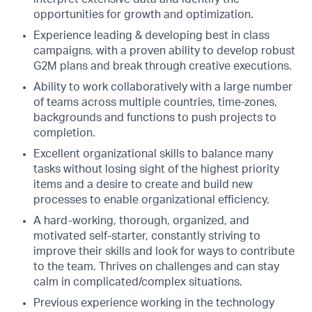
opportunities for growth and optimization.
Experience leading & developing best in class
campaigns, with a proven ability to develop robust
G2M plans and break through creative executions.
Ability to work collaboratively with a large number
of teams across multiple countries, time-zones,
backgrounds and functions to push projects to
completion.
Excellent organizational skills to balance many
tasks without losing sight of the highest priority
items and a desire to create and build new
processes to enable organizational efficiency.
A hard-working, thorough, organized, and
motivated self-starter, constantly striving to
improve their skills and look for ways to contribute
to the team. Thrives on challenges and can stay
calm in complicated/complex situations.
Previous experience working in the technology