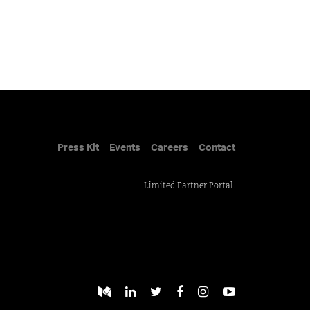
Press Kit
Events
Careers
Contact
Limited Partner Portal
.