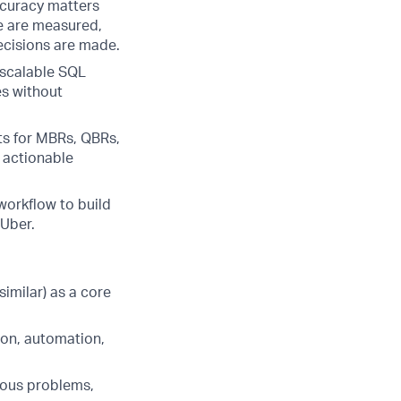
ccuracy matters
e are measured,
cisions are made.
 scalable SQL
es without
ts for MBRs, QBRs,
h actionable
workflow to build
 Uber.
imilar) as a core
ion, automation,
uous problems,