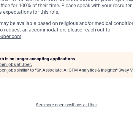
ffice for 100% of their time. Please speak with your recruiter
 expectations for this role.
y be available based on religious and/or medical condition
 To request an accommodation, please reach out to
uber.com
.
ob is no longer accepting applications
pen jobs at
Uber
.
en jobs similar to "
Sr. Associate, AI GTM Analytics & Insights
"
Sway V
See more open positions at
Uber