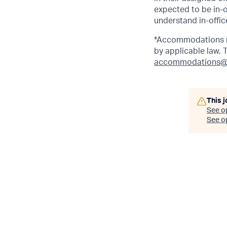
expected to be in-o
understand in-office
*Accommodations ma
by applicable law.
accommodations@
This j
See o
See op