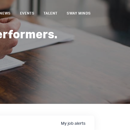
NEWS
EVENTS
TALENT
SWAY MINDS
erformers.
My
job
alerts