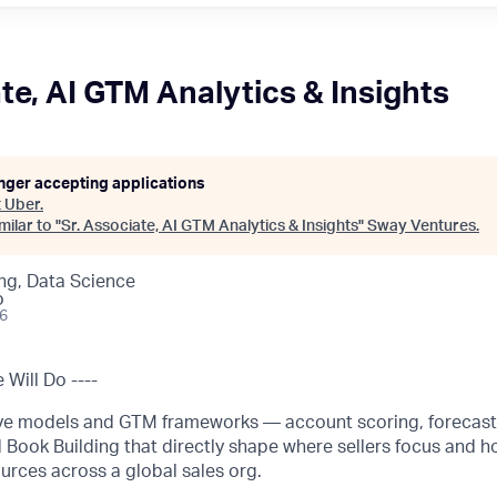
te, AI GTM Analytics & Insights
onger accepting applications
t
Uber
.
ilar to "
Sr. Associate, AI GTM Analytics & Insights
"
Sway Ventures
.
ng, Data Science
o
26
Will Do ----
ive models and GTM frameworks — account scoring, forecast
 Book Building that directly shape where sellers focus and h
urces across a global sales org.