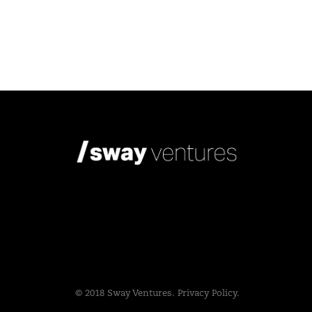
© 2018 Sway Ventures.
Privacy Policy.