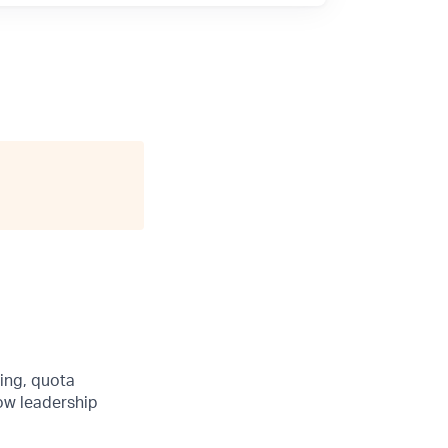
ing, quota
ow leadership