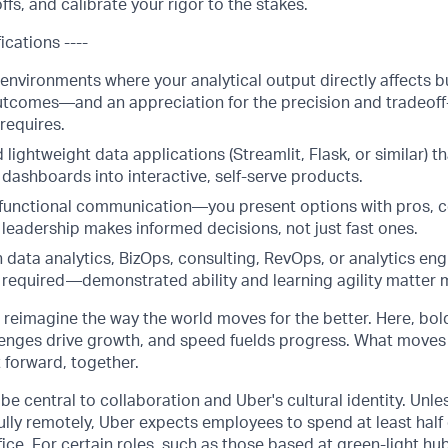
offs, and calibrate your rigor to the stakes.
ications ----
 environments where your analytical output directly affects 
tcomes—and an appreciation for the precision and tradeoff-
 requires.
ld lightweight data applications (Streamlit, Flask, or similar) 
dashboards into interactive, self-serve products.
functional communication—you present options with pros, 
 leadership makes informed decisions, not just fast ones.
 data analytics, BizOps, consulting, RevOps, or analytics eng
s required—demonstrated ability and learning agility matter 
o reimagine the way the world moves for the better. Here, bol
lenges drive growth, and speed fuelds progress. What moves
t forward, together.
be central to collaboration and Uber's cultural identity. Unle
lly remotely, Uber expects employees to spend at least half 
ffice. For certain roles, such as those based at green-light h