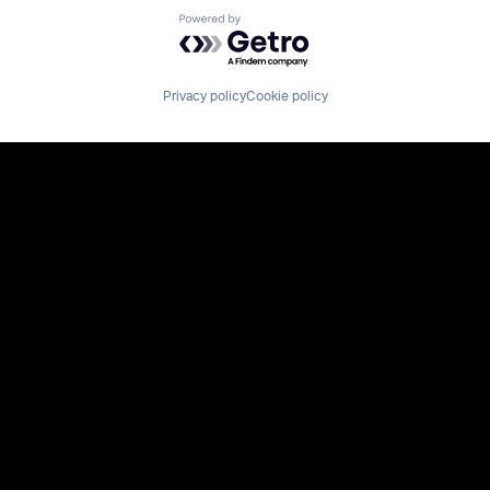
Powered by Getro.com
Privacy policy
Cookie policy