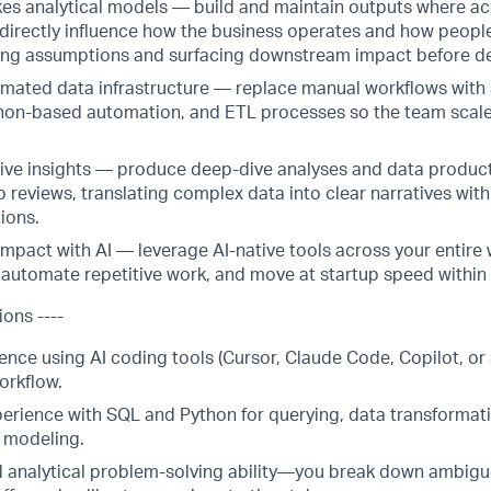
es analytical models — build and maintain outputs where a
directly influence how the business operates and how peopl
ing assumptions and surfacing downstream impact before de
mated data infrastructure — replace manual workflows with
thon-based automation, and ETL processes so the team scal
tive insights — produce deep-dive analyses and data produc
 reviews, translating complex data into clear narratives wit
ions.
impact with AI — leverage AI-native tools across your entire 
automate repetitive work, and move at startup speed within
ions ----
nce using AI coding tools (Cursor, Claude Code, Copilot, or s
orkflow.
perience with SQL and Python for querying, data transformat
l modeling.
 analytical problem-solving ability—you break down ambig