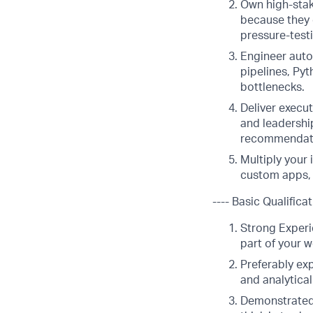
Own high-stak
because they 
pressure-test
Engineer auto
pipelines, Py
bottlenecks.
Deliver execu
and leadership
recommendat
Multiply your 
custom apps, 
---- Basic Qualificat
Strong Experie
part of your w
Preferably ex
and analytica
Demonstrated