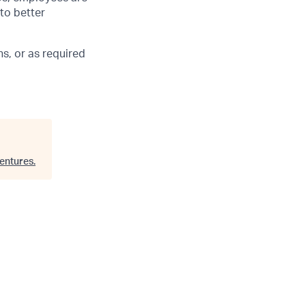
 to better
s, or as required
entures
.