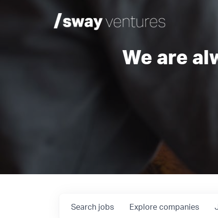
We are al
Search
jobs
Explore
companies