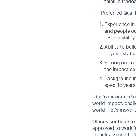
think in trade
---- Preferred Qualif
Experience in
and people ou
responsibility
Ability to bui
beyond static 
Strong cross-
the impact so
Background in
specific year
Uber's mission is t
world impact, chal
world - let’s move i
Offices continue to 
approved to work fu
in their assigned o