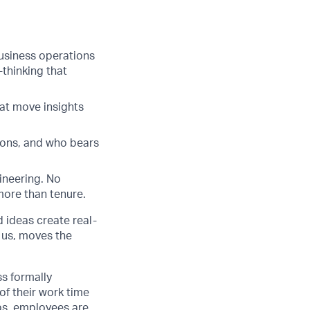
business operations
thinking that
that move insights
cons, and who bears
ineering. No
more than tenure.
d ideas create real-
 us, moves the
ss formally
of their work time
ubs, employees are