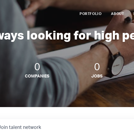
PORTFOLIO
ABOUT
ways looking for high p
0
0
COMPANIES
JOBS
Join talent network