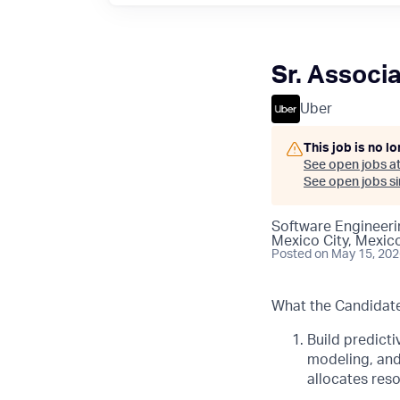
Sr. Associa
Uber
This job is no l
See open jobs a
See open jobs sim
Software Engineeri
Mexico City, Mexic
Posted
on May 15, 20
What the Candidate 
Build predict
modeling, and
allocates reso