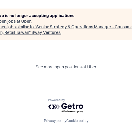
ob is no longer accepting applications
pen jobs at
Uber
.
en jobs similar to "
Senior Strategy & Operations Manager - Consum
, Retail Taiwan
"
Sway Ventures
.
See more open positions at
Uber
Powered by Getro.com
Privacy policy
Cookie policy