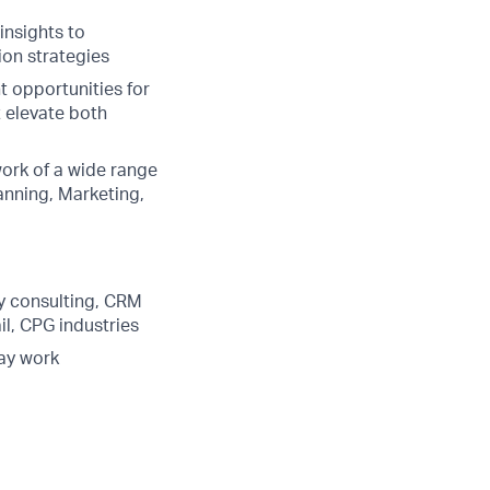
insights to
on strategies
t opportunities for
 elevate both
ork of a wide range
anning, Marketing,
gy consulting, CRM
il, CPG industries
day work