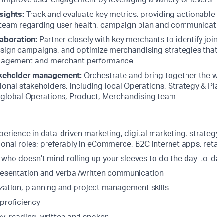
d improve user engagement by leveraging a variety of levers
sights:
Track and evaluate key metrics, providing actionable 
eam regarding user health, campaign plan and communicati
aboration:
Partner closely with key merchants to identify join
sign campaigns, and optimize merchandising strategies that
agement and merchant performance
keholder management:
Orchestrate and bring together the w
ional stakeholders, including local Operations, Strategy & Pl
 global Operations, Product, Merchandising team
perience in data-driven marketing, digital marketing, strate
onal roles; preferably in eCommerce, B2C internet apps, reta
 who doesn’t mind rolling up your sleeves to do the day-to-
presentation and verbal/written communication
zation, planning and project management skills
 proficiency