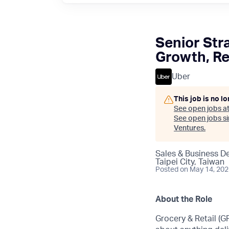
Senior Str
Growth, Re
Uber
This job is no l
See open jobs a
See open jobs sim
Ventures
.
Sales & Business D
Taipei City, Taiwan
Posted
on May 14, 20
About the Role
Grocery & Retail (G