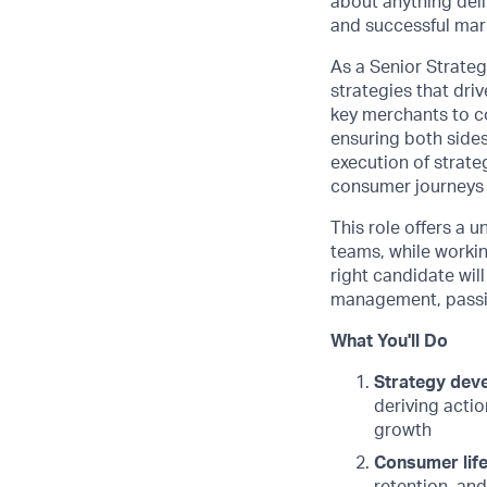
about anything deli
and successful mark
As a Senior Strateg
strategies that dri
key merchants to co
ensuring both sides
execution of strate
consumer journeys 
This role offers a 
teams, while workin
right candidate will
management, passio
What You'll Do
Strategy dev
deriving acti
growth
Consumer lif