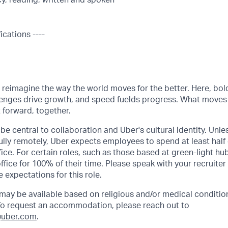
cy, reading, written and spoken
ications ----
o reimagine the way the world moves for the better. Here, bol
lenges drive growth, and speed fuelds progress. What moves
t forward, together.
be central to collaboration and Uber's cultural identity. Unle
lly remotely, Uber expects employees to spend at least half 
ffice. For certain roles, such as those based at green-light h
ffice for 100% of their time. Please speak with your recruiter
 expectations for this role.
y be available based on religious and/or medical condition
 To request an accommodation, please reach out to
uber.com
.