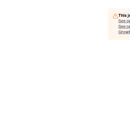
This j
See o
See op
Growth