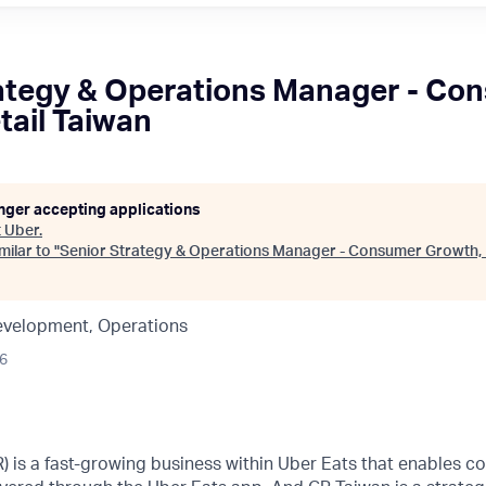
ategy & Operations Manager - Co
tail Taiwan
onger accepting applications
t
Uber
.
ilar to "
Senior Strategy & Operations Manager - Consumer Growth, 
evelopment, Operations
26
R) is a fast-growing business within Uber Eats that enables c