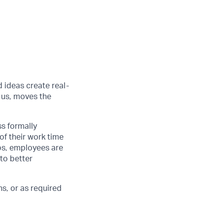
d ideas create real-
 us, moves the
ss formally
of their work time
ubs, employees are
 to better
s, or as required