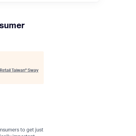
nsumer
Retail Taiwan
"
Sway
onsumers to get just