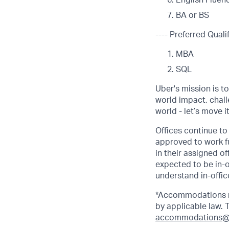
English Fluen
BA or BS
---- Preferred Qualif
MBA
SQL
Uber's mission is t
world impact, chal
world - let’s move i
Offices continue to 
approved to work fu
in their assigned o
expected to be in-o
understand in-office
*Accommodations ma
by applicable law.
accommodations@