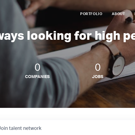
PORTFOLIO
ABOUT
ways looking for high p
0
0
COMPANIES
JOBS
Join talent network