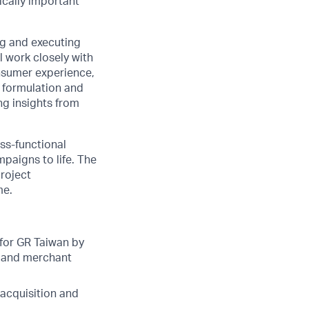
ically important
ng and executing
 work closely with
onsumer experience,
e formulation and
ng insights from
oss-functional
paigns to life. The
project
me.
for GR Taiwan by
r and merchant
acquisition and