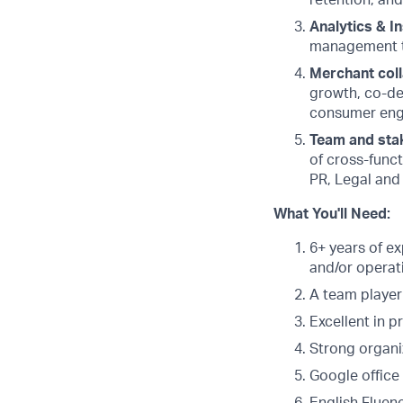
retention, an
Analytics & In
management t
Merchant coll
growth, co-de
consumer eng
Team and sta
of cross-funct
PR, Legal and
What You'll Need:
6+ years of ex
and/or operati
A team player
Excellent in 
Strong organi
Google office