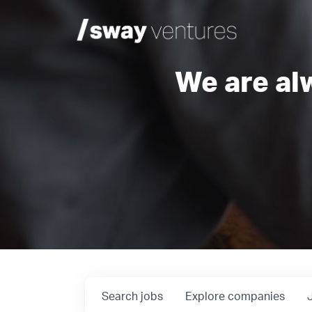
We are al
Search
jobs
Explore
companies