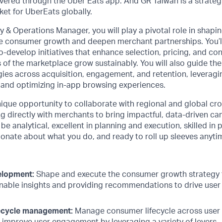
vered through the Uber Eats app. And GR Taiwan is a strateg
et for UberEats globally.
y & Operations Manager, you will play a pivotal role in shapi
ve consumer growth and deepen merchant partnerships. You’ll
-develop initiatives that enhance selection, pricing, and c
 of the marketplace grow sustainably. You will also guide th
gies across acquisition, engagement, and retention, leveragi
and optimizing in-app browsing experiences.
unique opportunity to collaborate with regional and global cr
g directly with merchants to bring impactful, data-driven cam
 be analytical, excellent in planning and execution, skilled in 
nate about what you do, and ready to roll up sleeves anyti
elopment:
Shape and execute the consumer growth strategy 
onable insights and providing recommendations to drive use
ecycle management:
Manage consumer lifecycle across user 