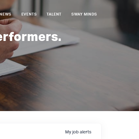
NEWS
EVENTS
TALENT
SWAY MINDS
erformers.
My
job
alerts