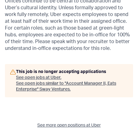
Offices continue to be central to collaboration and
Uber’s cultural identity. Unless formally approved to
work fully remotely, Uber expects employees to spend
at least half of their work time in their assigned office.
For certain roles, such as those based at green-light
hubs, employees are expected to be in-office for 100%
of their time. Please speak with your recruiter to better
understand in-office expectations for this role.
This job is no longer accepting applications
See open jobs at
Uber
.
See open jobs similar to "
Account Manager II, Eats
Enterprise
"
Sway Ventures
.
See more open positions at
Uber