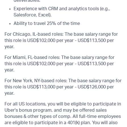
deliverables.
Experience with CRM and analytics tools (e.g.,
Salesforce, Excel).
Ability to travel 25% of the time
For Chicago, IL-based roles: The base salary range for
this role is USD$102,000 per year - USD$113,500 per
year.
For Miami, FL-based roles: The base salary range for
this role is USD$102,000 per year - USD$113,500 per
year.
For New York, NY-based roles: The base salary range for
this role is USD$113,000 per year - USD$126,000 per
year.
For all US locations, you will be eligible to participate in
Uber's bonus program, and may be offered sales
bonuses & other types of comp. All full-time employees
are eligible to participate in a 401(k) plan. You will also