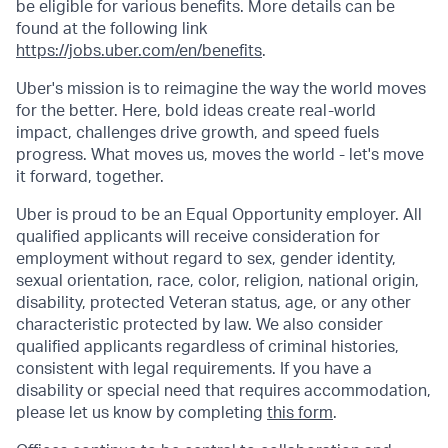
be eligible for various benefits. More details can be
found at the following link
https://jobs.uber.com/en/benefits
.
Uber's mission is to reimagine the way the world moves
for the better. Here, bold ideas create real-world
impact, challenges drive growth, and speed fuels
progress. What moves us, moves the world - let's move
it forward, together.
Uber is proud to be an Equal Opportunity employer. All
qualified applicants will receive consideration for
employment without regard to sex, gender identity,
sexual orientation, race, color, religion, national origin,
disability, protected Veteran status, age, or any other
characteristic protected by law. We also consider
qualified applicants regardless of criminal histories,
consistent with legal requirements. If you have a
disability or special need that requires accommodation,
please let us know by completing
this form
.