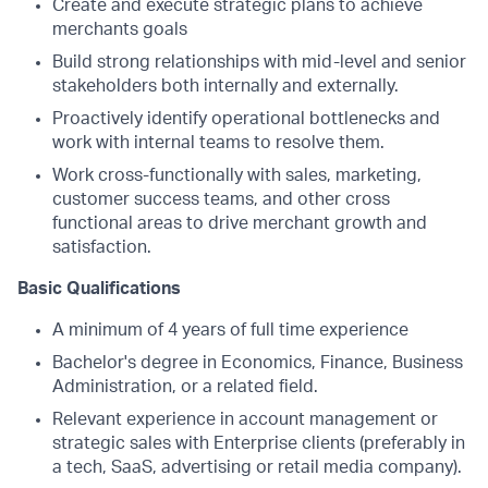
Create and execute strategic plans to achieve
merchants goals​
Build strong relationships with mid-level and senior
stakeholders both internally and externally.
Proactively identify operational bottlenecks and
work with internal teams to resolve them.
Work cross-functionally with sales, marketing,
customer success teams, and other cross
functional areas to drive merchant growth and
satisfaction.
Basic Qualifications
A minimum of 4 years of full time experience
Bachelor's degree in Economics, Finance, Business
Administration, or a related field.
Relevant experience in account management or
strategic sales with Enterprise clients (preferably in
a tech, SaaS, advertising or retail media company).