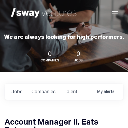
We are always looking for high performers.
0
0
COMPANIES
JOBS
Jobs
Companies
Talent
My
alerts
Account Manager II, Eats