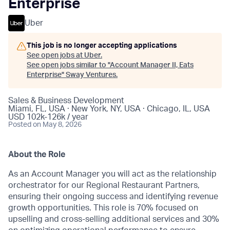
Enterprise
Uber
This job is no longer accepting applications
See open jobs at
Uber
.
See open jobs similar to "
Account Manager II, Eats
Enterprise
"
Sway Ventures
.
Sales & Business Development
Miami, FL, USA · New York, NY, USA · Chicago, IL, USA
USD 102k-126k / year
Posted
on May 8, 2026
About the Role
As an Account Manager you will act as the relationship
orchestrator for our Regional Restaurant Partners,
ensuring their ongoing success and identifying revenue
growth opportunities. This role is 70% focused on
upselling and cross-selling additional services and 30%