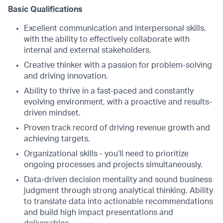
Basic Qualifications
Excellent communication and interpersonal skills,
with the ability to effectively collaborate with
internal and external stakeholders.
Creative thinker with a passion for problem-solving
and driving innovation.
Ability to thrive in a fast-paced and constantly
evolving environment, with a proactive and results-
driven mindset.
Proven track record of driving revenue growth and
achieving targets​.
Organizational skills - you’ll need to prioritize
ongoing processes and projects simultaneously.
Data-driven decision mentality and sound business
judgment through strong analytical thinking. Ability
to translate data into actionable recommendations
and build high impact presentations and