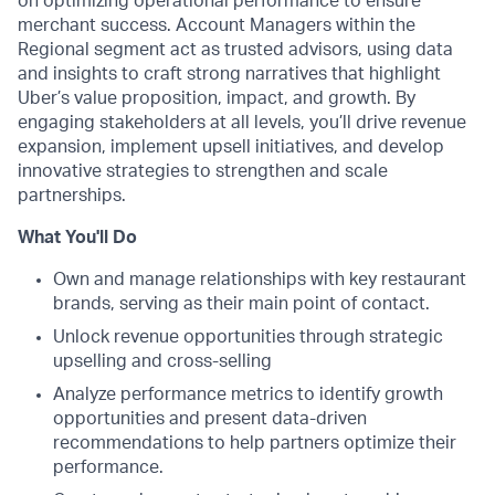
on optimizing operational performance to ensure
merchant success. Account Managers within the
Regional segment act as trusted advisors, using data
and insights to craft strong narratives that highlight
Uber’s value proposition, impact, and growth. By
engaging stakeholders at all levels, you’ll drive revenue
expansion, implement upsell initiatives, and develop
innovative strategies to strengthen and scale
partnerships.
What You'll Do
Own and manage relationships with key restaurant
brands, serving as their main point of contact.
Unlock revenue opportunities through strategic
upselling and cross-selling
Analyze performance metrics to identify growth
opportunities​ and present data-driven
recommendations to help partners optimize their
performance.