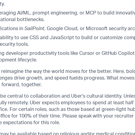
ty.
eraging AI/ML, prompt engineering, or MCP to build innovat
ational bottlenecks.
fications in
SailPoint
, Google Cloud, or Microsoft security arc
bility to use CSS and JavaScript to build or customize com
ecurity tools.
g developer productivity tools like Cursor or GitHub Copilot
opment lifecycle.
o reimagine the way the world moves for the better. Here, bol
lenges drive growth, and speed fuelds progress. What moves
t forward, together.
be central to collaboration and Uber's cultural identity. Unle
lly remotely, Uber expects employees to spend at least half 
ffice. For certain roles, such as those based at green-light h
ffice for 100% of their time. Please speak with your recruiter
 expectations for this role.
y be available based on religious and/or medical condition