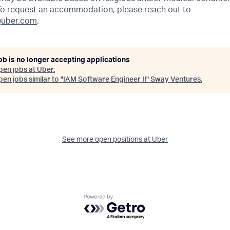
 To request an accommodation, please reach out to
uber.com
.
ob is no longer accepting applications
pen jobs at
Uber
.
en jobs similar to "
IAM Software Engineer II
"
Sway Ventures
.
See more open positions at
Uber
Powered by Getro.com