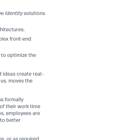
ive
identity
solutions
hitectures.
plex front-end
 to optimize the
d ideas create real-
 us, moves the
ss formally
of their work time
ubs, employees are
 to better
s, or as required