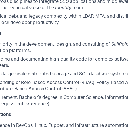
oss disciplines to integrate
SSO
applications and middlewa
 the technical voice of the
identity
team.
ical debt and legacy complexity within LDAP, MFA, and distr
lock developer productivity.
s
niority in the development, design, and consulting of
SailPoin
tion platforms.
lding and documenting high-quality code for complex softwa
sers.
th large-scale distributed storage and SQL database system
anding of Role-Based Access Control (RBAC), Policy-Based 
tribute-Based Access Control (ABAC).
irement: Bachelor’s degree in Computer Science, Information
or equivalent experience).
ations
ence in DevOps, Linux, Puppet, and infrastructure automatio