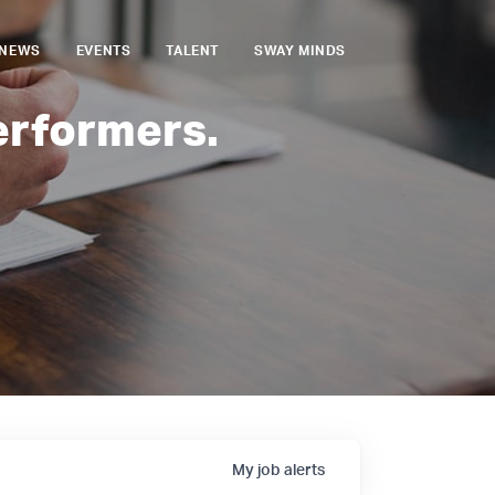
NEWS
EVENTS
TALENT
SWAY MINDS
erformers.
My
job
alerts