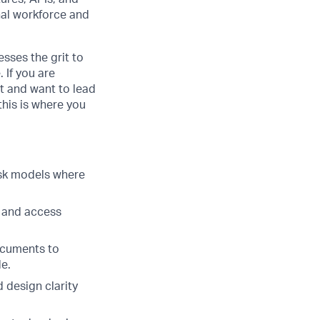
nal workforce and
sses the grit to
 If you are
t and want to lead
his is where you
isk models where
g and access
ocuments to
e.
 design clarity