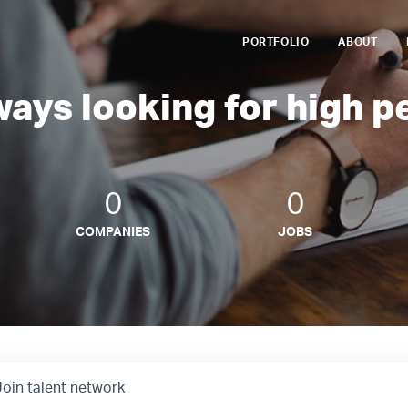
PORTFOLIO
ABOUT
ways looking for high p
0
0
COMPANIES
JOBS
Join talent network