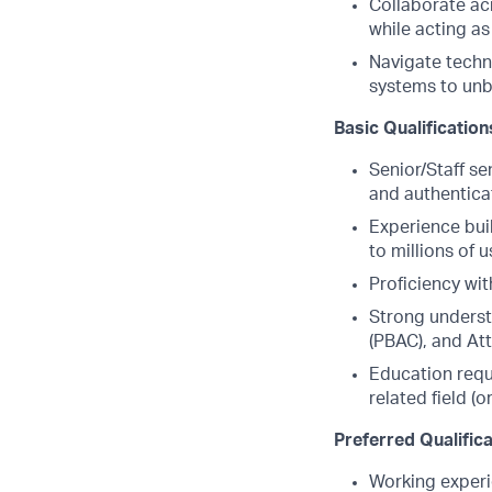
Collaborate acr
while acting as
Navigate techn
systems to unb
Basic Qualification
Senior/Staff se
and authentica
Experience bui
to millions of u
Proficiency wi
Strong underst
(PBAC), and At
Education requ
related field (
Preferred Qualific
Working experi