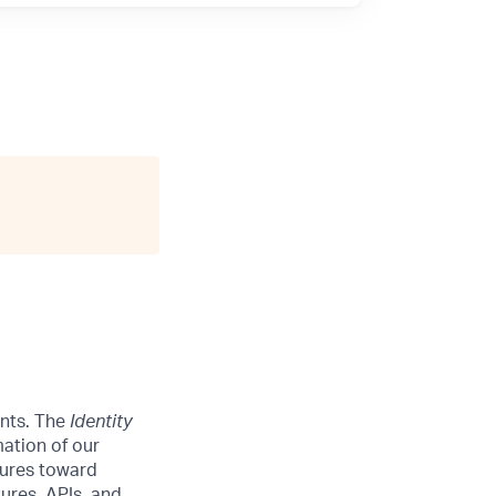
ints. The
Identity
mation of our
tures toward
tures, APIs, and