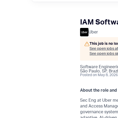
IAM Softwa
Uber
This job is no l
See open jobs a
See open jobs sim
Software Engineeri
São Paulo, SP, Brazi
Posted
on May 8, 2026
About the role and
Sec Eng at Uber me
and Access Manag
governance systems
adaptive, AI-driven