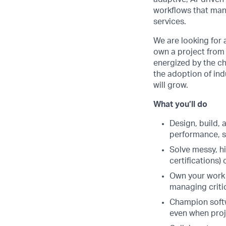
workflows that mana
services.
We are looking for 
own a project from 
energized by the ch
the adoption of ind
will grow.
What you’ll do
Design, build,
performance, se
Solve messy, 
certifications) 
Own your work 
managing criti
Champion softwa
even when proj