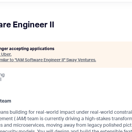
re Engineer II
onger accepting applications
t
Uber
.
ilar to "
IAM Software Engineer II
"
Sway Ventures
.
ng
l
 team
ans building for real-world impact under real-world constra
ement (
IAM
) team is currently driving a high-stakes transfor
 and microservices, moving away from legacy polished pic
 security models. You will design and build the extensible fea