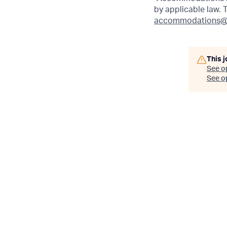
by applicable law.
accommodations@
This j
See o
See op