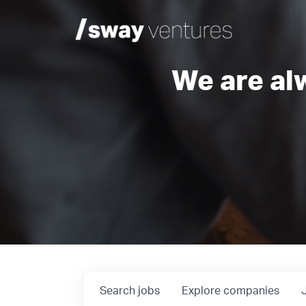
We are al
Search
jobs
Explore
companies