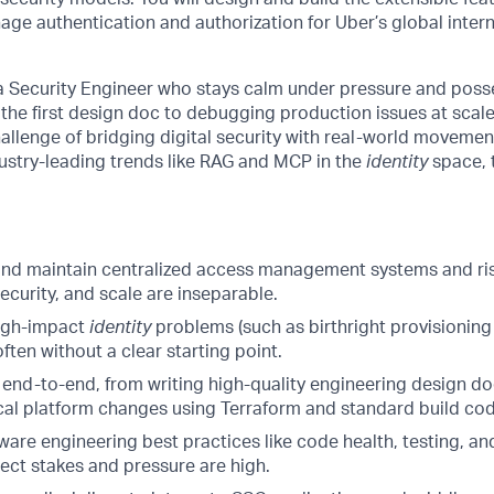
ge authentication and authorization for Uber’s global inter
a Security Engineer who stays calm under pressure and posse
the first design doc to debugging production issues at scale.
allenge of bridging digital security with real-world movemen
ustry-leading trends like RAG and MCP in the
identity
space, t
 and maintain centralized access management systems and r
curity, and scale are inseparable.
high-impact
identity
problems (such as birthright provisionin
often without a clear starting point.
end-to-end, from writing high-quality engineering design d
cal platform changes using Terraform and standard build cod
re engineering best practices like code health, testing, and
ect stakes and pressure are high.