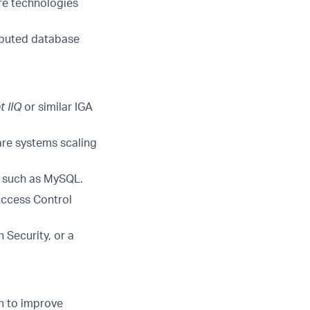
re technologies
ibuted database
t
IIQ
or similar IGA
re systems scaling
s such as MySQL.
Access Control
 Security, or a
n to improve