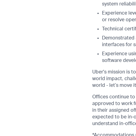
system reliabili
Experience lev
or resolve oper
Technical certi
Demonstrated a
interfaces for s
Experience usin
software devel
Uber's mission is t
world impact, chal
world - let’s move i
Offices continue to 
approved to work fu
in their assigned o
expected to be in-o
understand in-office
*Accommodations ma