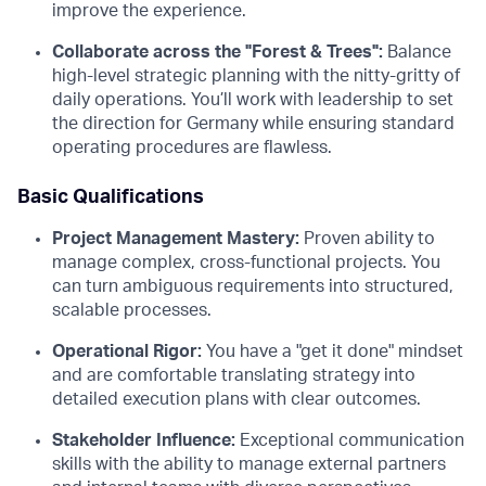
improve the experience.
Collaborate across the "Forest & Trees":
Balance
high-level strategic planning with the nitty-gritty of
daily operations. You’ll work with leadership to set
the direction for Germany while ensuring standard
operating procedures are flawless.
Basic Qualifications
Project Management Mastery:
Proven ability to
manage complex, cross-functional projects. You
can turn ambiguous requirements into structured,
scalable processes.
Operational Rigor:
You have a "get it done" mindset
and are comfortable translating strategy into
detailed execution plans with clear outcomes.
Stakeholder Influence:
Exceptional communication
skills with the ability to manage external partners