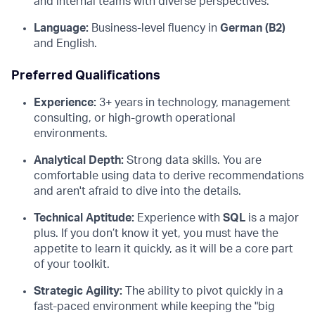
and internal teams with diverse perspectives.
Language:
Business-level fluency in
German (B2)
and English.
Preferred Qualifications
Experience:
3+ years in technology, management
consulting, or high-growth operational
environments.
Analytical Depth:
Strong data skills. You are
comfortable using data to derive recommendations
and aren't afraid to dive into the details.
Technical Aptitude:
Experience with
SQL
is a major
plus. If you don’t know it yet, you must have the
appetite to learn it quickly, as it will be a core part
of your toolkit.
Strategic Agility:
The ability to pivot quickly in a
fast-paced environment while keeping the "big