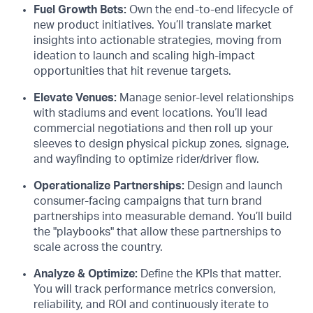
Fuel Growth Bets:
Own the end-to-end lifecycle of
new product initiatives. You’ll translate market
insights into actionable strategies, moving from
ideation to launch and scaling high-impact
opportunities that hit revenue targets.
Elevate Venues:
Manage senior-level relationships
with stadiums and event locations. You’ll lead
commercial negotiations and then roll up your
sleeves to design physical pickup zones, signage,
and wayfinding to optimize rider/driver flow.
Operationalize Partnerships:
Design and launch
consumer-facing campaigns that turn brand
partnerships into measurable demand. You’ll build
the "playbooks" that allow these partnerships to
scale across the country.
Analyze & Optimize:
Define the KPIs that matter.
You will track performance metrics conversion,
reliability, and ROI and continuously iterate to