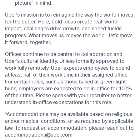
picture" in mind.
Uber's mission is to reimagine the way the world moves
for the better. Here, bold ideas create real-world
impact, challenges drive growth, and speed fuelds
progress. What moves us, moves the world - let’s move
it forward, together.
Offices continue to be central to collaboration and
Uber's cultural identity. Unless formally approved to
work fully remotely, Uber expects employees to spend
at least half of their work time in their assigned office.
For certain roles, such as those based at green-light
hubs, employees are expected to be in-office for 100%
of their time. Please speak with your recruiter to better
understand in-office expectations for this role.
*Accommodations may be available based on religious
and/or medical conditions, or as required by applicable
law. To request an accommodation, please reach out to
accommodations@uber.com
.