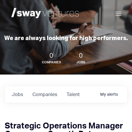
We are always looking for high performers.
0
0
COMPANIES
JOBS
Jobs
Companies
Talent
My
alerts
Strategic Operations Manager