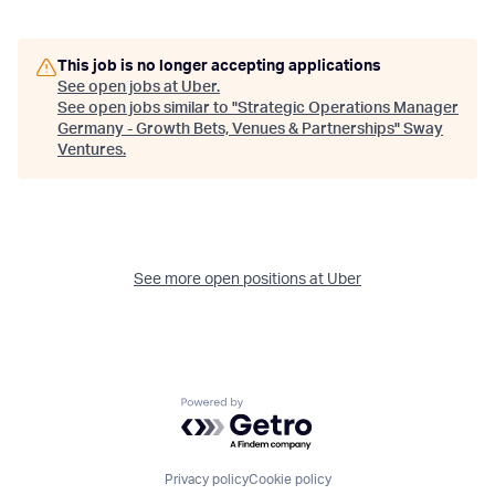
This job is no longer accepting applications
See open jobs at
Uber
.
See open jobs similar to "
Strategic Operations Manager
Germany - Growth Bets, Venues & Partnerships
"
Sway
Ventures
.
See more open positions at
Uber
Powered by Getro.com
Privacy policy
Cookie policy