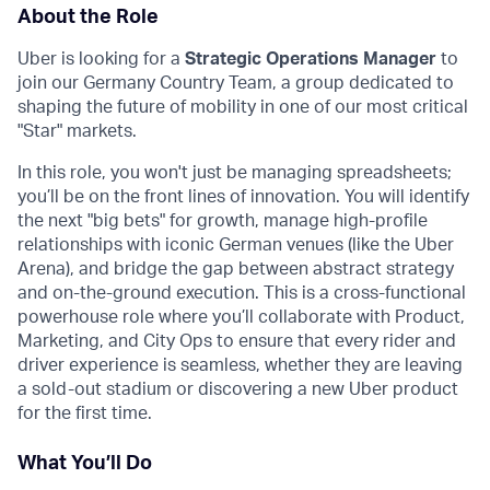
About the Role
Uber is looking for a
Strategic Operations Manager
to
join our Germany Country Team, a group dedicated to
shaping the future of mobility in one of our most critical
"Star" markets.
In this role, you won't just be managing spreadsheets;
you’ll be on the front lines of innovation. You will identify
the next "big bets" for growth, manage high-profile
relationships with iconic German venues (like the Uber
Arena), and bridge the gap between abstract strategy
and on-the-ground execution. This is a cross-functional
powerhouse role where you’ll collaborate with Product,
Marketing, and City Ops to ensure that every rider and
driver experience is seamless, whether they are leaving
a sold-out stadium or discovering a new Uber product
for the first time.
What You’ll Do