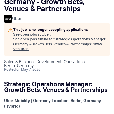
Germany - Growth Bets,
Venues & Partnerships
Uber
This job is no longer accepting applications
See open jobs at
Uber
.
See open jobs similar to "
Strategic Operations Manager
Germany - Growth Bets, Venues & Partnerships
"
Sway
Ventures
.
Sales & Business Development, Operations
Berlin, Germany
Posted
on May 7, 2026
Strategic Operations Manager:
Growth Bets, Venues & Partnerships
Uber Mobility | Germany
Location: Berlin, Germany
(Hybrid)