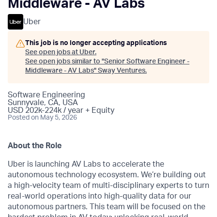
Middleware - AV Labs
Uber
This job is no longer accepting applications
See open jobs at
Uber
.
See open jobs similar to "
Senior Software Engineer -
Middleware - AV Labs
"
Sway Ventures
.
Software Engineering
Sunnyvale, CA, USA
USD 202k-224k / year + Equity
Posted
on May 5, 2026
About the Role
Uber is launching AV Labs to accelerate the
autonomous technology ecosystem. We’re building out
a high-velocity team of multi-disciplinary experts to turn
real-world operations into high-quality data for our
autonomous partners. This team will be focused on the