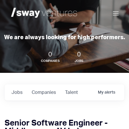
We are always looking for high performers.
0
0
COMPANIES
JOBS
Jobs
Companies
Talent
My
alerts
Senior Software Engineer -