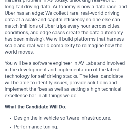
hardest problem in AV today: unlocking real-world,
long-tail driving data. Autonomy is now a data race–and
Uber has an edge: We collect rare, real-world driving
data at a scale and capital efficiency no one else can
match (millions of Uber trips every hour across cities,
conditions, and edge cases create the data autonomy
has been missing). We will build platforms that harness
scale and real-world complexity to reimagine how the
world moves.
You will be a software engineer in AV Labs and involved
in the development and implementation of the latest
technology for self driving stacks. The ideal candidate
will be able to identify issues, provide solutions and
implement the fixes as well as setting a high technical
excellence bar in all things we do.
What the Candidate Will Do:
Design the in vehicle software infrastructure.
Performance tuning.