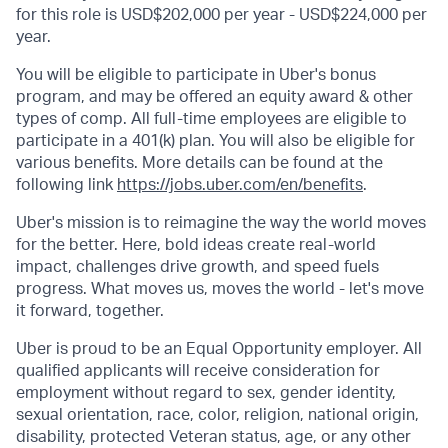
for this role is USD$202,000 per year - USD$224,000 per
year.
You will be eligible to participate in Uber's bonus
program, and may be offered an equity award & other
types of comp. All full-time employees are eligible to
participate in a 401(k) plan. You will also be eligible for
various benefits. More details can be found at the
following link
https://jobs.uber.com/en/benefits
.
Uber's mission is to reimagine the way the world moves
for the better. Here, bold ideas create real-world
impact, challenges drive growth, and speed fuels
progress. What moves us, moves the world - let's move
it forward, together.
Uber is proud to be an Equal Opportunity employer. All
qualified applicants will receive consideration for
employment without regard to sex, gender identity,
sexual orientation, race, color, religion, national origin,
disability, protected Veteran status, age, or any other