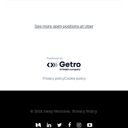
See more open positions at
Uber
Powered by Getro.com
Privacy policy
Cookie policy
© 2018 Sway Ventures.
Privacy Policy.