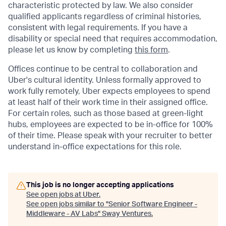
characteristic protected by law. We also consider
qualified applicants regardless of criminal histories,
consistent with legal requirements. If you have a
disability or special need that requires accommodation,
please let us know by completing
this form
.
Offices continue to be central to collaboration and
Uber's cultural identity. Unless formally approved to
work fully remotely, Uber expects employees to spend
at least half of their work time in their assigned office.
For certain roles, such as those based at green-light
hubs, employees are expected to be in-office for 100%
of their time. Please speak with your recruiter to better
understand in-office expectations for this role.
This job is no longer accepting applications
See open jobs at
Uber
.
See open jobs similar to "
Senior Software Engineer -
Middleware - AV Labs
"
Sway Ventures
.