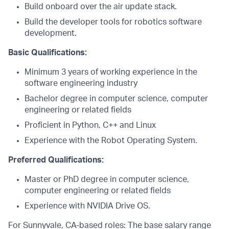
Build onboard over the air update stack.
Build the developer tools for robotics software
development.
Basic Qualifications:
Minimum 3 years of working experience in the
software engineering industry
Bachelor degree in computer science, computer
engineering or related fields
Proficient in Python, C++ and Linux
Experience with the Robot Operating System.
Preferred Qualifications:
Master or PhD degree in computer science,
computer engineering or related fields
Experience with NVIDIA Drive OS.
For Sunnyvale, CA-based roles: The base salary range