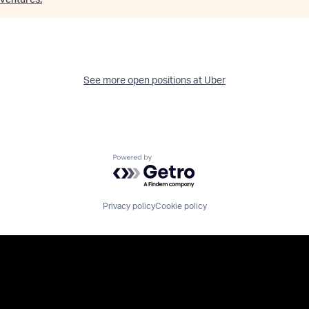
Ventures
.
See more open positions at
Uber
Powered by Getro.com
Privacy policy
Cookie policy