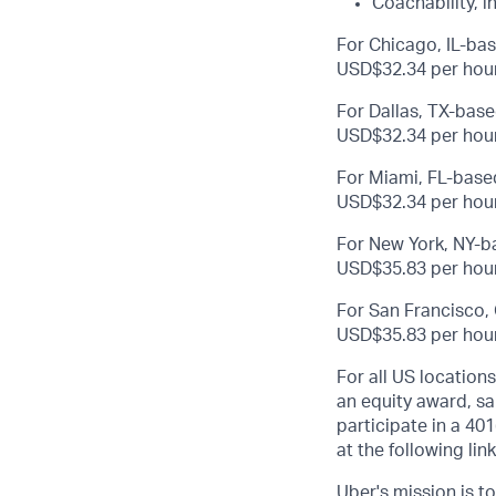
Coachability, i
For Chicago, IL-bas
USD$32.34 per hour
For Dallas, TX-base
USD$32.34 per hour
For Miami, FL-based
USD$32.34 per hour
For New York, NY-ba
USD$35.83 per hour
For San Francisco, 
USD$35.83 per hour
For all US location
an equity award, sa
participate in a 401
at the following lin
Uber's mission is t