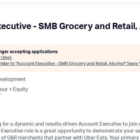
ecutive - SMB Grocery and Retail,
onger accepting applications
t
Uber
.
ilar to "
Account Executive - SMB Grocery and Retail, Alcohol
"
Sway 
Development
our + Equity
6
g for a dynamic and results-driven Account Executive to joi
Executive role is a great opportunity to demonstrate your sa
of G&R merchants that partner with Uber Eats. Your primary 