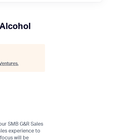
 Alcohol
Ventures
.
n our SMB G&R Sales
les experience to
focus will be