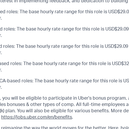
nterest in implementing feedback, and dedication to building
ed roles: The base hourly rate range for this role is USD$29.0
.
d roles: The base hourly rate range for this role is USD$29.09
.
 roles: The base hourly rate range for this role is USD$29.09
.
sed roles: The base hourly rate range for this role is USD$32
.
CA-based roles: The base hourly rate range for this role is U
.
s, you will be eligible to participate in Uber's bonus program
les bonuses & other types of comp. All full-time employees ar
(k) plan. You will also be eligible for various benefits. More d
k
https://jobs.uber.com/en/benefits
.
o reimagine the way the world moves for the better. Here, bol