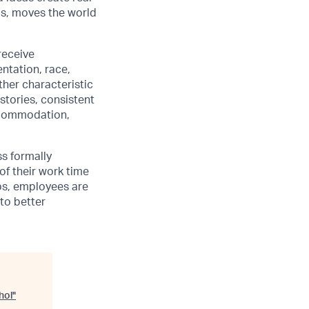
us, moves the world
receive
ntation, race,
other characteristic
stories, consistent
accommodation,
ss formally
of their work time
ubs, employees are
 to better
hol
"