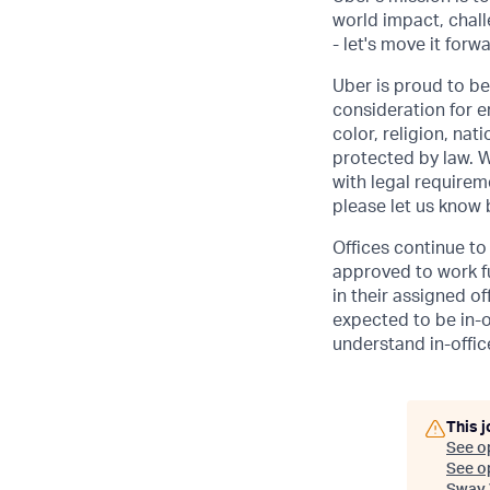
world impact, chal
- let's move it forw
Uber is proud to be
consideration for e
color, religion, nat
protected by law. W
with legal requirem
please let us know
Offices continue to 
approved to work fu
in their assigned o
expected to be in-o
understand in-office
This j
See o
See op