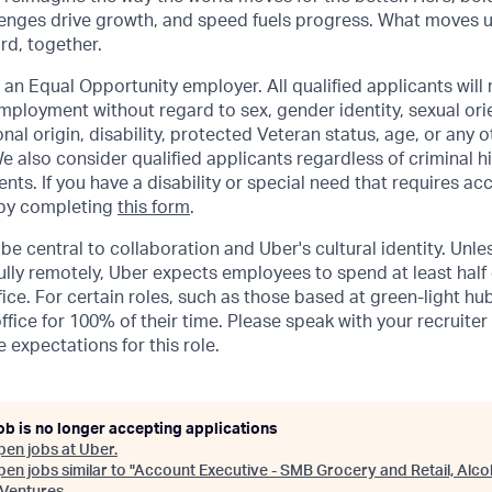
lenges drive growth, and speed fuels progress. What moves 
ard, together.
 an Equal Opportunity employer. All qualified applicants will 
mployment without regard to sex, gender identity, sexual orie
ional origin, disability, protected Veteran status, age, or any 
e also consider qualified applicants regardless of criminal hi
ents. If you have a disability or special need that requires 
 by completing
this form
.
be central to collaboration and Uber's cultural identity. Unle
lly remotely, Uber expects employees to spend at least half 
ffice. For certain roles, such as those based at green-light h
ffice for 100% of their time. Please speak with your recruiter
 expectations for this role.
ob is no longer accepting applications
pen jobs at
Uber
.
en jobs similar to "
Account Executive - SMB Grocery and Retail, Alco