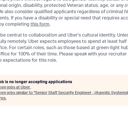
ional origin, disability, protected Veteran status, age, or any 
e also consider qualified applicants regardless of criminal hi
ents. If you have a disability or special need that requires 
 by completing
this form
.
be central to collaboration and Uber's cultural identity. Unle
lly remotely, Uber expects employees to spend at least half 
ffice. For certain roles, such as those based at green-light h
ffice for 100% of their time. Please speak with your recruiter
 expectations for this role.
ob is no longer accepting applications
pen jobs at
Uber
.
en jobs similar to "
Senior Staff Security Engineer - (Agentic Systems
res
.