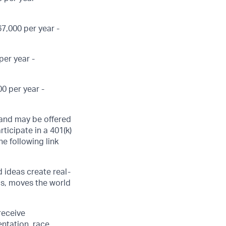
7,000 per year -
per year -
0 per year -
, and may be offered
ticipate in a 401(k)
he following link
d ideas create real-
us, moves the world
receive
ntation, race,