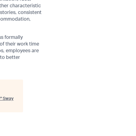
other characteristic
stories, consistent
accommodation,
ss formally
of their work time
ubs, employees are
 to better
)
"
Sway