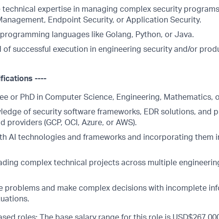
technical expertise in managing complex security programs
 Management, Endpoint Security, or Application Security.
n programming languages like Golang, Python, or Java.
d of successful execution in engineering security and/or pro
fications ----
ee or PhD in Computer Science, Engineering, Mathematics, or 
ledge of security software frameworks, EDR solutions, and p
d providers (GCP, OCI, Azure, or AWS).
th AI technologies and frameworks and incorporating them 
ading complex technical projects across multiple engineerin
lve problems and make complex decisions with incomplete inf
uations.
sed roles: The base salary range for this role is USD$267,000