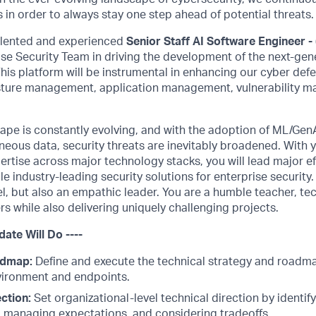
 in order to always stay one step ahead of potential threats.
alented and experienced
Senior Staff AI Software Engineer -
ise Security Team in driving the development of the next-ge
This platform will be instrumental in enhancing our cyber defe
sture management, application management, vulnerability 
cape is constantly evolving, and with the adoption of ML/Gen
neous data, security threats are inevitably broadened. With
tise across major technology stacks, you will lead major ef
e industry-leading security solutions for enterprise security.
l, but also an empathic leader. You are a humble teacher, te
s while also delivering uniquely challenging projects.
date Will Do ----
admap:
Define and execute the technical strategy and roadma
vironment and endpoints.
ction:
Set organizational-level technical direction by identify
, managing expectations, and considering tradeoffs.