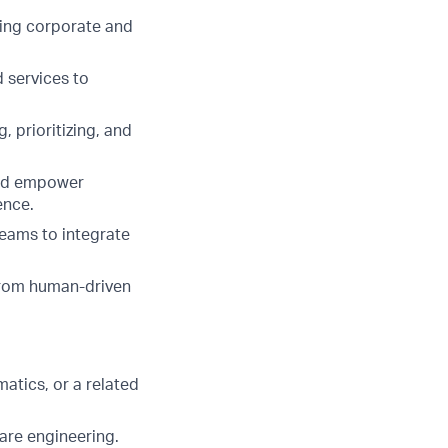
ring corporate and
 services to
, prioritizing, and
and empower
ence.
teams to integrate
from human-driven
atics, or a related
ware engineering.