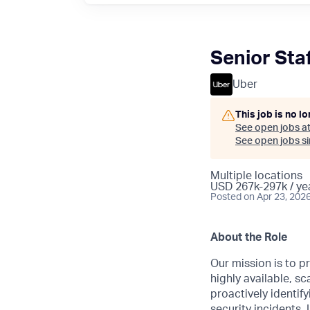
Senior Sta
Uber
This job is no l
See open jobs a
See open jobs sim
Multiple locations
USD 267k-297k / ye
Posted
on Apr 23, 202
About the Role
Our mission is to p
highly available, s
proactively identif
security incidents.