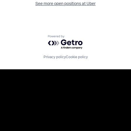
See more open positions at
Uber
Powered by Getro.com
Privacy policy
Cookie policy