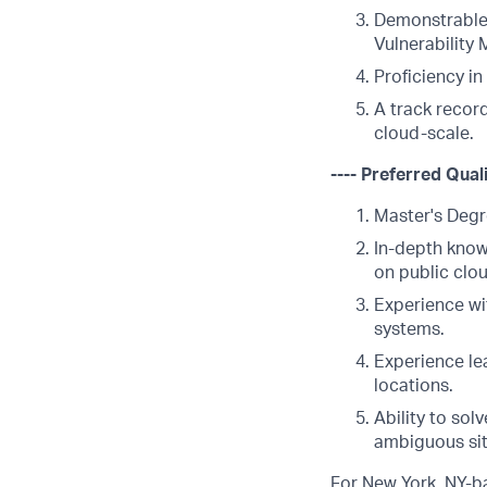
Demonstrable 
Vulnerability
Proficiency i
A track recor
cloud-scale.
---- Preferred Quali
Master's Degr
In-depth know
on public clou
Experience wi
systems.
Experience le
locations.
Ability to so
ambiguous sit
For New York, NY-ba