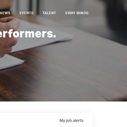
NEWS
EVENTS
TALENT
SWAY MINDS
erformers.
My
job
alerts