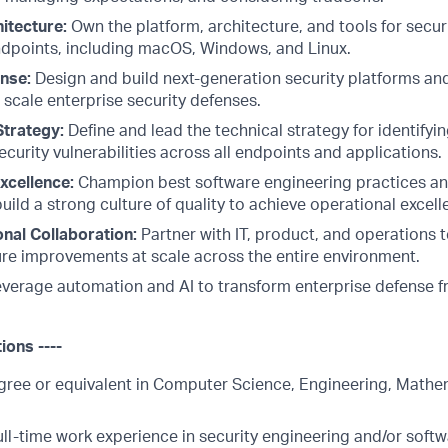
itecture:
Own the platform, architecture, and tools for secu
dpoints, including macOS, Windows, and Linux.
nse:
Design and build next-generation security platforms and
scale enterprise security defenses.
Strategy:
Define and lead the technical strategy for identifying
curity vulnerabilities across all endpoints and applications.
xcellence:
Champion best software engineering practices 
uild a strong culture of quality to achieve operational excell
nal Collaboration:
Partner with IT, product, and operations 
ure improvements at scale across the entire environment.
verage automation and AI to transform enterprise defense 
tions ----
gree or equivalent in Computer Science, Engineering, Mathem
ull-time work experience in security engineering and/or soft