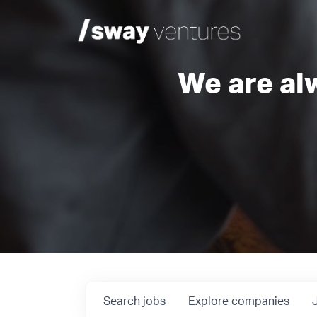
We are al
Search
jobs
Explore
companies