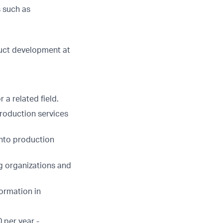
 such as
duct development at
a related field.
roduction services
into production
g organizations and
ormation in
 per year -