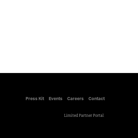
Press Kit
Events
Careers
Contact
Limited Partner Portal
.