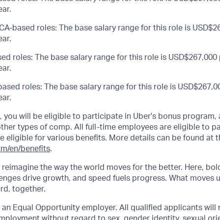
ar.
CA-based roles: The base salary range for this role is USD$26
ar.
ed roles: The base salary range for this role is USD$267,000 
ar.
ased roles: The base salary range for this role is USD$267,00
ar.
s, you will be eligible to participate in Uber's bonus program
her types of comp. All full-time employees are eligible to par
be eligible for various benefits. More details can be found at t
om/en/benefits
.
o reimagine the way the world moves for the better. Here, bol
lenges drive growth, and speed fuels progress. What moves 
ard, together.
 an Equal Opportunity employer. All qualified applicants will 
mployment without regard to sex, gender identity, sexual orie