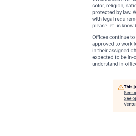
color, religion, nat
protected by law. W
with legal requirem
please let us know
Offices continue to 
approved to work fu
in their assigned o
expected to be in-o
understand in-office
This j
See o
See op
Ventu