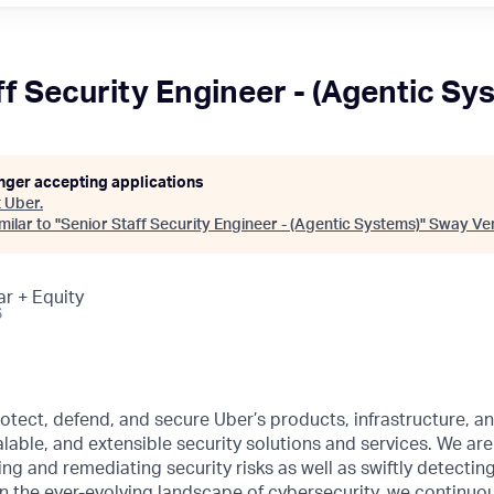
ff Security Engineer - (Agentic Sy
onger accepting applications
t
Uber
.
ilar to "
Senior Staff Security Engineer - (Agentic Systems)
"
Sway Ve
ar + Equity
6
rotect, defend, and secure Uber’s products, infrastructure, a
calable, and extensible security solutions and services. We ar
ying and remediating security risks as well as swiftly detectin
 In the ever-evolving landscape of cybersecurity, we continuo