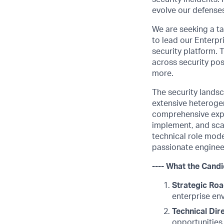
evolve our defenses
We are seeking a t
to lead our Enterpr
security platform. 
across security po
more.
The security lands
extensive heteroge
comprehensive exper
implement, and scal
technical role mode
passionate engineer
---- What the Candi
Strategic Ro
enterprise en
Technical Dire
opportunities