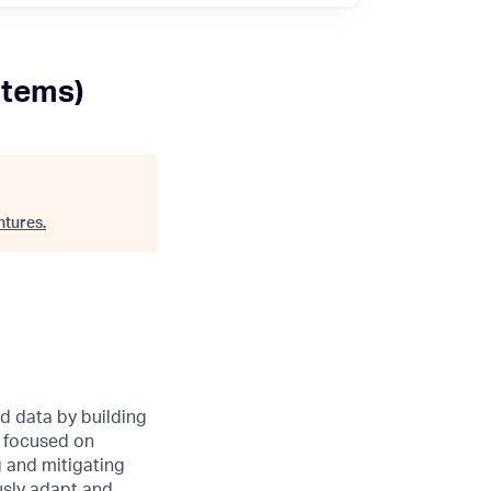
stems)
ntures
.
nd data by building
e focused on
g and mitigating
usly adapt and