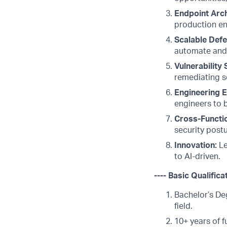
Endpoint Arch
production en
Scalable Defe
automate and 
Vulnerability 
remediating se
Engineering E
engineers to b
Cross-Functio
security post
Innovation:
Le
to AI-driven.
---- Basic Qualifica
Bachelor’s De
field.
10+ years of f