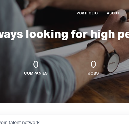
PORTFOLIO
ABOUT
ways looking for high p
0
0
COMPANIES
JOBS
Join talent network