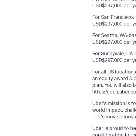
USD$297,000 per ye
For San Francisco, 
USD$297,000 per ye
For Seattle, WA-bas
USD$297,000 per ye
For Sunnyvale, CA-b
USD$297,000 per ye
For all US location
an equity award & ot
plan. You will also 
https://jobs.uber.c
Uber's mission is t
world impact, chal
- let's move it forw
Uber is proud to be
consideration for e