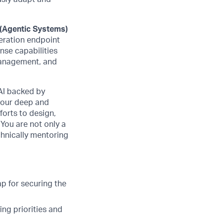
 (Agentic Systems)
neration endpoint
nse capabilities
management, and
AI backed by
 your deep and
forts to design,
 You are not only a
chnically mentoring
p for securing the
ing priorities and