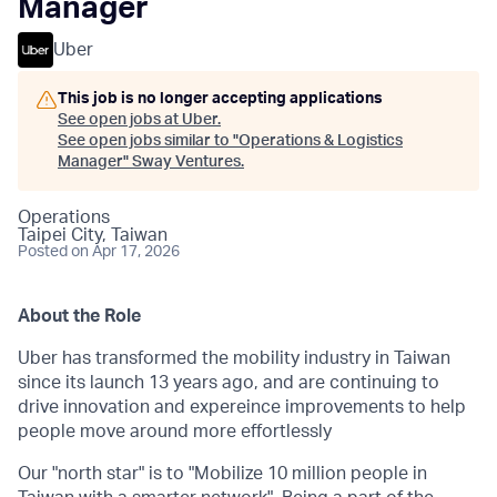
Manager
Uber
This job is no longer accepting applications
See open jobs at
Uber
.
See open jobs similar to "
Operations & Logistics
Manager
"
Sway Ventures
.
Operations
Taipei City, Taiwan
Posted
on Apr 17, 2026
About the Role
Uber has transformed the mobility industry in Taiwan
since its launch 13 years ago, and are continuing to
drive innovation and expereince improvements to help
people move around more effortlessly
Our "north star" is to "Mobilize 10 million people in