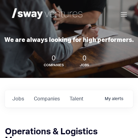
We are always looking for high performers.
0
0
COMPANIES
JOBS
Jobs
Companies
Talent
My
alerts
Operations & Logistics