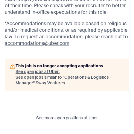
of their time. Please speak with your recruiter to better
understand in-office expectations for this role.
*Accommodations may be available based on religious
and/or medical conditions, or as required by applicable
law. To request an accommodation, please reach out to
accommodations@uber.com
.
This job is no longer accepting applications
See open jobs at
Uber
.
See open jobs similar to "
Operations & Logistics
Manager
"
Sway Ventures
.
See more open positions at
Uber