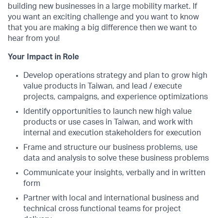
building new businesses in a large mobility market. If
you want an exciting challenge and you want to know
that you are making a big difference then we want to
hear from you!
Your Impact in Role
Develop operations strategy and plan to grow high
value products in Taiwan, and lead / execute
projects, campaigns, and experience optimizations
Identify opportunities to launch new high value
products or use cases in Taiwan, and work with
internal and execution stakeholders for execution
Frame and structure our business problems, use
data and analysis to solve these business problems
Communicate your insights, verbally and in written
form
Partner with local and international business and
technical cross functional teams for project