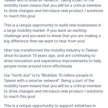
Taiwan with a smarter network". Being a part of the
mobility team means that you will be a critical member
to drive changes and introduce new product / solutions
to reach this goal
This is a unique opportunity to build new businesses in
a large mobility market. If you want an exciting
challenge and you want to know that you are making a
big difference then we want to hear from you!
Uber has transformed the mobility industry in Taiwan
since its launch 10 years ago, and are continuing to
drive innovation and expereince improvements to help
people move around more effortlessly
Our "north star" is to "Mobilize 10 million people in
Taiwan with a smarter network". Being a part of the
mobility team means that you will be a critical member
to drive changes and introduce new product / solutions
to reach this goal
This is a unique opportunity to support initiatives in