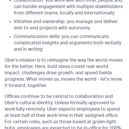
Collaboration: you work well with other people and
can handle engagement with multiple stakeholders
from different teams, locally and internationally
Initiative and ownership: you manage and deliver
end-to-end projects with autonomy
Communication skills: you can communicate
complicated insights and arguments both verbally
and in writing
Uber's mission is to reimagine the way the world moves
for the better. Here, bold ideas create real-world
impact, challenges drive growth, and speed fuelds
progress. What moves us, moves the world - let’s move
it forward, together.
Offices continue to be central to collaboration and
Uber's cultural identity. Unless formally approved to
work fully remotely, Uber expects employees to spend
at least half of their work time in their assigned office.
For certain roles, such as those based at green-light
hubs, employees are expected to be in-office for 100%