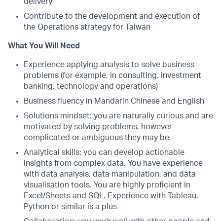
delivery
Contribute to the development and execution of
the Operations strategy for Taiwan
What You Will Need
Experience applying analysis to solve business
problems (for example, in consulting, investment
banking, technology and operations)
Business fluency in Mandarin Chinese and English
Solutions mindset: you are naturally curious and are
motivated by solving problems, however
complicated or ambiguous they may be
Analytical skills: you can develop actionable
insights from complex data. You have experience
with data analysis, data manipulation, and data
visualisation tools. You are highly proficient in
Excel/Sheets and SQL. Experience with Tableau,
Python or similar is a plus