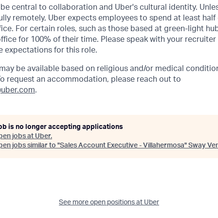
be central to collaboration and Uber's cultural identity. Unle
lly remotely, Uber expects employees to spend at least half 
ffice. For certain roles, such as those based at green-light h
ffice for 100% of their time. Please speak with your recruiter
 expectations for this role.
y be available based on religious and/or medical condition
 To request an accommodation, please reach out to
uber.com
.
ob is no longer accepting applications
pen jobs at
Uber
.
en jobs similar to "
Sales Account Executive - Villahermosa
"
Sway Ven
See more open positions at
Uber