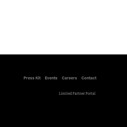
Press Kit
Events
Careers
Contact
Limited Partner Portal
.