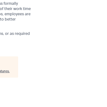
ss formally
of their work time
ubs, employees are
 to better
s, or as required
tures
.