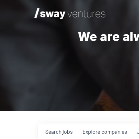
We are al
Search
jobs
Explore
companies