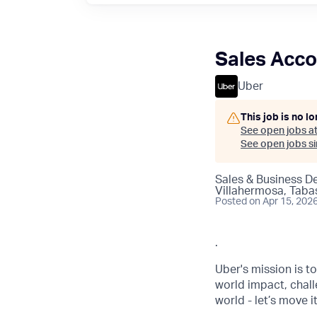
Sales Acco
Uber
This job is no l
See open jobs a
See open jobs sim
Sales & Business 
Villahermosa, Taba
Posted
on Apr 15, 202
.
Uber's mission is t
world impact, chal
world - let’s move i