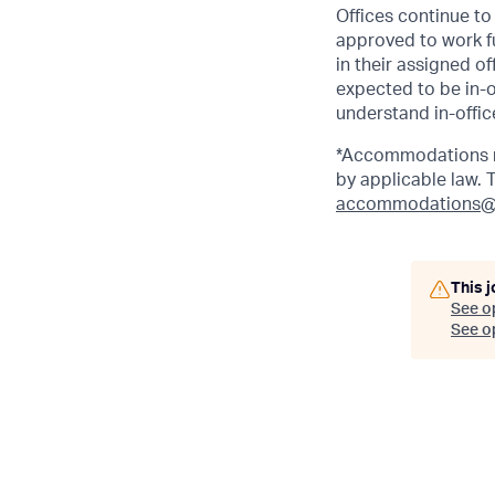
Offices continue to 
approved to work fu
in their assigned o
expected to be in-o
understand in-office
*Accommodations ma
by applicable law.
accommodations@
This j
See o
See op