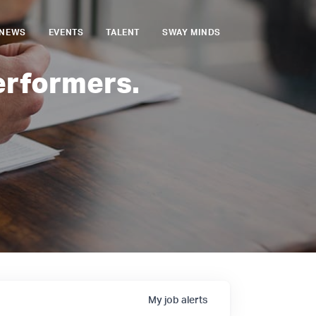
NEWS
EVENTS
TALENT
SWAY MINDS
erformers.
My
job
alerts