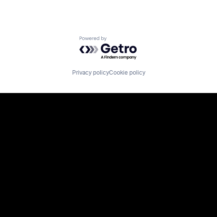
Powered by Getro.com
Privacy policy
Cookie policy