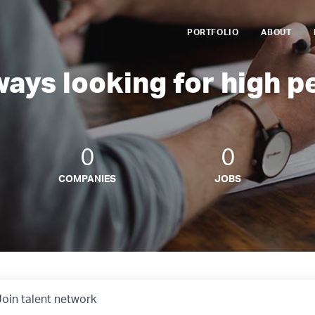
PORTFOLIO
ABOUT
ways looking for high p
0
0
COMPANIES
JOBS
Join talent network