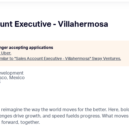
unt Executive - Villahermosa
onger accepting applications
t
Uber
.
ilar to "
Sales Account Executive - Villahermosa
"
Sway Ventures
.
Development
sco, Mexico
6
o reimagine the way the world moves for the better. Here, bol
lenges drive growth, and speed fuelds progress. What moves
t forward, together.