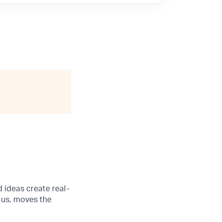
d ideas create real-
 us, moves the