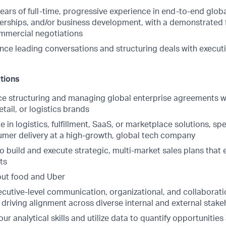
ars of full-time, progressive experience in end-to-end globa
nerships, and/or business development, with a demonstrated
mmercial negotiations
nce leading conversations and structuring deals with executi
ations
e structuring and managing global enterprise agreements wi
etail, or logistics brands
e in logistics, fulfillment, SaaS, or marketplace solutions, sp
umer delivery at a high-growth, global tech company
to build and execute strategic, multi-market sales plans tha
ts
out food and Uber
cutive-level communication, organizational, and collaboration
 driving alignment across diverse internal and external stak
your analytical skills and utilize data to quantify opportunitie