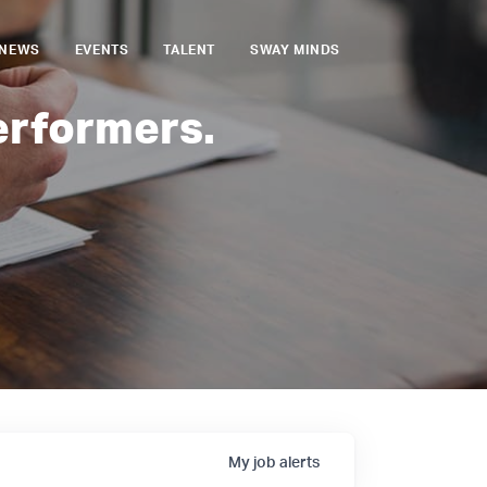
NEWS
EVENTS
TALENT
SWAY MINDS
erformers.
My
job
alerts