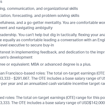
rs
ning, communication, and organizational skills
iation, forecasting, and problem solving skills
fulness, and a go-getter mentality. You are comfortable work
ent and navigating ambiguity
adership. You can’t help but dig in tactically, flexing your ana
e equally as comfortable leading a conversation with an Eng
evel executive to secure buy-in
interest in implementing feedback, and dedication to the imp
team's development
ree or equivalent; MBA or advanced degree is a plus.
n Francisco-based roles: The total on-target earnings (OTE)
263,333 - $291,667. The OTE includes a base salary range of 
per year and an annualized cash variable incentive target ra
ed roles: The total on-target earnings (OTE) range for this po
3,333. The OTE includes a base salary range of USD$142,000 