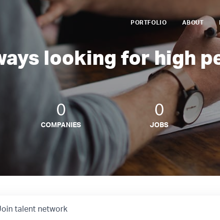
PORTFOLIO
ABOUT
ways looking for high p
0
0
COMPANIES
JOBS
Join talent network