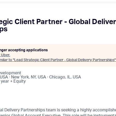
gic Client Partner - Global Delive
ips
onger accepting applications
t
Uber
.
ilar to "
Lead Strategic Client Partner - Global Delivery Partnerships
Development
USA · New York, NY, USA · Chicago, IL, USA
 year + Equity
l Delivery Partnerships team is seeking a highly accomplishe
 Senior Global Account Executive. This role will be instrument