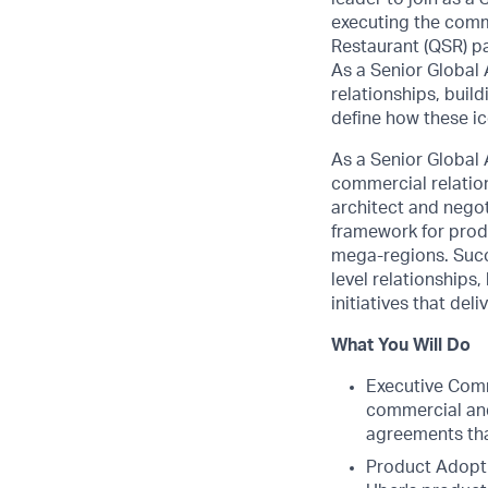
executing the comm
Restaurant (QSR) pa
As a Senior Global
relationships, bui
define how these ic
As a Senior Global 
commercial relation
architect and negot
framework for produ
mega-regions. Succe
level relationships
initiatives that del
What You Will Do
Executive Comm
commercial and 
agreements tha
Product Adopti