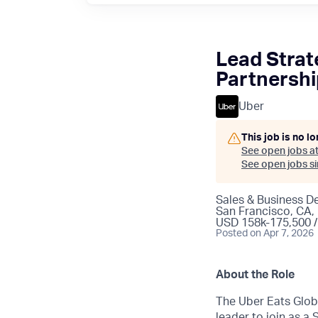
Lead Strate
Partnersh
Uber
This job is no l
See open jobs a
See open jobs sim
Sales & Business 
San Francisco, CA, 
USD 158k-175,500 /
Posted
on Apr 7, 2026
About the Role
The Uber Eats Globa
leader to join as a