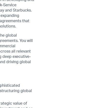
k-Service
way and Starbucks.
d expanding
g agreements that
solutions.
the global
greements. You will
ommercial
cross all relevant
ng deep executive-
and driving global
phisticated
structuring global
ategic value of