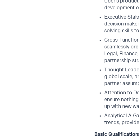
Uber's products
development o
Executive Stak
decision makers
solving skills 
Cross-Function
seamlessly orc
Legal, Finance
partnership str
Thought Leader
global scale, 
partner assumpt
Attention to De
ensure nothing
up with new wa
Analytical A-G
trends, provide
Basic Qualification