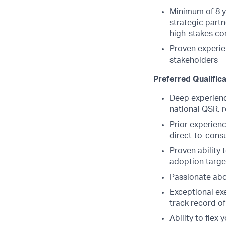
Minimum of 8 ye
strategic part
high-stakes co
Proven experie
stakeholders
Preferred Qualific
Deep experienc
national QSR, r
Prior experienc
direct-to-cons
Proven ability 
adoption targe
Passionate ab
Exceptional exe
track record of
Ability to flex 