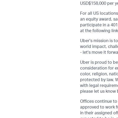
USD$158,000 per yea
For all US location
an equity award, sa
participate in a 401
at the following lin
Uber's mission is t
world impact, chal
- let's move it forw
Uber is proud to be
consideration for e
color, religion, nat
protected by law. W
with legal requirem
please let us know
Offices continue to 
approved to work fu
in their assigned o