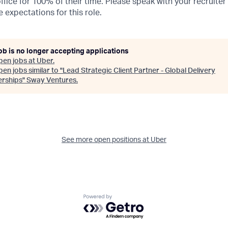
ffice for 100% of their time. Please speak with your recruiter
 expectations for this role.
ob is no longer accepting applications
pen jobs at
Uber
.
en jobs similar to "
Lead Strategic Client Partner - Global Delivery
erships
"
Sway Ventures
.
See more open positions at
Uber
Powered by Getro.com