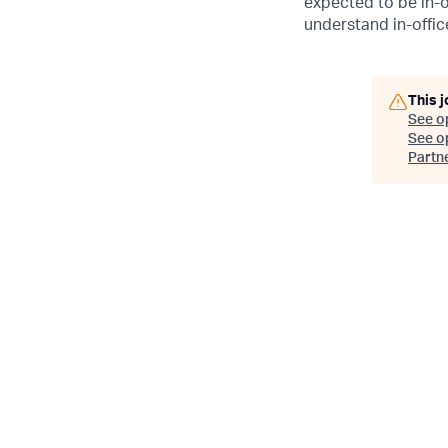
expected to be in-o
understand in-office
This j
See o
See op
Partn