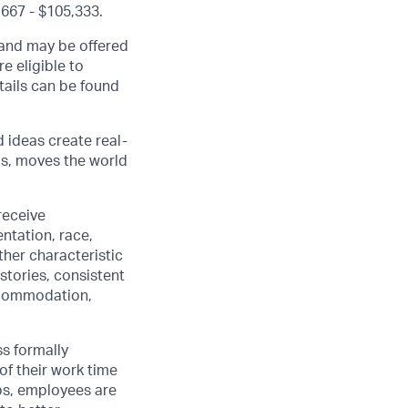
,667 - $105,333.
, and may be offered
e eligible to
etails can be found
d ideas create real-
us, moves the world
receive
ntation, race,
other characteristic
stories, consistent
accommodation,
ss formally
of their work time
ubs, employees are