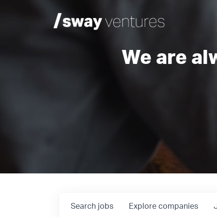
We are al
Search
jobs
Explore
companies