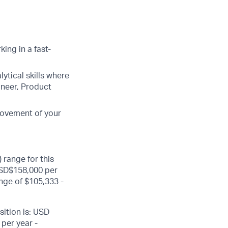
ing in a fast-
lytical skills where
ineer, Product
rovement of your
 range for this
USD$158,000 per
nge of $105,333 -
sition is: USD
per year -