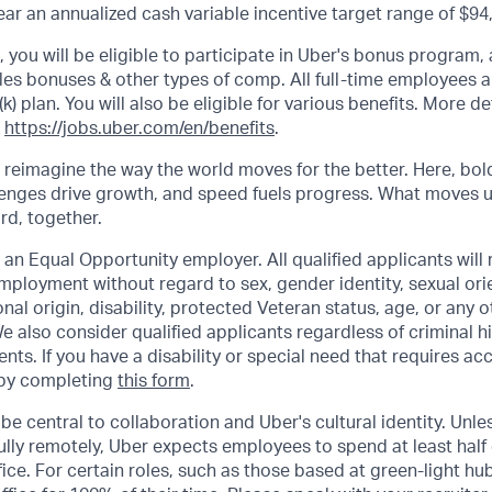
r an annualized cash variable incentive target range of $94
s, you will be eligible to participate in Uber's bonus program
les bonuses & other types of comp. All full-time employees ar
(k) plan. You will also be eligible for various benefits. More d
k
https://jobs.uber.com/en/benefits
.
o reimagine the way the world moves for the better. Here, bol
lenges drive growth, and speed fuels progress. What moves 
ard, together.
 an Equal Opportunity employer. All qualified applicants will 
mployment without regard to sex, gender identity, sexual orie
ional origin, disability, protected Veteran status, age, or any 
e also consider qualified applicants regardless of criminal hi
ents. If you have a disability or special need that requires 
 by completing
this form
.
be central to collaboration and Uber's cultural identity. Unle
lly remotely, Uber expects employees to spend at least half 
ffice. For certain roles, such as those based at green-light h