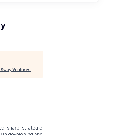
ry
"
Sway Ventures
.
d, sharp, strategic
al in developing and