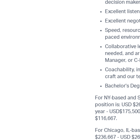
decision make
Excellent liste
Excellent negot
Speed, resource
paced environm
Collaborative le
needed, and ar
Manager, or C-l
Coachability, 
craft and our 
Bachelor's Deg
For NY-based and Sa
position is: USD $
year - USD$175,500 
$116,667.
For Chicago, IL-bas
$236,667 - USD $26