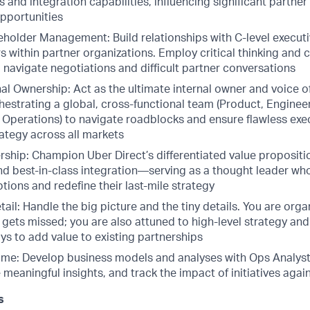
 and integration capabilities, influencing significant partne
pportunities
eholder Management: Build relationships with C-level execut
 within partner organizations. Employ critical thinking and 
to navigate negotiations and difficult partner conversations
al Ownership: Act as the ultimate internal owner and voice o
hestrating a global, cross-functional team (Product, Enginee
, Operations) to navigate roadblocks and ensure flawless exe
ategy across all markets
ship: Champion Uber Direct’s differentiated value propositio
and best-in-class integration—serving as a thought leader wh
ions and redefine their last-mile strategy
tail: Handle the big picture and the tiny details. You are orga
 gets missed; you are also attuned to high-level strategy an
ys to add value to existing partnerships
ame: Develop business models and analyses with Ops Analys
 meaningful insights, and track the impact of initiatives agai
s