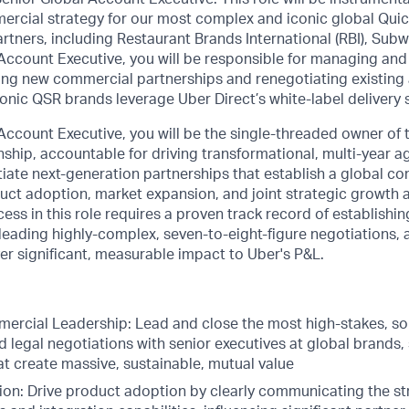
ercial strategy for our most complex and iconic global Quic
rtners, including Restaurant Brands International (RBI), Sub
 Account Executive, you will be responsible for managing an
lding new commercial partnerships and renegotiating existin
onic QSR brands leverage Uber Direct’s white-label delivery 
Account Executive, you will be the single-threaded owner of 
ship, accountable for driving transformational, multi-year a
iate next-generation partnerships that establish a global c
ct adoption, market expansion, and joint strategic growth a
ss in this role requires a proven track record of establishi
, leading highly-complex, seven-to-eight-figure negotiations, 
iver significant, measurable impact to Uber's P&L.
ercial Leadership: Lead and close the most high-stakes, so
legal negotiations with senior executives at global brands, 
t create massive, sustainable, mutual value
on: Drive product adoption by clearly communicating the str