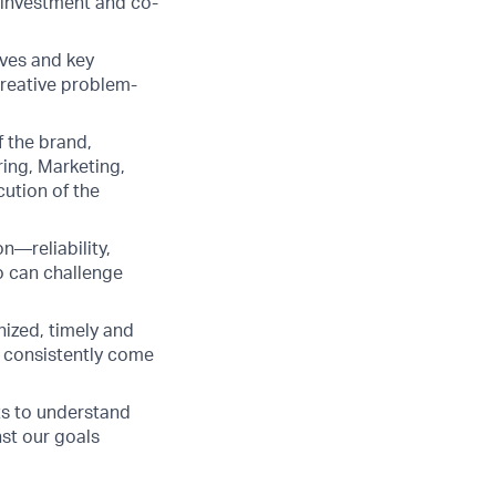
r investment and co-
ives and key
creative problem-
f the brand,
ring, Marketing,
cution of the
n—reliability,
o can challenge
nized, timely and
d consistently come
ts to understand
nst our goals