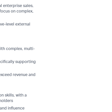
l enterprise sales,
 focus on complex,
ve-level external
th complex, multi-
ecifically supporting
t exceed revenue and
 skills, with a
eholders
s and influence