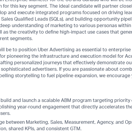
 for this key segment. The ideal candidate will partner close
lop and execute integrated programs focused on driving lea
 Sales Qualified Leads (SQLs), and building opportunity pipel
a deep understanding of marketing to various personas within
ll as the creativity to define high-impact use cases that gene
erent segments.
ill be to position Uber Advertising as essential to enterpris
 for pioneering the infrastructure and execution model for 
afting personalized journeys that effectively demonstrate our
 sophisticated advertisers. If you are passionate about comb
elling storytelling to fuel pipeline expansion, we encourage 
 build and launch a scalable ABM program targeting priority 
blishing year-round engagement that directly accelerates the
isers.
dge between Marketing, Sales, Measurement, Agency, and Ops
ion, shared KPIs, and consistent GTM.