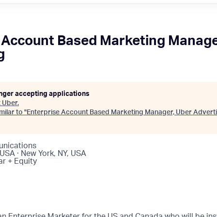
 Account Based Marketing Manage
g
onger accepting applications
t
Uber
.
ilar to "
Enterprise Account Based Marketing Manager, Uber Adverti
nications
 USA · New York, NY, USA
ar + Equity
an Enterprise Marketer for the US and Canada who will be ins