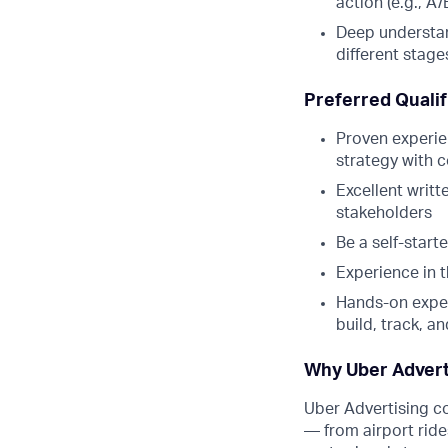
action (e.g., A
Deep understan
different stages
Preferred Qualif
Proven experie
strategy with 
Excellent writt
stakeholders
Be a self-start
Experience in 
Hands-on exper
build, track, a
Why Uber Advert
Uber Advertising c
— from airport ride