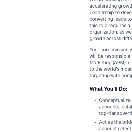
accelerating growth
Leadership to deve
converting leads to
this role requires 
organization, as we
growth across diff
Your core mission w
will be responsible
Marketing (ABM), cr
to the world's most
targeting with comp
What You’ll Do:
Conceptualize,
accounts, esta
top-tier advert
Act as the bri
account select