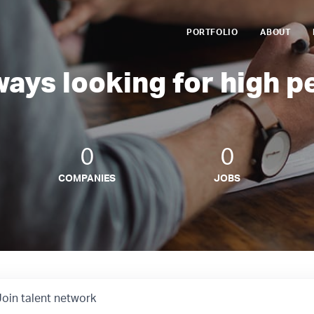
PORTFOLIO
ABOUT
ways looking for high p
0
0
COMPANIES
JOBS
Join talent network