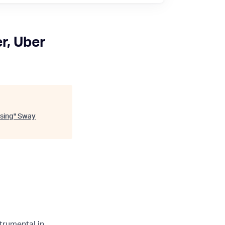
r, Uber
sing
"
Sway
trumental in