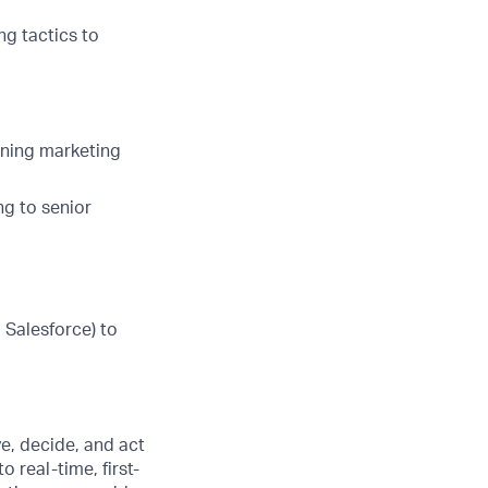
ng tactics to
gning marketing
ng to senior
 Salesforce) to
e, decide, and act
 real-time, first-