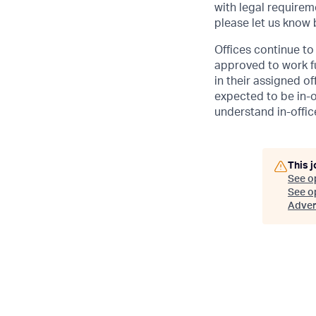
with legal requirem
please let us know
Offices continue to 
approved to work fu
in their assigned o
expected to be in-o
understand in-office
This j
See o
See op
Adver