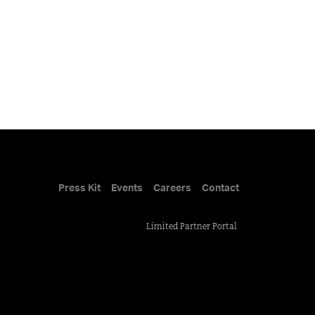
Press Kit
Events
Careers
Contact
Limited Partner Portal
.