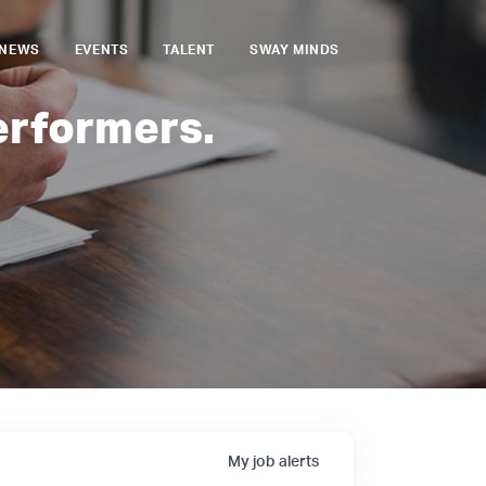
NEWS
EVENTS
TALENT
SWAY MINDS
erformers.
My
job
alerts