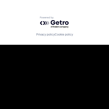
Powered by Getro.com
Privacy policy
Cookie policy