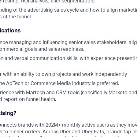
/B testing, ROI analysis, user segmentation)
ding of the advertising sales cycle and how to align marketi
 of the funnel.
ications
nce managing and influencing senior sales stakeholders, ali
commercial goals and sales readiness.
en and verbal communication skills, with experience presenti
er with an ability to own projects and work independently
the AdTech or Commerce Media industry is preferred.
ience with Martech and CRM tools (specifically Marketo and
nd report on funnel health.
ising?
onnects brands with 202M+ monthly active users as they mov
s to dinner orders. Across Uber and Uber Eats, brands tap into