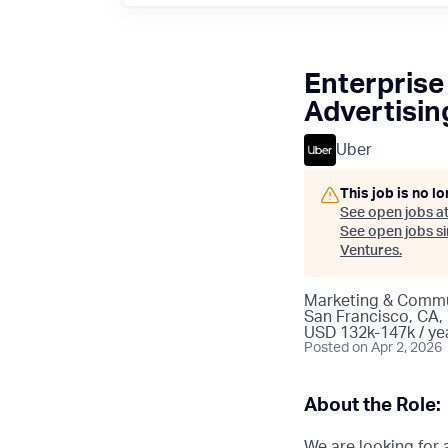
Enterprise
Advertisin
Uber
This job is no l
See open jobs a
See open jobs sim
Ventures
.
Marketing & Commu
San Francisco, CA,
USD 132k-147k / ye
Posted
on Apr 2, 2026
About the Role:
We are looking for 