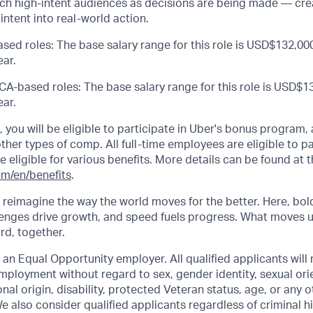
each high-intent audiences as decisions are being made — cr
intent into real-world action.
sed roles: The base salary range for this role is USD$132,000
ar.
CA-based roles: The base salary range for this role is USD$13
ar.
s, you will be eligible to participate in Uber's bonus program
her types of comp. All full-time employees are eligible to par
be eligible for various benefits. More details can be found at t
om/en/benefits
.
o reimagine the way the world moves for the better. Here, bol
lenges drive growth, and speed fuels progress. What moves 
ard, together.
 an Equal Opportunity employer. All qualified applicants will 
mployment without regard to sex, gender identity, sexual orie
ional origin, disability, protected Veteran status, age, or any 
e also consider qualified applicants regardless of criminal hi