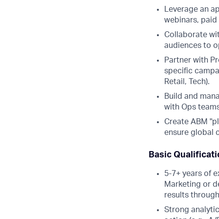
Leverage an ap
webinars, paid
Collaborate wi
audiences to o
Partner with P
specific campa
Retail, Tech).
Build and mana
with Ops teams
Create ABM "pl
ensure global c
Basic Qualificat
5-7+ years of e
Marketing or d
results throug
Strong analytica