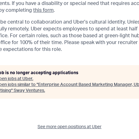
ents. If you have a disability or special need that requires 
 by completing
this form
.
be central to collaboration and Uber's cultural identity. Unle
lly remotely, Uber expects employees to spend at least half 
ffice. For certain roles, such as those based at green-light h
ffice for 100% of their time. Please speak with your recruiter
 expectations for this role.
ob is no longer accepting applications
pen jobs at
Uber
.
en jobs similar to "
Enterprise Account Based Marketing Manager, U
tising
"
Sway Ventures
.
See more open positions at
Uber