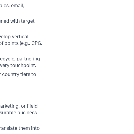
les, email,
gned with target
elop vertical-
 points (e.g., CPG,
ecycle, partnering
very touchpoint.
 country tiers to
arketing, or Field
asurable business
translate them into