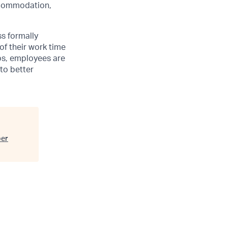
accommodation,
ss formally
of their work time
ubs, employees are
 to better
ber