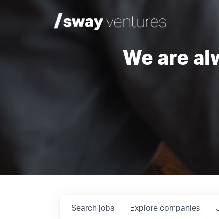
We are al
Search
jobs
Explore
companies