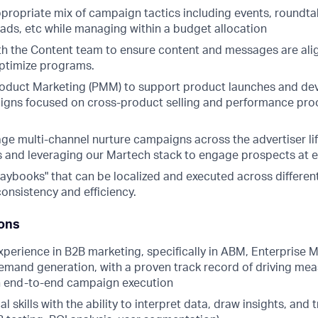
propriate mix of campaign tactics including events, roundtab
 ads, etc while managing within a budget allocation
th the Content team to ensure content and messages are ali
ptimize programs.
roduct Marketing (PMM) to support product launches and dev
igns focused on cross-product selling and performance proof
ge multi-channel nurture campaigns across the advertiser lif
 and leveraging our Martech stack to engage prospects at e
aybooks" that can be localized and executed across different
onsistency and efficiency.
ions
xperience in B2B marketing, specifically in ABM, Enterprise M
emand generation, with a proven track record of driving me
h end-to-end campaign execution
l skills with the ability to interpret data, draw insights, and 