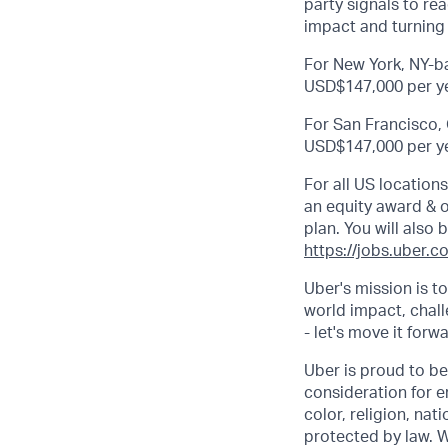
party signals to r
impact and turning 
For New York, NY-ba
USD$147,000 per ye
For San Francisco, 
USD$147,000 per ye
For all US location
an equity award & ot
plan. You will also 
https://jobs.uber.c
Uber's mission is t
world impact, chal
- let's move it forw
Uber is proud to be
consideration for e
color, religion, nat
protected by law. W