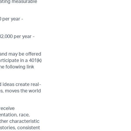
eating measurable
 per year -
2,000 per year -
, and may be offered
ticipate in a 401(k)
he following link
d ideas create real-
us, moves the world
receive
ntation, race,
other characteristic
stories, consistent