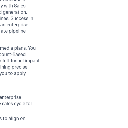
ly with Sales
d generation,
ines. Success in
 an enterprise
rate pipeline
e media plans. You
Account-Based
 full-funnel impact
ining precise
you to apply.
enterprise
 sales cycle for
 to align on