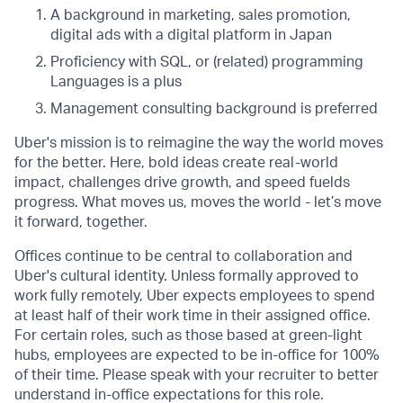
A background in marketing, sales promotion,
digital ads with a digital platform in Japan
Proficiency with SQL, or (related) programming
Languages is a plus
Management consulting background is preferred
Uber's mission is to reimagine the way the world moves
for the better. Here, bold ideas create real-world
impact, challenges drive growth, and speed fuelds
progress. What moves us, moves the world - let’s move
it forward, together.
Offices continue to be central to collaboration and
Uber's cultural identity. Unless formally approved to
work fully remotely, Uber expects employees to spend
at least half of their work time in their assigned office.
For certain roles, such as those based at green-light
hubs, employees are expected to be in-office for 100%
of their time. Please speak with your recruiter to better
understand in-office expectations for this role.