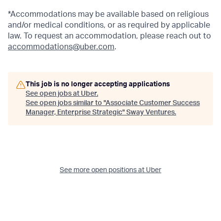
*Accommodations may be available based on religious
and/or medical conditions, or as required by applicable
law. To request an accommodation, please reach out to
accommodations@uber.com
.
This job is no longer accepting applications
See open jobs at
Uber
.
See open jobs similar to "
Associate Customer Success
Manager, Enterprise Strategic
"
Sway Ventures
.
See more open positions at
Uber