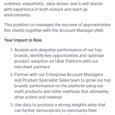
oriented, empathetic, data-driven, and a self-starter
with experience in both mature and start-up
environments.
This position co-manages the success of approximately
five clients together with the Account Manager (AM).
Your Impact in Role
Analyze and deepdive performance of our top
brands, identify key opportunities and optimize
product adoption on Uber Platform with our
merchant partners
Partner with our Enterprise Account Managers
and Product Specialist Sales team to grow our top
brands’ performance on the platform using our
multi products and other methods that ultimately
drive orders and revenue
Use data to produce a strong insights suite that
can further demonstrate to merchants their