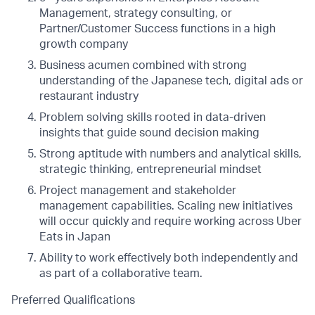
Management, strategy consulting, or
Partner/Customer Success functions in a high
growth company
Business acumen combined with strong
understanding of the Japanese tech, digital ads or
restaurant industry
Problem solving skills rooted in data-driven
insights that guide sound decision making
Strong aptitude with numbers and analytical skills,
strategic thinking, entrepreneurial mindset
Project management and stakeholder
management capabilities. Scaling new initiatives
will occur quickly and require working across Uber
Eats in Japan
Ability to work effectively both independently and
as part of a collaborative team.
Preferred Qualifications