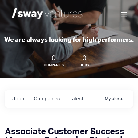
We are always looking for high performers.
0
0
COMPANIES
JOBS
Jobs
Companies
Talent
My
alerts
Associate Customer Success