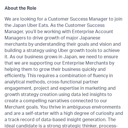
About the Role
We are looking for a Customer Success Manager to join
the Japan Uber Eats. As the Customer Success
Manager, you’ll be working with Enterprise Account
Managers to drive growth of major Japanese
merchants by understanding their goals and vision and
building a strategy using Uber growth tools to achieve
it. As our business grows in Japan, we need to ensure
that we are supporting our Enterprise Merchants by
helping them to grow their business quickly and
efficiently. This requires a combination of fluency in
analytical methods, cross-functional partner
engagement, project and expertise in marketing and
growth strategy creation using data led insights to
create a compelling narratives connected to our
Merchant goals. You thrive in ambiguous environments
and are a self-starter with a high degree of curiosity and
a track record of data-based insight generation. The
ideal candidate is a strong strategic thinker, process-