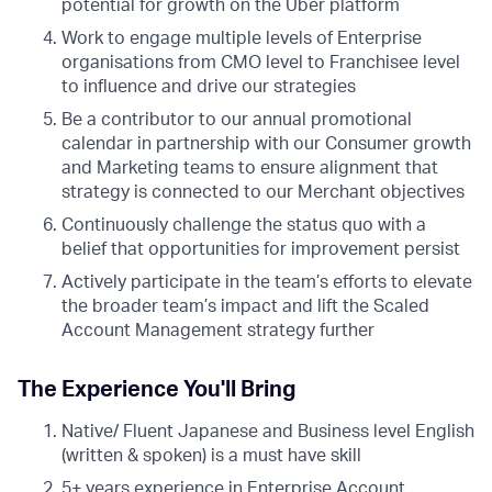
potential for growth on the Uber platform
Work to engage multiple levels of Enterprise
organisations from CMO level to Franchisee level
to influence and drive our strategies
Be a contributor to our annual promotional
calendar in partnership with our Consumer growth
and Marketing teams to ensure alignment that
strategy is connected to our Merchant objectives
Continuously challenge the status quo with a
belief that opportunities for improvement persist
Actively participate in the team’s efforts to elevate
the broader team’s impact and lift the Scaled
Account Management strategy further
The Experience You'll Bring
Native/ Fluent Japanese and Business level English
(written & spoken) is a must have skill
5+ years experience in Enterprise Account