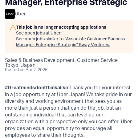
Manager, Enterprise Strategic
Uber
This job is no longer accepting applications
See open jobs at
Uber
.
See open jobs similar to "
Associate Customer Success
Manager, Enterprise Strategic
"
Sway Ventures
.
Sales & Business Development, Customer Service
Tokyo, Japan
Posted
on Apr 2, 2026
#Greatmindsdontthinkalike
Thank you for your interest
in a job opportunity at Uber Japan! We take pride in our
diversity and working environment that sees you as
more than just a person that can do the job, but an
outstanding individual that can level up our
organization with a perspective only you can offer. Uber
provides an equal opportunity to encourage all
employees to share their thoughts.