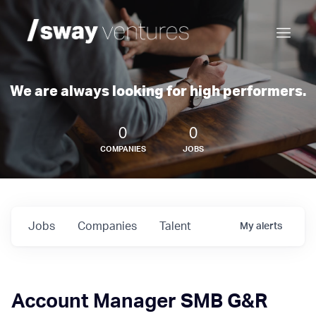
We are always looking for high performers.
0
0
COMPANIES
JOBS
Jobs
Companies
Talent
My
alerts
Account Manager SMB G&R