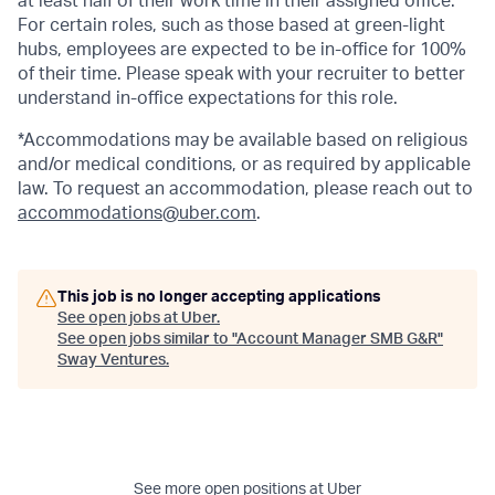
at least half of their work time in their assigned office.
For certain roles, such as those based at green-light
hubs, employees are expected to be in-office for 100%
of their time. Please speak with your recruiter to better
understand in-office expectations for this role.
*Accommodations may be available based on religious
and/or medical conditions, or as required by applicable
law. To request an accommodation, please reach out to
accommodations@uber.com
.
This job is no longer accepting applications
See open jobs at
Uber
.
See open jobs similar to "
Account Manager SMB G&R
"
Sway Ventures
.
See more open positions at
Uber