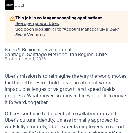
Uber
This job is no longer accepting applications
See open jobs at
Uber
.
See open jobs similar to "
Account Manager SMB G&R
"
Sway Ventures
.
Sales & Business Development
Santiago, Santiago Metropolitan Region, Chile
Posted
on Apr 1, 2026
Uber's mission is to reimagine the way the world moves
for the better. Here, bold ideas create real-world
impact, challenges drive growth, and speed fuelds
progress. What moves us, moves the world - let’s move
it forward, together.
Offices continue to be central to collaboration and
Uber's cultural identity. Unless formally approved to
work fully remotely, Uber expects employees to spend