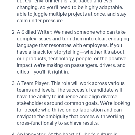
up. Our environment is fast-paced and ever-
changing, so you'll need to be highly adaptable,
able to juggle multiple projects at once, and stay
calm under pressure.
A Skilled Writer: We need someone who can take
complex issues and turn them into clear, engaging
language that resonates with employees. If you
have a knack for storytelling—whether it’s about
our products, technology, people, or the positive
impact we're making on passengers, drivers, and
cities—you’ll fit right in.
A Team Player: This role will work across various
teams and levels. The successful candidate will
have the ability to influence and align diverse
stakeholders around common goals. We’re looking
for people who thrive on collaboration and can
navigate the ambiguity that comes with working
cross-functionally to achieve results.
An Innovator: At the heart of Uber’s culture is