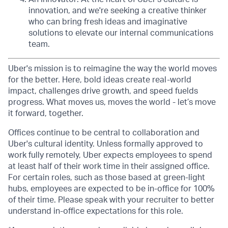
innovation, and we're seeking a creative thinker
who can bring fresh ideas and imaginative
solutions to elevate our internal communications
team.
Uber's mission is to reimagine the way the world moves
for the better. Here, bold ideas create real-world
impact, challenges drive growth, and speed fuelds
progress. What moves us, moves the world - let’s move
it forward, together.
Offices continue to be central to collaboration and
Uber's cultural identity. Unless formally approved to
work fully remotely, Uber expects employees to spend
at least half of their work time in their assigned office.
For certain roles, such as those based at green-light
hubs, employees are expected to be in-office for 100%
of their time. Please speak with your recruiter to better
understand in-office expectations for this role.