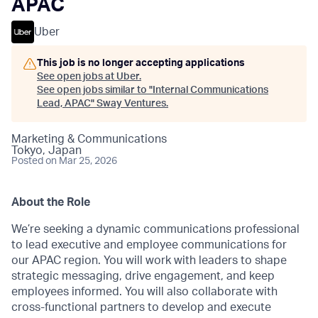
APAC
Uber
This job is no longer accepting applications
See open jobs at
Uber
.
See open jobs similar to "
Internal Communications
Lead, APAC
"
Sway Ventures
.
Marketing & Communications
Tokyo, Japan
Posted
on Mar 25, 2026
About the Role
We’re seeking a dynamic communications professional
to lead executive and employee communications for
our APAC region. You will work with leaders to shape
strategic messaging, drive engagement, and keep
employees informed. You will also collaborate with
cross-functional partners to develop and execute