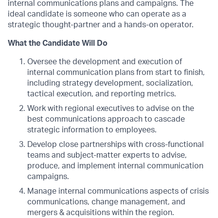
internal communications plans and campaigns. The
ideal candidate is someone who can operate as a
strategic thought-partner and a hands-on operator.
What the Candidate Will Do
Oversee the development and execution of
internal communication plans from start to finish,
including strategy development, socialization,
tactical execution, and reporting metrics.
Work with regional executives to advise on the
best communications approach to cascade
strategic information to employees.
Develop close partnerships with cross-functional
teams and subject-matter experts to advise,
produce, and implement internal communication
campaigns.
Manage internal communications aspects of crisis
communications, change management, and
mergers & acquisitions within the region.