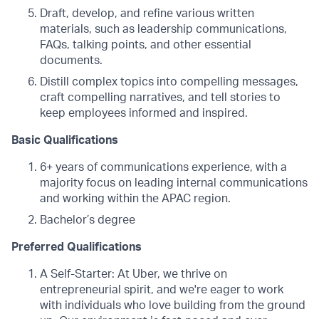
Draft, develop, and refine various written
materials, such as leadership communications,
FAQs, talking points, and other essential
documents.
Distill complex topics into compelling messages,
craft compelling narratives, and tell stories to
keep employees informed and inspired.
Basic Qualifications
6+ years of communications experience, with a
majority focus on leading internal communications
and working within the APAC region.
Bachelor’s degree
Preferred Qualifications
A Self-Starter: At Uber, we thrive on
entrepreneurial spirit, and we're eager to work
with individuals who love building from the ground