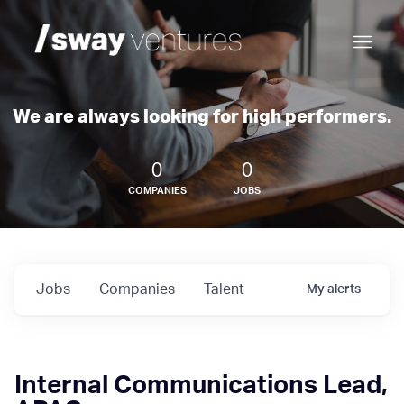
We are always looking for high performers.
0
0
COMPANIES
JOBS
Jobs
Companies
Talent
My
alerts
Internal Communications Lead,