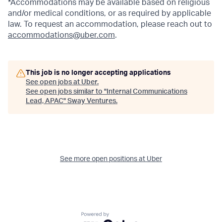
*Accommodations may be available based on religious
and/or medical conditions, or as required by applicable
law. To request an accommodation, please reach out to
accommodations@uber.com
.
This job is no longer accepting applications
See open jobs at
Uber
.
See open jobs similar to "
Internal Communications
Lead, APAC
"
Sway Ventures
.
See more open positions at
Uber
Powered by Getro.com