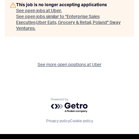
This job is no longer accepting applications
See open jobs at
Uber
.
See open jobs similar to "
Enterprise Sales
Executive,Uber Eats, Grocery & Retail, Poland
"
Sway
Ventures
.
See more open positions at
Uber
Powered by Getro.com
Privacy policy
Cookie policy