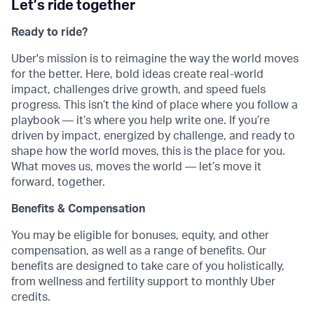
Let’s ride together
Ready to ride?
Uber's mission is to reimagine the way the world moves
for the better. Here, bold ideas create real-world
impact, challenges drive growth, and speed fuels
progress. This isn’t the kind of place where you follow a
playbook — it’s where you help write one. If you’re
driven by impact, energized by challenge, and ready to
shape how the world moves, this is the place for you.
What moves us, moves the world — let’s move it
forward, together.
Benefits & Compensation
You may be eligible for bonuses, equity, and other
compensation, as well as a range of benefits. Our
benefits are designed to take care of you holistically,
from wellness and fertility support to monthly Uber
credits.