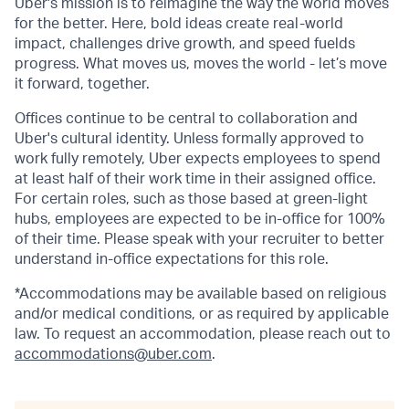
Uber's mission is to reimagine the way the world moves
for the better. Here, bold ideas create real-world
impact, challenges drive growth, and speed fuelds
progress. What moves us, moves the world - let’s move
it forward, together.
Offices continue to be central to collaboration and
Uber's cultural identity. Unless formally approved to
work fully remotely, Uber expects employees to spend
at least half of their work time in their assigned office.
For certain roles, such as those based at green-light
hubs, employees are expected to be in-office for 100%
of their time. Please speak with your recruiter to better
understand in-office expectations for this role.
*Accommodations may be available based on religious
and/or medical conditions, or as required by applicable
law. To request an accommodation, please reach out to
accommodations@uber.com
.