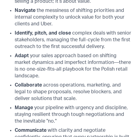
selling a product; it’s about value.
Navigate
the messiness of shifting priorities and
internal complexity to unlock value for both your
clients and Uber.
Identify, pitch, and close
complex deals with senior
stakeholders, managing the full-cycle from the first
outreach to the first successful delivery.
Adapt
your sales approach based on shifting
market dynamics and imperfect information—there
is no one-size-fits-all playbook for the Polish retail
landscape.
Collaborate
across operations, marketing, and
legal to shape proposals, resolve blockers, and
deliver solutions that scale.
Manage
your pipeline with urgency and discipline,
staying resilient through tough negotiations and
the inevitable "no."
Communicate
with clarity and negotiate
confidently, ensuring that every partnership is built