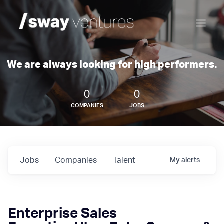
We are always looking for high performers.
0
0
COMPANIES
JOBS
Jobs
Companies
Talent
My
alerts
Enterprise Sales