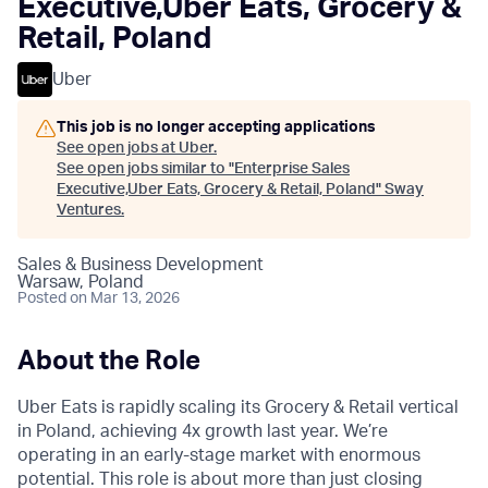
Executive,Uber Eats, Grocery &
Retail, Poland
Uber
This job is no longer accepting applications
See open jobs at
Uber
.
See open jobs similar to "
Enterprise Sales
Executive,Uber Eats, Grocery & Retail, Poland
"
Sway
Ventures
.
Sales & Business Development
Warsaw, Poland
Posted
on Mar 13, 2026
About the Role
Uber Eats is rapidly scaling its Grocery & Retail vertical
in Poland, achieving 4x growth last year. We’re
operating in an early-stage market with enormous
potential. This role is about more than just closing