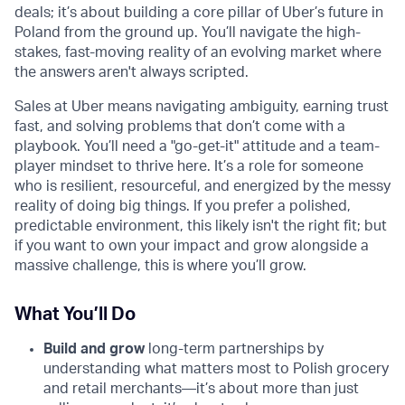
deals; it’s about building a core pillar of Uber’s future in
Poland from the ground up. You’ll navigate the high-
stakes, fast-moving reality of an evolving market where
the answers aren't always scripted.
Sales at Uber means navigating ambiguity, earning trust
fast, and solving problems that don’t come with a
playbook. You’ll need a "go-get-it" attitude and a team-
player mindset to thrive here. It’s a role for someone
who is resilient, resourceful, and energized by the messy
reality of doing big things. If you prefer a polished,
predictable environment, this likely isn't the right fit; but
if you want to own your impact and grow alongside a
massive challenge, this is where you’ll grow.
What You’ll Do
Build and grow
long-term partnerships by
understanding what matters most to Polish grocery
and retail merchants—it’s about more than just