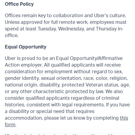
Office Policy
Offices remain key to collaboration and Uber’s culture.
Unless approved for full remote work, employees must
spend at least Tuesday, Wednesday, and Thursday in-
office.
Equal Opportunity
Uber is proud to be an Equal Opportunity/Affirmative
Action employer. All qualified applicants will receive
consideration for employment without regard to sex,
gender identity, sexual orientation, race, color, religion,
national origin, disability, protected Veteran status, age,
or any other characteristic protected by law. We also
consider qualified applicants regardless of criminal
histories, consistent with legal requirements. If you have
a disability or special need that requires
accommodation, please let us know by completing
this
form
.