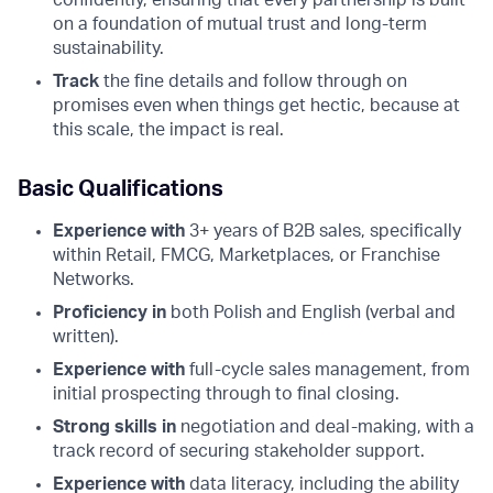
on a foundation of mutual trust and long-term
sustainability.
Track
the fine details and follow through on
promises even when things get hectic, because at
this scale, the impact is real.
Basic Qualifications
Experience with
3+ years of B2B sales, specifically
within Retail, FMCG, Marketplaces, or Franchise
Networks.
Proficiency in
both Polish and English (verbal and
written).
Experience with
full-cycle sales management, from
initial prospecting through to final closing.
Strong skills in
negotiation and deal-making, with a
track record of securing stakeholder support.
Experience with
data literacy, including the ability