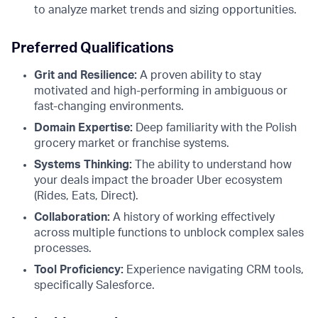
to analyze market trends and sizing opportunities.
Preferred Qualifications
Grit and Resilience:
A proven ability to stay
motivated and high-performing in ambiguous or
fast-changing environments.
Domain Expertise:
Deep familiarity with the Polish
grocery market or franchise systems.
Systems Thinking:
The ability to understand how
your deals impact the broader Uber ecosystem
(Rides, Eats, Direct).
Collaboration:
A history of working effectively
across multiple functions to unblock complex sales
processes.
Tool Proficiency:
Experience navigating CRM tools,
specifically Salesforce.