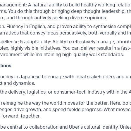
anagement: A natural ability to build healthy working relatio
ms. You do this through bringing deep thought leadership, the
rs, and through actively seeking diverse opinions.
: Fluency in English, and proven ability to synthesise compl
arratives that convey ideas persuasively, both verbally and in
cellence & adaptability: Ability to effectively manage, priori
lex, highly visible initiatives. You can deliver results in a fa
ironment while maintaining high-quality work standards.
ations
fluency in Japanese to engage with local stakeholders and u
t and dynamics.
the delivery, logistics, or consumer-tech industry within the
o reimagine the way the world moves for the better. Here, bol
lenges drive growth, and speed fuelds progress. What moves
t forward, together.
be central to collaboration and Uber's cultural identity. Unle