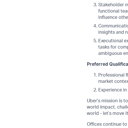
Stakeholder m
functional tea
influence othe
Communication
insights and n
Executional ex
tasks for comp
ambiguous env
Preferred Qualific
Professional 
market contex
Experience in 
Uber's mission is t
world impact, chal
world - let’s move i
Offices continue to 