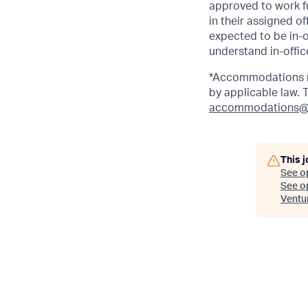
approved to work fu
in their assigned o
expected to be in-o
understand in-office
*Accommodations ma
by applicable law.
accommodations@
This j
See o
See op
Ventu