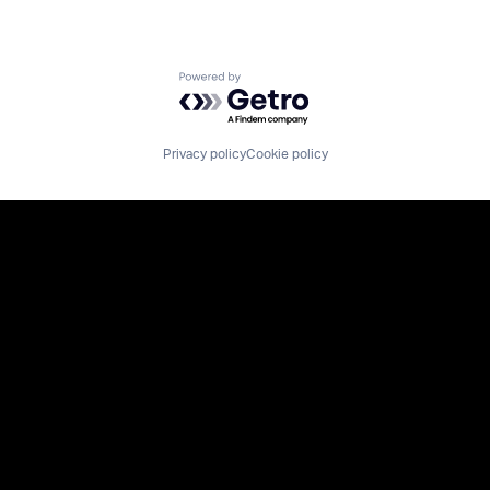
Powered by Getro.com
Privacy policy
Cookie policy