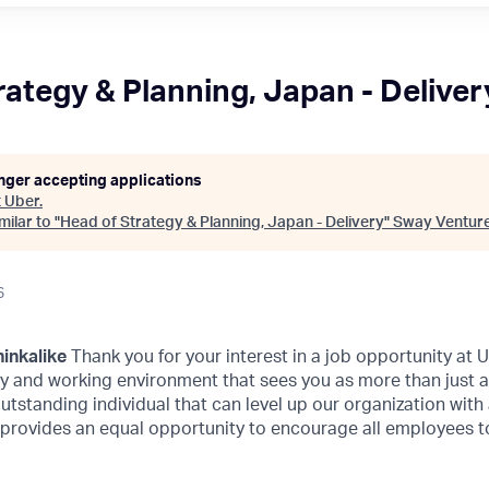
rategy & Planning, Japan - Deliver
onger accepting applications
t
Uber
.
ilar to "
Head of Strategy & Planning, Japan - Delivery
"
Sway Ventur
6
inkalike
Thank you for your interest in a job opportunity at
ity and working environment that sees you as more than just 
outstanding individual that can level up our organization with
 provides an equal opportunity to encourage all employees to