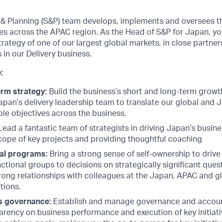
& Planning (S&P) team develops, implements and oversees th
s across the APAC region. As the Head of S&P for Japan, you w
strategy of one of our largest global markets, in close partne
 in our Delivery business.
:
erm strategy:
Build the business’s short and long-term growt
Japan’s delivery leadership team to translate our global and 
ble objectives across the business.
ead a fantastic team of strategists in driving Japan’s busi
cope of key projects and providing thoughtful coaching
al programs:
Bring a strong sense of self-ownership to drive 
ctional groups to decisions on strategically significant questi
rong relationships with colleagues at the Japan, APAC and gl
ctions.
s governance:
Establish and manage governance and account
arency on business performance and execution of key initiat