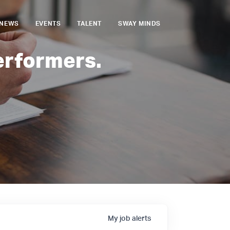
NEWS
EVENTS
TALENT
SWAY MINDS
erformers.
My
job
alerts