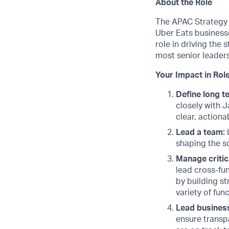
About the Role
The APAC Strategy 
Uber Eats businesse
role in driving the 
most senior leaders
Your Impact in Role
Define long t
closely with 
clear, actiona
Lead a team:
L
shaping the s
Manage critic
lead cross-fun
by building st
variety of fun
Lead busines
ensure transp