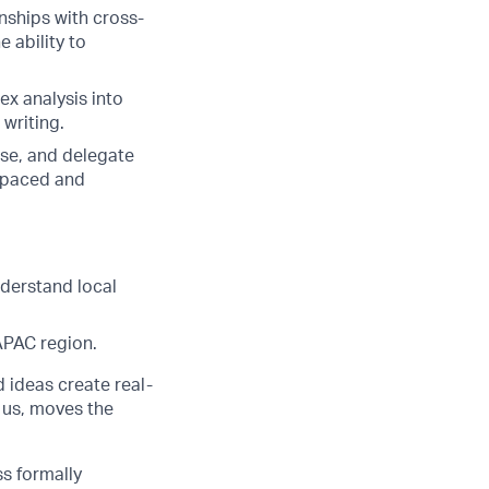
nships with cross-
 ability to
ex analysis into
 writing.
tise, and delegate
st-paced and
nderstand local
 APAC region.
d ideas create real-
 us, moves the
ss formally