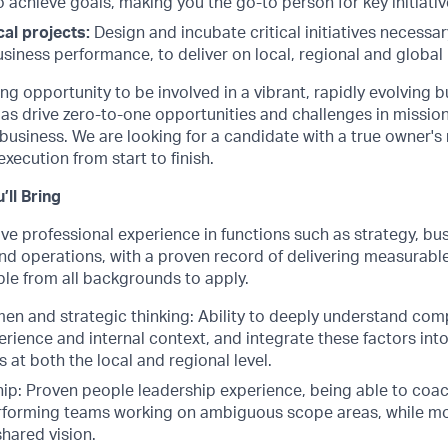
o achieve goals, making you the go-to person for key initiativ
cal projects:
Design and incubate critical initiatives necessa
siness performance, to deliver on local, regional and global p
ng opportunity to be involved in a vibrant, rapidly evolving b
 as drive zero-to-one opportunities and challenges in mission 
business. We are looking for a candidate with a true owner's
execution from start to finish.
’ll Bring
ve professional experience in functions such as strategy, bus
and operations, with a proven record of delivering measurabl
e from all backgrounds to apply.
en and strategic thinking: Ability to deeply understand com
rience and internal context, and integrate these factors int
s at both the local and regional level.
ip: Proven people leadership experience, being able to co
rforming teams working on ambiguous scope areas, while mo
shared vision.