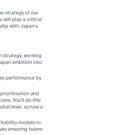
e strategy of our
ill play a critical
rship with Japan’s
h strategy, working
Japan ambition into
ness performance by
prioritisation and
ons. You’ll do this
obal level, across a
ability models to
ives ensuring teams