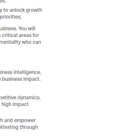
es.
ry to unlock growth
riorities.
usiness. You will
critical areas for
 mentality who can
iness intelligence,
e business impact.
petitive dynamics,
o high impact
ach and empower
tivating through