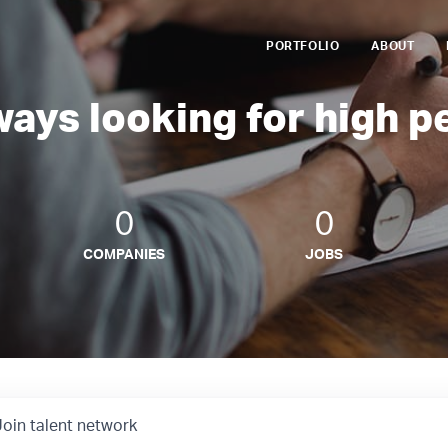
PORTFOLIO
ABOUT
ways looking for high p
0
0
COMPANIES
JOBS
Join talent network