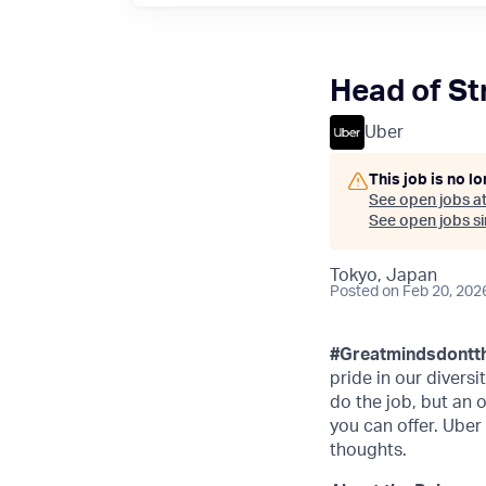
Head of St
Uber
This job is no l
See open jobs a
See open jobs sim
Tokyo, Japan
Posted
on Feb 20, 202
#Greatmindsdontth
pride in our divers
do the job, but an 
you can offer. Uber
thoughts.