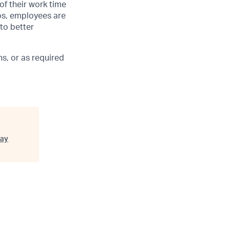
of their work time
ubs, employees are
 to better
s, or as required
ay