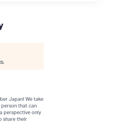
y
es
.
 Uber Japan! We take
a person that can
 a perspective only
 share their