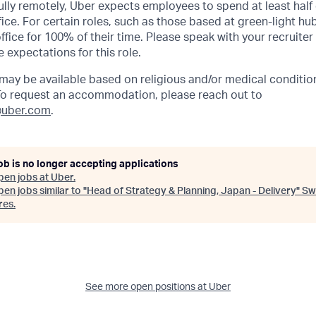
lly remotely, Uber expects employees to spend at least half 
ffice. For certain roles, such as those based at green-light h
ffice for 100% of their time. Please speak with your recruiter
 expectations for this role.
y be available based on religious and/or medical condition
 To request an accommodation, please reach out to
uber.com
.
ob is no longer accepting applications
pen jobs at
Uber
.
en jobs similar to "
Head of Strategy & Planning, Japan - Delivery
"
Sw
res
.
See more open positions at
Uber