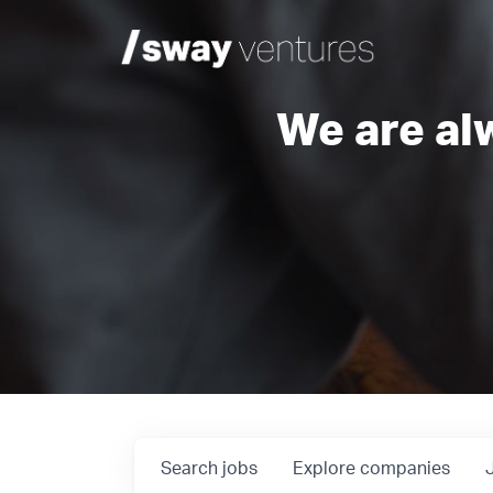
We are al
Search
jobs
Explore
companies