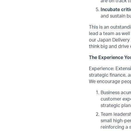
are on track t
Incubate criti
and sustain bu
This is an outstandi
lead a team as well
our Japan Delivery 
think big and drive 
The Experience You
Experience: Extensi
strategic finance, 
We encourage peopl
Business acum
customer expe
strategic plan
Team leadersh
small high-pe
reinforcing a 