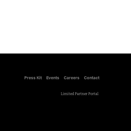
Press Kit
Events
Careers
Contact
Limited Partner Portal
.