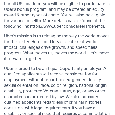
For all US locations, you will be eligible to participate in
Uber's bonus program, and may be offered an equity
award & other types of comp. You will also be eligible
for various benefits. More details can be found at the
following link
https://www.uber.com/careers/benefits
.
Uber's mission is to reimagine the way the world moves
for the better. Here, bold ideas create real-world
impact, challenges drive growth, and speed fuels
progress. What moves us, moves the world - let's move
it forward, together.
Uber is proud to be an Equal Opportunity employer. All
qualified applicants will receive consideration for
employment without regard to sex, gender identity,
sexual orientation, race, color, religion, national origin,
disability, protected Veteran status, age, or any other
characteristic protected by law. We also consider
qualified applicants regardless of criminal histories,
consistent with legal requirements. If you have a
disability or special need that requires accommodation,