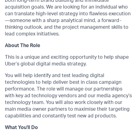
both long-term brand building and immediate
acquisition goals. We are looking for an individual who
can translate high-level strategy into flawless execution
—someone with a sharp analytical mind, a forward-
thinking outlook, and the project management skills to
lead complex initiatives.
About The Role
This is a unique and exciting opportunity to help shape
Uber’s global digital media strategy.
You will help identify and test leading digital
technologies to help deliver best in class campaign
performance. The role will manage our partnerships
with key ad technology vendors and our media agency’s
technology team. You will also work closely with our
main media owner partners to maximise their targeting
capabilities and constantly test new ad products.
What You'll Do