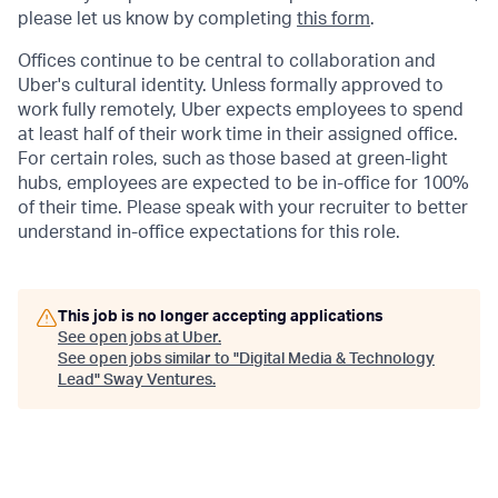
please let us know by completing
this form
.
Offices continue to be central to collaboration and
Uber's cultural identity. Unless formally approved to
work fully remotely, Uber expects employees to spend
at least half of their work time in their assigned office.
For certain roles, such as those based at green-light
hubs, employees are expected to be in-office for 100%
of their time. Please speak with your recruiter to better
understand in-office expectations for this role.
This job is no longer accepting applications
See open jobs at
Uber
.
See open jobs similar to "
Digital Media & Technology
Lead
"
Sway Ventures
.