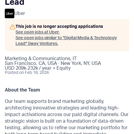
Lead
Uber
This job is no longer accepting applications
See open jobs at
Uber
.
See open jobs similar to "
Digital Media & Technology
Lead
"
Sway Ventures
.
Marketing & Communications, IT
San Francisco, CA, USA · New York, NY, USA
USD 209k-232k / year + Equity
Posted
on Feb 18, 2026
About the Team
Our team supports brand marketing globally,
architecting innovative strategies and leading high-
impact activations across our paid digital channels. Our
strategic vision is built on a foundation of data-driven
testing, allowing us to refine our marketing portfolio for