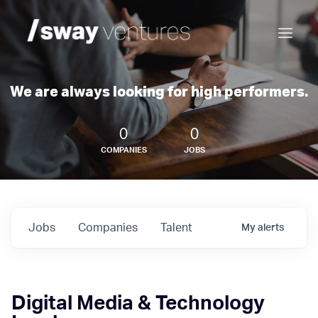
We are always looking for high performers.
0
0
COMPANIES
JOBS
Jobs
Companies
Talent
My
alerts
Digital Media & Technology