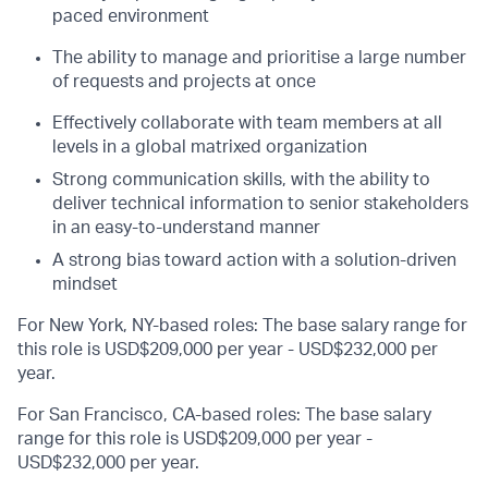
paced environment
The ability to manage and prioritise a large number
of requests and projects at once
Effectively collaborate with team members at all
levels in a global matrixed organization
Strong communication skills, with the ability to
deliver technical information to senior stakeholders
in an easy-to-understand manner
A strong bias toward action with a solution-driven
mindset
For New York, NY-based roles: The base salary range for
this role is USD$209,000 per year - USD$232,000 per
year.
For San Francisco, CA-based roles: The base salary
range for this role is USD$209,000 per year -
USD$232,000 per year.