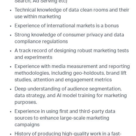
Search, Ad Serving etc)
Technical knowledge of data clean rooms and their
use within marketing
Experience of international markets is a bonus
Strong knowledge of consumer privacy and data
compliance regulations
A track record of designing robust marketing tests
and experiments
Experience with media measurement and reporting
methodologies, including geo-holdouts, brand lift
studies, attention and engagement metrics
Deep understanding of audience segmentation,
data strategy, and AI model training for marketing
purposes.
Experience in using first and third-party data
sources to enhance large-scale marketing
campaigns
History of producing high-quality work in a fast-