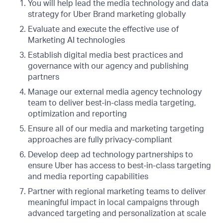
You will help lead the media technology and data
strategy for Uber Brand marketing globally
Evaluate and execute the effective use of
Marketing AI technologies
Establish digital media best practices and
governance with our agency and publishing
partners
Manage our external media agency technology
team to deliver best-in-class media targeting,
optimization and reporting
Ensure all of our media and marketing targeting
approaches are fully privacy-compliant
Develop deep ad technology partnerships to
ensure Uber has access to best-in-class targeting
and media reporting capabilities
Partner with regional marketing teams to deliver
meaningful impact in local campaigns through
advanced targeting and personalization at scale