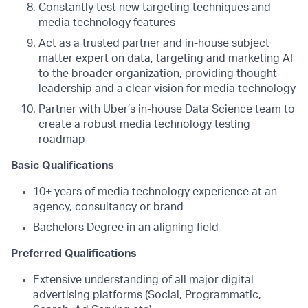
Constantly test new targeting techniques and
media technology features
Act as a trusted partner and in-house subject
matter expert on data, targeting and marketing AI
to the broader organization, providing thought
leadership and a clear vision for media technology
Partner with Uber’s in-house Data Science team to
create a robust media technology testing
roadmap
Basic Qualifications
10+ years of media technology experience at an
agency, consultancy or brand
Bachelors Degree in an aligning field
Preferred Qualifications
Extensive understanding of all major digital
advertising platforms (Social, Programmatic,