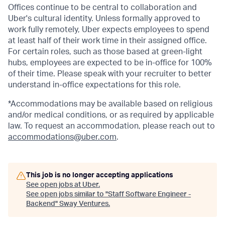
Offices continue to be central to collaboration and
Uber's cultural identity. Unless formally approved to
work fully remotely, Uber expects employees to spend
at least half of their work time in their assigned office.
For certain roles, such as those based at green-light
hubs, employees are expected to be in-office for 100%
of their time. Please speak with your recruiter to better
understand in-office expectations for this role.
*Accommodations may be available based on religious
and/or medical conditions, or as required by applicable
law. To request an accommodation, please reach out to
accommodations@uber.com
.
This job is no longer accepting applications
See open jobs at
Uber
.
See open jobs similar to "
Staff Software Engineer -
Backend
"
Sway Ventures
.