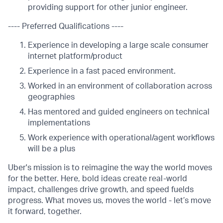
providing support for other junior engineer.
---- Preferred Qualifications ----
Experience in developing a large scale consumer
internet platform/product
Experience in a fast paced environment.
Worked in an environment of collaboration across
geographies
Has mentored and guided engineers on technical
implementations
Work experience with operational/agent workflows
will be a plus
Uber's mission is to reimagine the way the world moves
for the better. Here, bold ideas create real-world
impact, challenges drive growth, and speed fuelds
progress. What moves us, moves the world - let’s move
it forward, together.