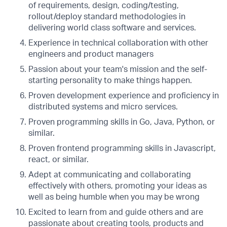
of requirements, design, coding/testing,
rollout/deploy standard methodologies in
delivering world class software and services.
Experience in technical collaboration with other
engineers and product managers
Passion about your team's mission and the self-
starting personality to make things happen.
Proven development experience and proficiency in
distributed systems and micro services.
Proven programming skills in Go, Java, Python, or
similar.
Proven frontend programming skills in Javascript,
react, or similar.
Adept at communicating and collaborating
effectively with others, promoting your ideas as
well as being humble when you may be wrong
Excited to learn from and guide others and are
passionate about creating tools, products and