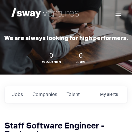
We are always looking for high performers.
0
0
COMPANIES
JOBS
Jobs
Companies
Talent
My
alerts
Staff Software Engineer -