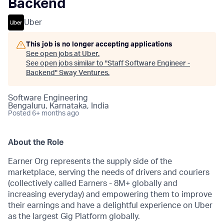
Backend
Uber
This job is no longer accepting applications
See open jobs at
Uber
.
See open jobs similar to "
Staff Software Engineer -
Backend
"
Sway Ventures
.
Software Engineering
Bengaluru, Karnataka, India
Posted
6+ months ago
About the Role
Earner Org represents the supply side of the
marketplace, serving the needs of drivers and couriers
(collectively called Earners - 8M+ globally and
increasing everyday) and empowering them to improve
their earnings and have a delightful experience on Uber
as the largest Gig Platform globally.