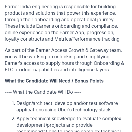
Earner India engineering is responsible for building
products and solutions that power this experience,
through their onboarding and operational journey.
These include Earner's onboarding and compliance,
online experience on the Earner App, progression,
loyalty constructs and Metrics/Performance tracking
As part of the Earner Access Growth & Gateway team,
you will be working on unlocking and simplifying
Earner's access to supply hours through Onboarding &
ELC product capabilities and intelligence layers.
What the Candidate Will Need / Bonus Points
---- What the Candidate Will Do ----
Design/architect, develop and/or test software
applications using Uber's technology stack
Apply technical knowledge to evaluate complex
development/projects and provide
recommendations to resolve complex technical