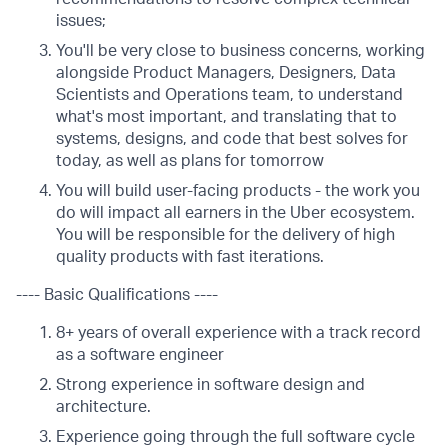
issues;
You'll be very close to business concerns, working
alongside Product Managers, Designers, Data
Scientists and Operations team, to understand
what's most important, and translating that to
systems, designs, and code that best solves for
today, as well as plans for tomorrow
You will build user-facing products - the work you
do will impact all earners in the Uber ecosystem.
You will be responsible for the delivery of high
quality products with fast iterations.
---- Basic Qualifications ----
8+ years of overall experience with a track record
as a software engineer
Strong experience in software design and
architecture.
Experience going through the full software cycle