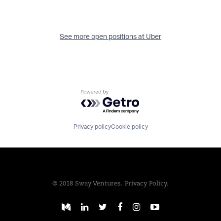
See more open positions at
Uber
Powered by Getro.com
Privacy policy
Cookie policy
© 2018 Sway Ventures.
Privacy Policy.