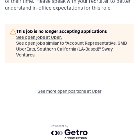
of their time. Please speak with your recruiter to better
understand in-office expectations for this role.
This job is no longer accepting applications
See open jobs at
Uber
.
See open jobs similar to "
Account Representative, SMB
UberEats, Southern California (LA-Based)
"
Sway
Ventures
.
See more open positions at
Uber
Powered by Getro.com