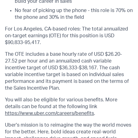
build your career in sales
No fear of picking up the phone - this role is 70% on
the phone and 30% in the field
For Los Angeles, CA-based roles: The total annualized
on-target earnings (OTE) for this position is USD
$90,833-95,417.
The OTE includes a base hourly rate of USD $26.20-
27.52 per hour and an annualized cash variable
incentive target of USD $36,333-$38,167. The cash
variable incentive target is based on individual sales
performance and its payment is based on the terms of
the Sales Incentive Plan.
You will also be eligible for various benefits. More
details can be found at the following link
https://www.uber.com/careers/benefits
.
Uber's mission is to reimagine the way the world moves
for the better. Here, bold ideas create real-world