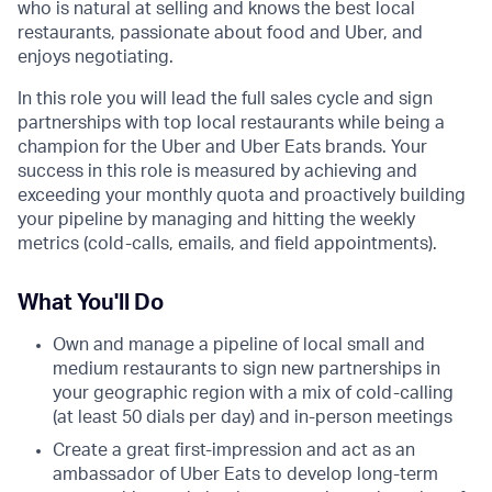
who is natural at selling and knows the best local
restaurants, passionate about food and Uber, and
enjoys negotiating.
In this role you will lead the full sales cycle and sign
partnerships with top local restaurants while being a
champion for the Uber and Uber Eats brands. Your
success in this role is measured by achieving and
exceeding your monthly quota and proactively building
your pipeline by managing and hitting the weekly
metrics (cold-calls, emails, and field appointments).
What You'll Do
Own and manage a pipeline of local small and
medium restaurants to sign new partnerships in
your geographic region with a mix of cold-calling
(at least 50 dials per day) and in-person meetings
Create a great first-impression and act as an
ambassador of Uber Eats to develop long-term