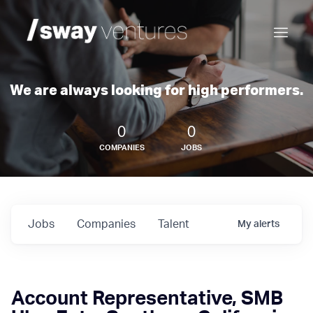
We are always looking for high performers.
0
0
COMPANIES
JOBS
Jobs
Companies
Talent
My
alerts
Account Representative, SMB