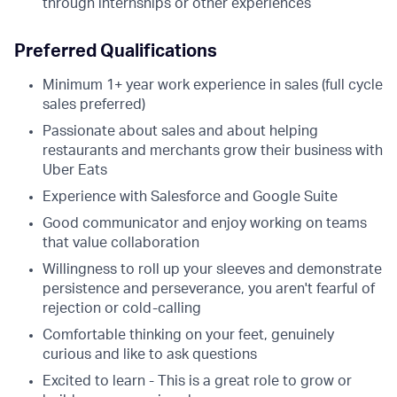
through internships or other experiences
Preferred Qualifications
Minimum 1+ year work experience in sales (full cycle
sales preferred)
Passionate about sales and about helping
restaurants and merchants grow their business with
Uber Eats
Experience with Salesforce and Google Suite
Good communicator and enjoy working on teams
that value collaboration
Willingness to roll up your sleeves and demonstrate
persistence and perseverance, you aren't fearful of
rejection or cold-calling
Comfortable thinking on your feet, genuinely
curious and like to ask questions
Excited to learn - This is a great role to grow or