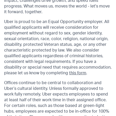
impact, challenges drive growth, and speed fuels
progress. What moves us, moves the world - let's move
it forward, together.
Uber is proud to be an Equal Opportunity employer. All
qualified applicants will receive consideration for
employment without regard to sex, gender identity,
sexual orientation, race, color, religion, national origin,
disability, protected Veteran status, age, or any other
characteristic protected by law. We also consider
qualified applicants regardless of criminal histories,
consistent with legal requirements. If you have a
disability or special need that requires accommodation,
please let us know by completing
this form
.
Offices continue to be central to collaboration and
Uber’s cultural identity. Unless formally approved to
work fully remotely, Uber expects employees to spend
at least half of their work time in their assigned office.
For certain roles, such as those based at green-light
hubs, employees are expected to be in-office for 100%