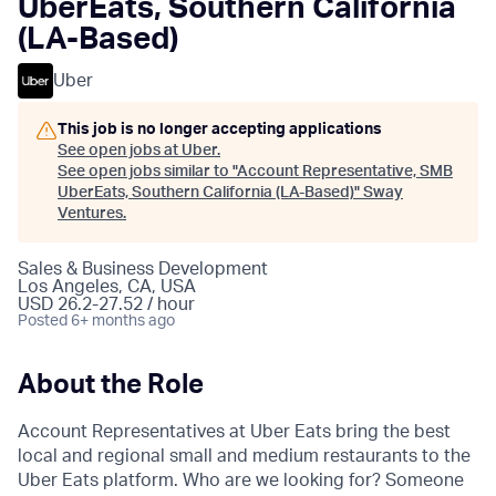
UberEats, Southern California
(LA-Based)
Uber
This job is no longer accepting applications
See open jobs at
Uber
.
See open jobs similar to "
Account Representative, SMB
UberEats, Southern California (LA-Based)
"
Sway
Ventures
.
Sales & Business Development
Los Angeles, CA, USA
USD 26.2-27.52 / hour
Posted
6+ months ago
About the Role
Account Representatives at Uber Eats bring the best
local and regional small and medium restaurants to the
Uber Eats platform. Who are we looking for? Someone