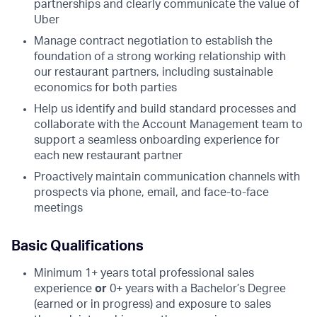
partnerships and clearly communicate the value of
Uber
Manage contract negotiation to establish the
foundation of a strong working relationship with
our restaurant partners, including sustainable
economics for both parties
Help us identify and build standard processes and
collaborate with the Account Management team to
support a seamless onboarding experience for
each new restaurant partner
Proactively maintain communication channels with
prospects via phone, email, and face-to-face
meetings
Basic Qualifications
Minimum 1+ years total professional sales
experience
or
0+ years with a Bachelor’s Degree
(earned or in progress) and exposure to sales