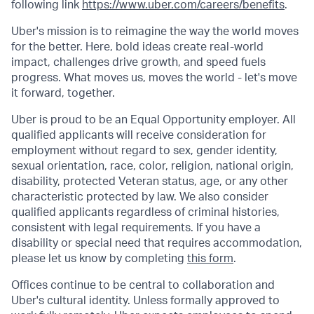
following link
https://www.uber.com/careers/benefits
.
Uber's mission is to reimagine the way the world moves
for the better. Here, bold ideas create real-world
impact, challenges drive growth, and speed fuels
progress. What moves us, moves the world - let's move
it forward, together.
Uber is proud to be an Equal Opportunity employer. All
qualified applicants will receive consideration for
employment without regard to sex, gender identity,
sexual orientation, race, color, religion, national origin,
disability, protected Veteran status, age, or any other
characteristic protected by law. We also consider
qualified applicants regardless of criminal histories,
consistent with legal requirements. If you have a
disability or special need that requires accommodation,
please let us know by completing
this form
.
Offices continue to be central to collaboration and
Uber's cultural identity. Unless formally approved to