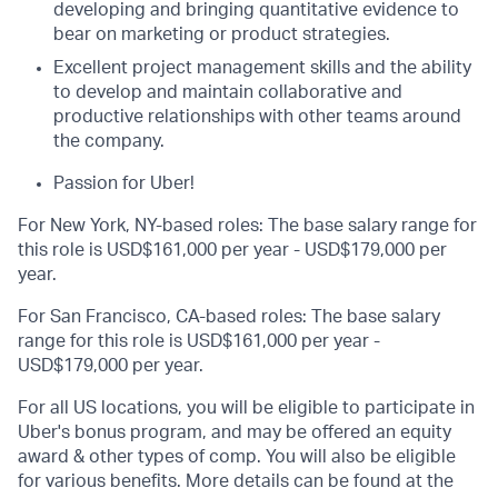
developing and bringing quantitative evidence to
bear on marketing or product strategies.
Excellent project management skills and the ability
to develop and maintain collaborative and
productive relationships with other teams around
the company.
Passion for Uber!
For New York, NY-based roles: The base salary range for
this role is USD$161,000 per year - USD$179,000 per
year.
For San Francisco, CA-based roles: The base salary
range for this role is USD$161,000 per year -
USD$179,000 per year.
For all US locations, you will be eligible to participate in
Uber's bonus program, and may be offered an equity
award & other types of comp. You will also be eligible
for various benefits. More details can be found at the