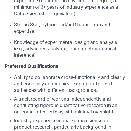
experience required and if Bachelor's degree, a
minimum of 3+ years of industry experience as a
Data Scientist or equivalent).
Strong SQL, Python and/or R foundation and
expertise.
Knowledge of experimental design and analysis
(e.g., advanced analytics, econometrics, causal
inference).
Preferred Qualifications
Ability to collaborate cross-functionally and clearly
and concisely communicate complex topics to
audiences with different backgrounds.
A track record of working independently and
conducting rigorous quantitative research in an
outcome-oriented way with minimal oversight.
Industry experience in marketing science or
product research, particularly background in