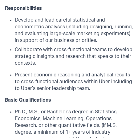
Responsibilities
Develop and lead careful statistical and
econometric analyses (including designing, running,
and evaluating large-scale marketing experiments)
in support of our business priorities.
Collaborate with cross-functional teams to develop
strategic insights and research that speaks to their
contexts.
Present economic reasoning and analytical results
to cross-functional audiences within Uber including
to Uber’s senior leadership team.
Basic Qualifications
Ph.D., M.S., or Bachelor's degree in Statistics,
Economics, Machine Learning, Operations
Research, or other quantitative fields. (If M.S.
degree, a minimum of 1+ years of industry