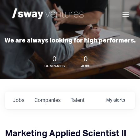
We are always looking for high performers.
0
0
COMPANIES
JOBS
Jobs
Companies
Talent
My
alerts
Marketing Applied Scientist II