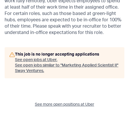
work fully remotely, Uber expects employees to spend
at least half of their work time in their assigned office.
For certain roles, such as those based at green-light
hubs, employees are expected to be in-office for 100%
of their time. Please speak with your recruiter to better
understand in-office expectations for this role.
This job is no longer accepting applications
See open jobs at
Uber
.
See open jobs similar to "
Marketing Applied Scientist II
"
Sway Ventures
.
See more open positions at
Uber