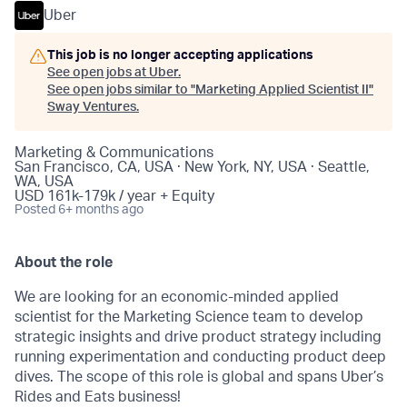
Uber
This job is no longer accepting applications
See open jobs at
Uber
.
See open jobs similar to "
Marketing Applied Scientist II
"
Sway Ventures
.
Marketing & Communications
San Francisco, CA, USA · New York, NY, USA · Seattle,
WA, USA
USD 161k-179k / year + Equity
Posted
6+ months ago
About the role
We are looking for an economic-minded applied
scientist for the Marketing Science team to develop
strategic insights and drive product strategy including
running experimentation and conducting product deep
dives. The scope of this role is global and spans Uber’s
Rides and Eats business!