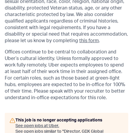
sexual orientation, race, color, religion, national origin,
disability, protected Veteran status, age, or any other
characteristic protected by law. We also consider
qualified applicants regardless of criminal histories,
consistent with legal requirements. If you have a
disability or special need that requires accommodation,
please let us know by completing
this form
.
Offices continue to be central to collaboration and
Uber’s cultural identity. Unless formally approved to
work fully remotely, Uber expects employees to spend
at least half of their work time in their assigned office.
For certain roles, such as those based at green-light
hubs, employees are expected to be in-office for 100%
of their time. Please speak with your recruiter to better
understand in-office expectations for this role.
This job is no longer accepting applications
See open jobs at
Uber
.
See open jobs similar to "
Director, GDX Global