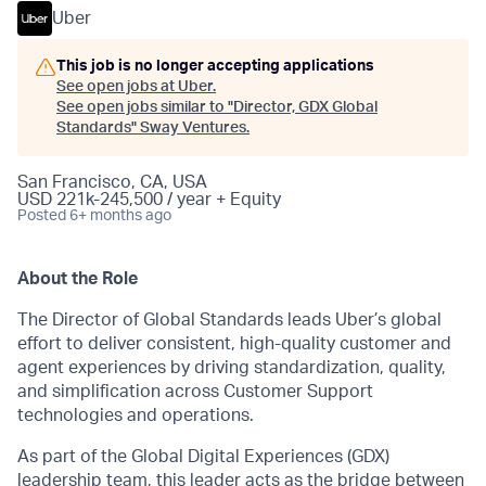
Uber
This job is no longer accepting applications
See open jobs at
Uber
.
See open jobs similar to "
Director, GDX Global
Standards
"
Sway Ventures
.
San Francisco, CA, USA
USD 221k-245,500 / year + Equity
Posted
6+ months ago
About the Role
The Director of Global Standards leads Uber’s global
effort to deliver consistent, high-quality customer and
agent experiences by driving standardization, quality,
and simplification across Customer Support
technologies and operations.
As part of the Global Digital Experiences (GDX)
leadership team, this leader acts as the bridge between