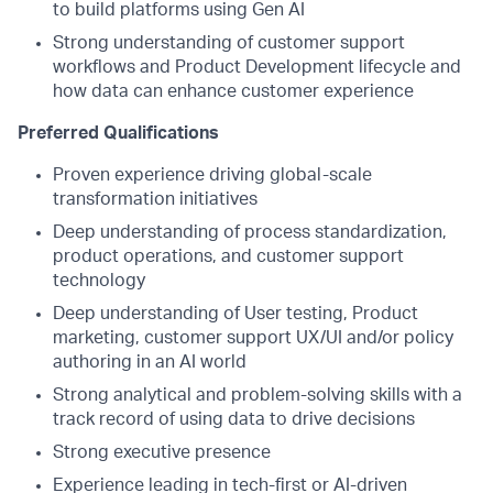
to build platforms using Gen AI
Strong understanding of customer support
workflows and Product Development lifecycle and
how data can enhance customer experience
Preferred Qualifications
Proven experience driving global-scale
transformation initiatives
Deep understanding of process standardization,
product operations, and customer support
technology
Deep understanding of User testing, Product
marketing, customer support UX/UI and/or policy
authoring in an AI world
Strong analytical and problem-solving skills with a
track record of using data to drive decisions
Strong executive presence
Experience leading in tech-first or AI-driven