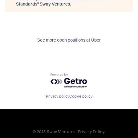
Standards
"
Sway Ventures
.
See more open positions at
Uber
Powered by Getro.com
Privacy policy
Cookie policy
© 2018 Sway Ventures.
Privacy Policy.