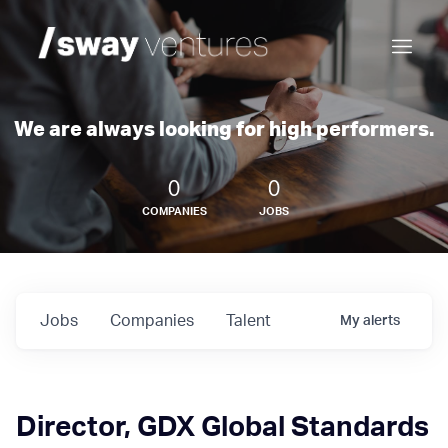
We are always looking for high performers.
0
0
COMPANIES
JOBS
Jobs
Companies
Talent
My
alerts
Director, GDX Global Standards