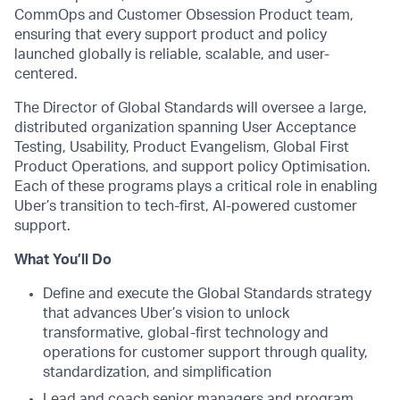
CommOps and Customer Obsession Product team,
ensuring that every support product and policy
launched globally is reliable, scalable, and user-
centered.
The Director of Global Standards will oversee a large,
distributed organization spanning User Acceptance
Testing, Usability, Product Evangelism, Global First
Product Operations, and support policy Optimisation.
Each of these programs plays a critical role in enabling
Uber’s transition to tech-first, AI-powered customer
support.
What You’ll Do
Define and execute the Global Standards strategy
that advances Uber’s vision to unlock
transformative, global-first technology and
operations for customer support through quality,
standardization, and simplification
Lead and coach senior managers and program