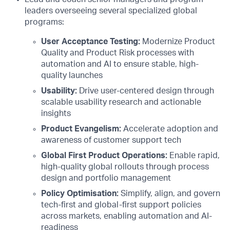
leaders overseeing several specialized global
programs:
User Acceptance Testing:
Modernize Product
Quality and Product Risk processes with
automation and AI to ensure stable, high-
quality launches
Usability:
Drive user-centered design through
scalable usability research and actionable
insights
Product Evangelism:
Accelerate adoption and
awareness of customer support tech
Global First Product Operations:
Enable rapid,
high-quality global rollouts through process
design and portfolio management
Policy Optimisation:
Simplify, align, and govern
tech-first and global-first support policies
across markets, enabling automation and AI-
readiness