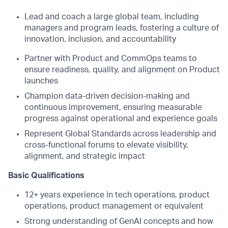
Lead and coach a large global team, including
managers and program leads, fostering a culture of
innovation, inclusion, and accountability
Partner with Product and CommOps teams to
ensure readiness, quality, and alignment on Product
launches
Champion data-driven decision-making and
continuous improvement, ensuring measurable
progress against operational and experience goals
Represent Global Standards across leadership and
cross-functional forums to elevate visibility,
alignment, and strategic impact
Basic Qualifications
12+ years experience in tech operations, product
operations, product management or equivalent
Strong understanding of GenAI concepts and how