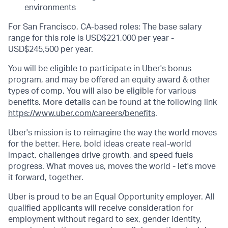
environments
For San Francisco, CA-based roles: The base salary
range for this role is USD$221,000 per year -
USD$245,500 per year.
You will be eligible to participate in Uber's bonus
program, and may be offered an equity award & other
types of comp. You will also be eligible for various
benefits. More details can be found at the following link
https://www.uber.com/careers/benefits
.
Uber's mission is to reimagine the way the world moves
for the better. Here, bold ideas create real-world
impact, challenges drive growth, and speed fuels
progress. What moves us, moves the world - let's move
it forward, together.
Uber is proud to be an Equal Opportunity employer. All
qualified applicants will receive consideration for
employment without regard to sex, gender identity,